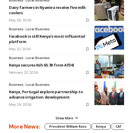
Business
Local Business
Dairy farmers in Nyamira receive five milk
coolers
May 26, 2026
Business
Local Business
Facebook is still Kenya’s most influential
platform
May 22, 2024
Business
Local Business
Kenya secures Ksh 65.7B from AfDB
February 23, 2026
Business
Local Business
Kenya, Portugal explore partnership to
advance irrigation development
May 29, 2026
Show More
More News:
President William Ruto
Kenya
CAF
M