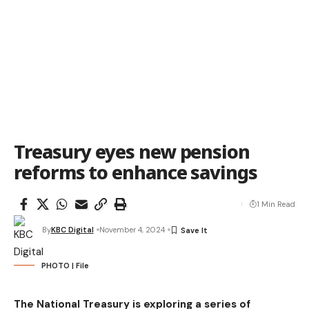
Treasury eyes new pension
reforms to enhance savings
1 Min Read
By
KBC Digital
November 4, 2024
PHOTO | File
The National Treasury is exploring a series of