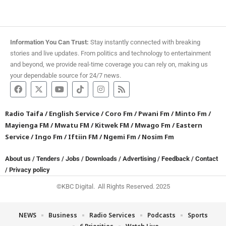
Information You Can Trust:
Stay instantly connected with breaking
stories and live updates. From politics and technology to entertainment
and beyond, we provide real-time coverage you can rely on, making us
your dependable source for 24/7 news.
Radio Taifa
/
English Service
/
Coro Fm
/
Pwani Fm
/
Minto Fm
/
Mayienga FM
/
Mwatu FM
/
Kitwek FM
/
Mwago Fm
/
Eastern
Service
/
Ingo Fm
/
Iftiin FM
/
Ngemi Fm
/
Nosim Fm
About us
/
Tenders
/
Jobs
/
Downloads
/
Advertising
/
Feedback
/
Contact
/
Privacy policy
©KBC Digital. All Rights Reserved. 2025
NEWS
Business
Radio Services
Podcasts
Sports