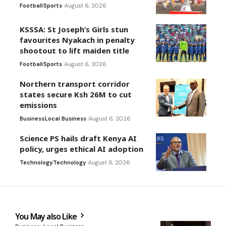
Football
Sports
August 6, 2026
KSSSA: St Joseph’s Girls stun
favourites Nyakach in penalty
shootout to lift maiden title
Football
Sports
August 6, 2026
Northern transport corridor
states secure Ksh 26M to cut
emissions
Business
Local Business
August 6, 2026
Science PS hails draft Kenya AI
policy, urges ethical AI adoption
Technology
Technology
August 6, 2026
You May also Like