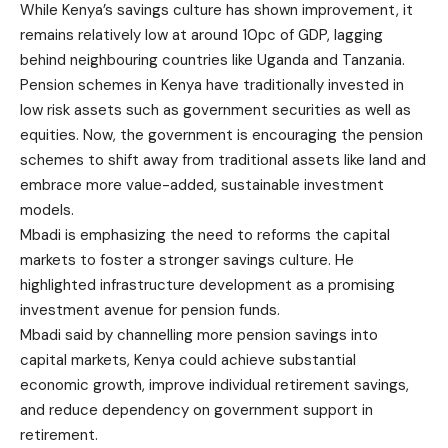
While Kenya’s savings culture has shown improvement, it
remains relatively low at around 10pc of GDP, lagging
behind neighbouring countries like Uganda and Tanzania.
Pension schemes in Kenya have traditionally invested in
low risk assets such as government securities as well as
equities. Now, the government is encouraging the pension
schemes to shift away from traditional assets like land and
embrace more value-added, sustainable investment
models.
Mbadi is emphasizing the need to reforms the capital
markets to foster a stronger savings culture. He
highlighted infrastructure development as a promising
investment avenue for pension funds.
Mbadi said by channelling more pension savings into
capital markets, Kenya could achieve substantial
economic growth, improve individual retirement savings,
and reduce dependency on government support in
retirement.