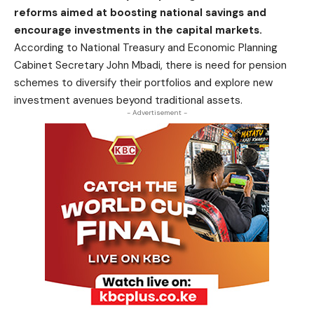
reforms aimed at boosting national savings and
encourage investments in the capital markets.
According to National Treasury and Economic Planning
Cabinet Secretary John Mbadi, there is need for pension
schemes to diversify their portfolios and explore new
investment avenues beyond traditional assets.
- Advertisement -