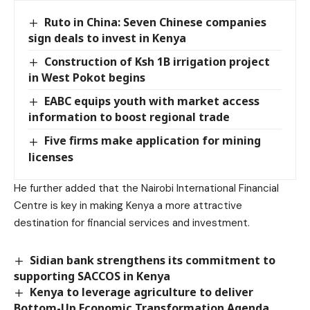
Ruto in China: Seven Chinese companies
sign deals to invest in Kenya
Construction of Ksh 1B irrigation project
in West Pokot begins
EABC equips youth with market access
information to boost regional trade
Five firms make application for mining
licenses
He further added that the Nairobi International Financial
Centre is key in making Kenya a more attractive
destination for financial services and investment.
Sidian bank strengthens its commitment to
supporting SACCOS in Kenya
Kenya to leverage agriculture to deliver
Bottom-Up Economic Transformation Agenda