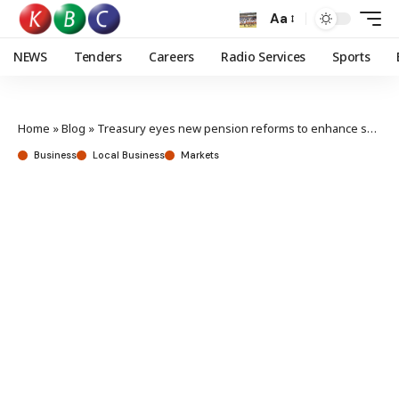
Aa
NEWS
Tenders
Careers
Radio Services
Sports
Home
»
Blog
»
Treasury eyes new pension reforms to enhance savings
Business
Local Business
Markets