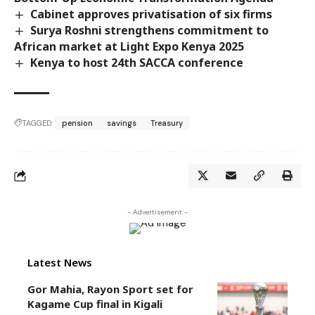
Cabinet approves privatisation of six firms
Surya Roshni strengthens commitment to
African market at Light Expo Kenya 2025
Kenya to host 24th SACCA conference
TAGGED:
pension
savings
Treasury
- Advertisement -
Latest News
Gor Mahia, Rayon Sport set for
Kagame Cup final in Kigali