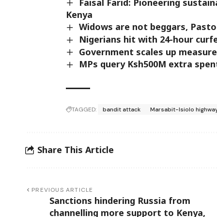
Faisal Farid: Pioneering susta
Kenya
Widows are not beggars, Pasto
Nigerians hit with 24-hour cur
Government scales up measures
MPs query Ksh500M extra spen
TAGGED:
bandit attack
Marsabit-Isiolo highwa
Share This Article
PREVIOUS ARTICLE
Sanctions hindering Russia from
channelling more support to Kenya,