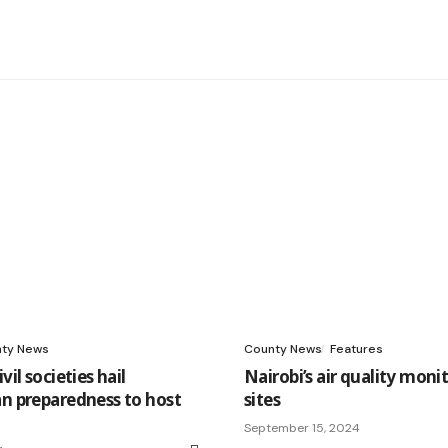
ty News
County News
Features
vil societies hail
Nairobi’s air quality moni
an preparedness to host
sites
September 15, 2024