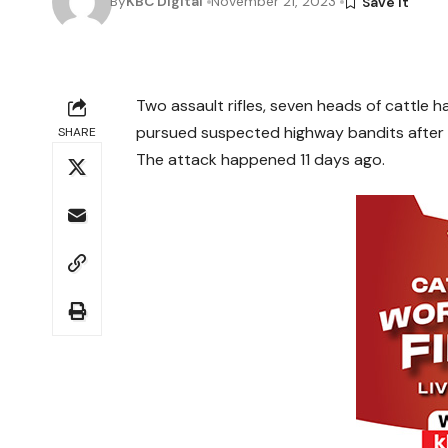
By
KBC Digital
November 21, 2023
Two assault rifles, seven heads of cattle 
pursued suspected highway bandits after a
SHARE
The attack happened 11 days ago.