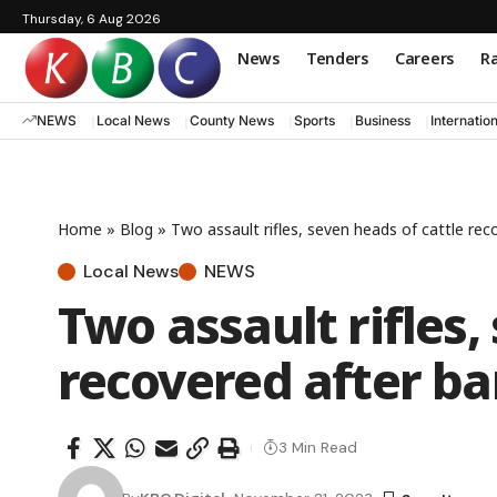
Thursday, 6 Aug 2026
News
Tenders
Careers
Ra
NEWS
Local News
County News
Sports
Business
Internatio
Home
»
Blog
»
Two assault rifles, seven heads of cattle rec
Local News
NEWS
Two assault rifles,
recovered after ba
3 Min Read