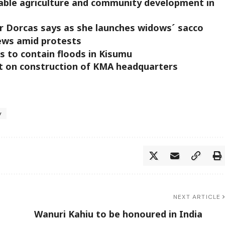
inable agriculture and community development in
r Dorcas says as she launches widows´ sacco
fews amid protests
 to contain floods in Kisumu
t on construction of KMA headquarters
y
NEXT ARTICLE
Wanuri Kahiu to be honoured in India