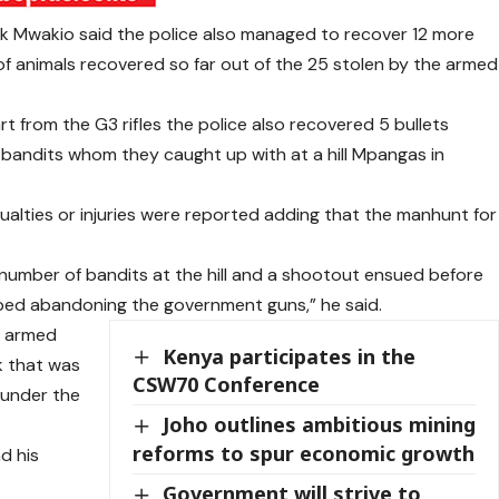
 Mwakio said the police also managed to recover 12 more
of animals recovered so far out of the 25 stolen by the armed
 from the G3 rifles the police also recovered 5 bullets
he bandits whom they caught up with at a hill Mpangas in
lties or injuries were reported adding that the manhunt for
number of bandits at the hill and a shootout ensued before
ped abandoning the government guns,” he said.
d armed
Kenya participates in the
k that was
CSW70 Conference
 under the
Joho outlines ambitious mining
reforms to spur economic growth
d his
Government will strive to