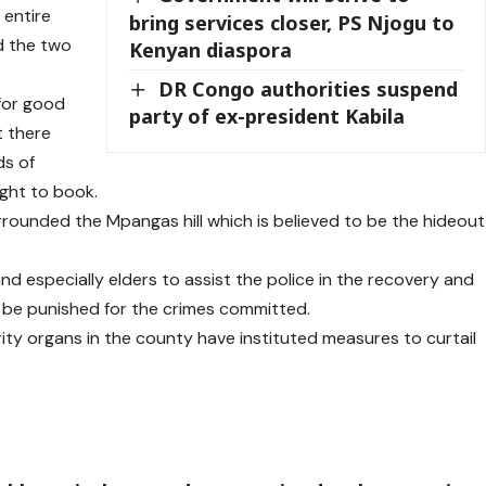
 entire
bring services closer, PS Njogu to
d the two
Kenyan diaspora
DR Congo authorities suspend
for good
party of ex-president Kabila
 there
ds of
ught to book.
rounded the Mpangas hill which is believed to be the hideout
nd especially elders to assist the police in the recovery and
 be punished for the crimes committed.
ty organs in the county have instituted measures to curtail