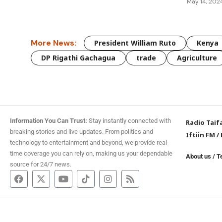
May 14, 202
More News:
President William Ruto
Kenya
DP Rigathi Gachagua
trade
Agriculture
Information You Can Trust:
Stay instantly connected with
Radio Taif
breaking stories and live updates. From politics and
Iftiin FM
/
technology to entertainment and beyond, we provide real-
time coverage you can rely on, making us your dependable
About us
/
T
source for 24/7 news.