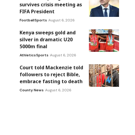
survives crisis meeting as
FIFA President
Football
Sports
August 6, 2026
Kenya sweeps gold and
silver in dramatic U20
5000m final
Athletics
Sports
August 6, 2026
Court told Mackenzie told
followers to reject Bible,
embrace fasting to death
County News
August 6, 2026