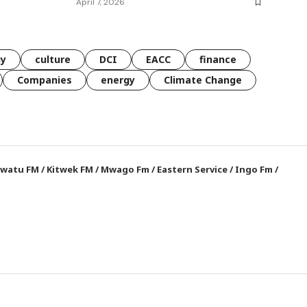
April 7, 2026
gy
culture
DCI
EACC
finance
Companies
energy
Climate Change
watu FM
/
Kitwek FM
/
Mwago Fm
/
Eastern Service
/
Ingo Fm
/