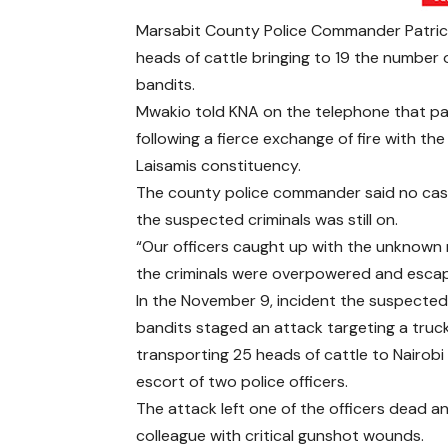
Marsabit County Police Commander Patrick
heads of cattle bringing to 19 the number 
bandits.
Mwakio told KNA on the telephone that part
following a fierce exchange of fire with t
Laisamis constituency.
The county police commander said no casua
the suspected criminals was still on.
“Our officers caught up with the unknown 
the criminals were overpowered and esca
In the November 9, incident the suspecte
bandits staged an attack targeting a truc
transporting 25 heads of cattle to Nairobi
escort of two police officers.
The attack left one of the officers dead an
colleague with critical gunshot wounds.