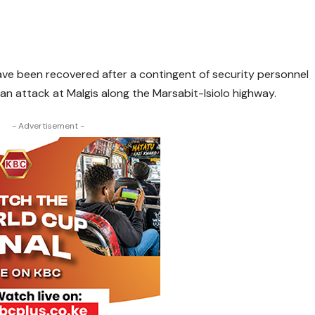
have been recovered after a contingent of security personnel
n attack at Malgis along the Marsabit-Isiolo highway.
- Advertisement -