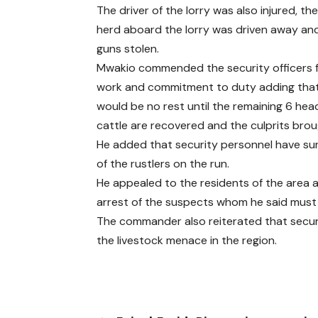
The driver of the lorry was also injured, the
herd aboard the lorry was driven away an
guns stolen.
Mwakio commended the security officers 
work and commitment to duty adding that
would be no rest until the remaining 6 hea
cattle are recovered and the culprits bro
He added that security personnel have sur
of the rustlers on the run.
He appealed to the residents of the area a
arrest of the suspects whom he said must
The commander also reiterated that securi
the livestock menace in the region.