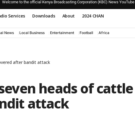
Welcome to the official Kenya Broadcasting Corporation (KBC) News YouTube
dio Services
Downloads
About
2024 CHAN
nal News
Local Business
Entertainment
Football
Africa
overed after bandit attack
 seven heads of cattle
ndit attack