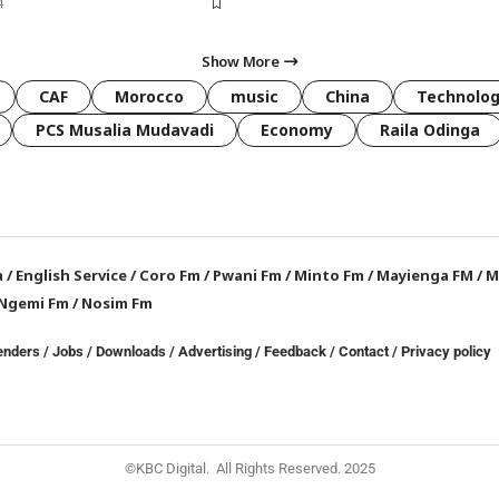
4
Show More
CAF
Morocco
music
China
Technolo
PCS Musalia Mudavadi
Economy
Raila Odinga
a
/
English Service
/
Coro Fm
/
Pwani Fm
/
Minto Fm
/
Mayienga FM
/
M
Ngemi Fm
/
Nosim Fm
enders
/
Jobs
/
Downloads
/
Advertising
/
Feedback
/
Contact /
Privacy policy
©KBC Digital. All Rights Reserved. 2025