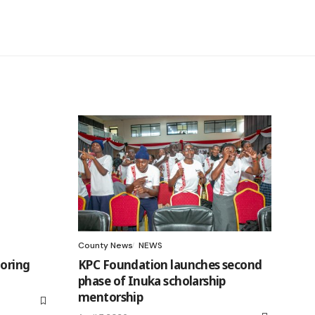
County News
NEWS
toring
KPC Foundation launches second
phase of Inuka scholarship
mentorship