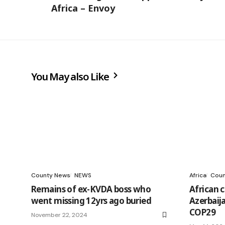
Africa – Envoy
You May also Like
County News
NEWS
Africa
Coun
Remains of ex-KVDA boss who
African ci
went missing 12yrs ago buried
Azerbaij
COP29
November 22, 2024