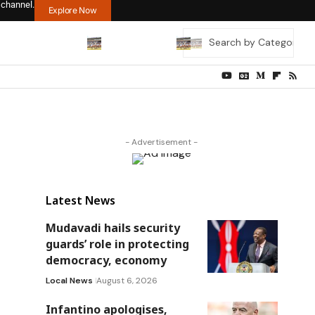
 channel.
Explore Now
- Advertisement -
Latest News
Mudavadi hails security
guards’ role in protecting
democracy, economy
Local News
August 6, 2026
Infantino apologises,