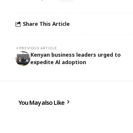
Share This Article
PREVIOUS ARTICLE
Kenyan business leaders urged to
expedite Al adoption
You May also Like