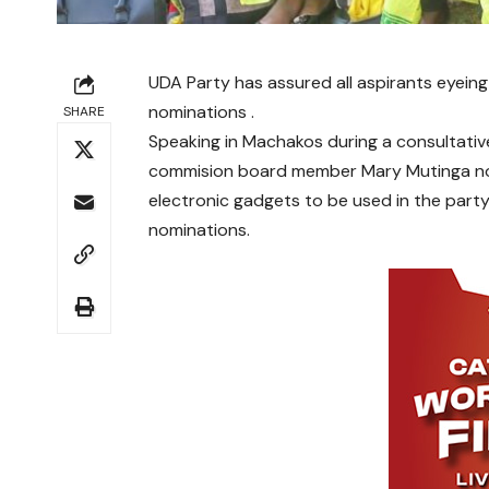
UDA Party has assured all aspirants eyeing 
nominations .
SHARE
Speaking in Machakos during a consultati
commision board member Mary Mutinga noted
electronic gadgets to be used in the par
nominations.