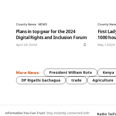
County News
NEWS
County New
Plans in top gear for the 2024
First Lad
Digital Rights and Inclusion Forum
1000 hou
April 29, 2024
May 1, 2024
More News:
President William Ruto
Kenya
DP Rigathi Gachagua
trade
Agriculture
Information You Can Trust:
Stay instantly connected with
Radio Taif