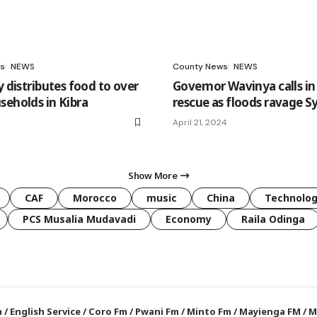
s
NEWS
County News
NEWS
y distributes food to over
Governor Wavinya calls i
seholds in Kibra
rescue as floods ravage 
April 21, 2024
Show More
CAF
Morocco
music
China
Technolo
PCS Musalia Mudavadi
Economy
Raila Odinga
a
/
English Service
/
Coro Fm
/
Pwani Fm
/
Minto Fm
/
Mayienga FM
/
M