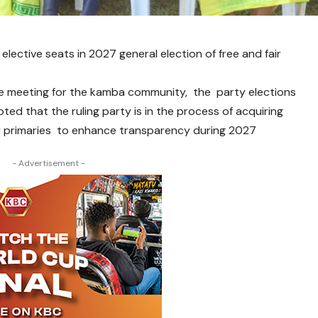
elective seats in 2027 general election of free and fair
ve meeting for the kamba community, the party elections
 that the ruling party is in the process of acquiring
ty primaries to enhance transparency during 2027
- Advertisement -