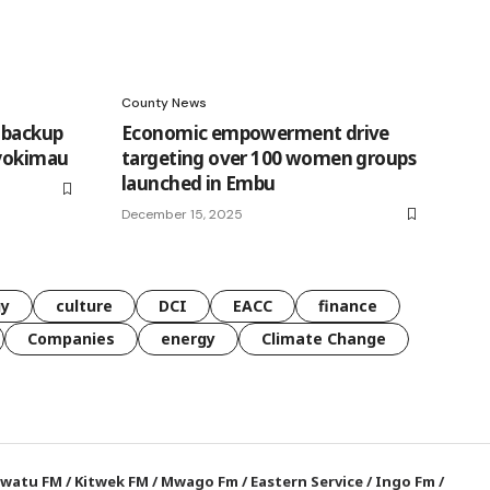
County News
n backup
Economic empowerment drive
Syokimau
targeting over 100 women groups
launched in Embu
December 15, 2025
gy
culture
DCI
EACC
finance
Companies
energy
Climate Change
watu FM
/
Kitwek FM
/
Mwago Fm
/
Eastern Service
/
Ingo Fm
/