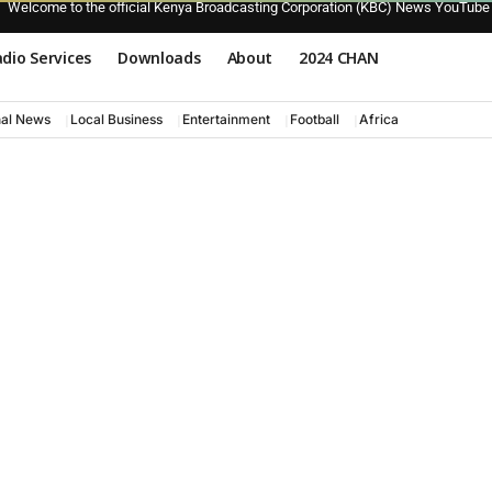
Welcome to the official Kenya Broadcasting Corporation (KBC) News YouTube
dio Services
Downloads
About
2024 CHAN
nal News
Local Business
Entertainment
Football
Africa