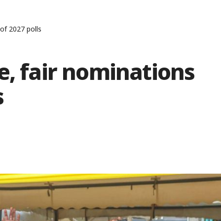
of 2027 polls
e, fair nominations
s