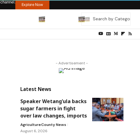
 channel.
Explore Now
- Advertisement -
Latest News
Speaker Wetang’ula backs
sugar farmers in fight
over law changes, imports
Agriculture
County News
August 6, 2026