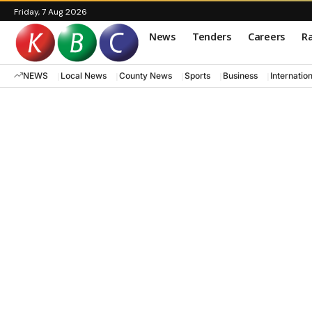
Friday, 7 Aug 2026
News
Tenders
Careers
Ra
NEWS
Local News
County News
Sports
Business
Internatio