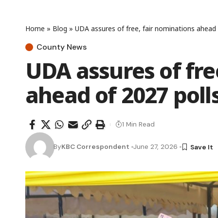
Home
»
Blog
»
UDA assures of free, fair nominations ahead 
County News
UDA assures of fre
ahead of 2027 poll
1 Min Read
By
KBC Correspondent
June 27, 2026