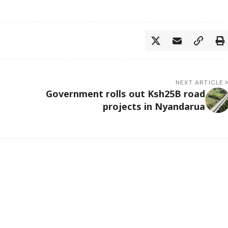
NEXT ARTICLE
Government rolls out Ksh25B road
projects in Nyandarua