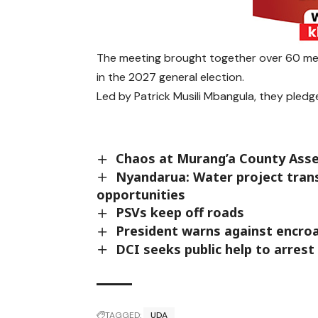
The meeting brought together over 60 me
in the 2027 general election.
Led by Patrick Musili Mbangula, they pledg
Chaos at Murang’a County Ass
Nyandarua: Water project trans
opportunities
PSVs keep off roads
President warns against encroa
DCI seeks public help to arrest 
TAGGED:
UDA