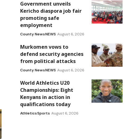
Government unveils
Kericho diaspora job fair
promoting safe
employment
County News
NEWS
August 6, 2026
Murkomen vows to
defend security agencies
from political attacks
County News
NEWS
August 6, 2026
World Athletics U20
Championships: Eight
Kenyans in action in
qualifications today
Athletics
Sports
August 6, 2026