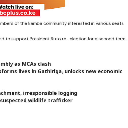
mbers of the kamba community interested in various seats
ed to support President Ruto re- election for a second term.
embly as MCAs clash
forms lives in Gathiriga, unlocks new economic
chment, irresponsible logging
suspected wildlife trafficker