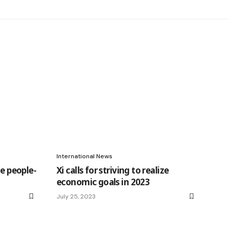
International News
he people-
Xi calls for striving to realize
economic goals in 2023
July 25, 2023