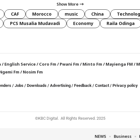
Show More
CAF
Morocco
music
China
Technolo
PCS Musalia Mudavadi
Economy
Raila Odinga
a
/
English Service
/
Coro Fm
/
Pwani Fm
/
Minto Fm
/
Mayienga FM
/
M
Ngemi Fm
/
Nosim Fm
enders
/
Jobs
/
Downloads
/
Advertising
/
Feedback
/
Contact /
Privacy policy
©KBC Digital. All Rights Reserved. 2025
NEWS
Business