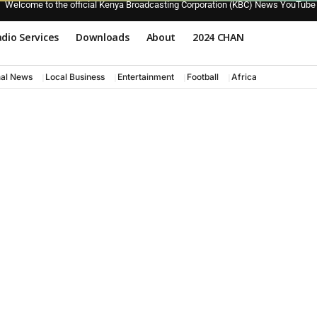
Welcome to the official Kenya Broadcasting Corporation (KBC) News YouTube
dio Services
Downloads
About
2024 CHAN
nal News
Local Business
Entertainment
Football
Africa