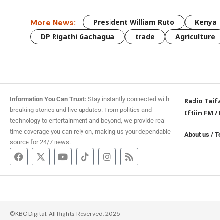
More News:
President William Ruto
Kenya
DP Rigathi Gachagua
trade
Agriculture
Information You Can Trust:
Stay instantly connected with
Radio Taif
breaking stories and live updates. From politics and
Iftiin FM
/
technology to entertainment and beyond, we provide real-
time coverage you can rely on, making us your dependable
About us
/
T
source for 24/7 news.
©KBC Digital. All Rights Reserved. 2025