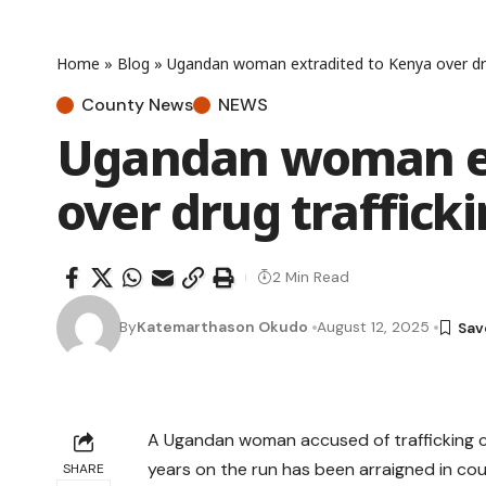
Home
»
Blog
»
Ugandan woman extradited to Kenya over drug
County News
NEWS
Ugandan woman ex
over drug traffick
2 Min Read
By
Katemarthason Okudo
August 12, 2025
A Ugandan woman accused of trafficking c
years on the run has been arraigned in cou
SHARE