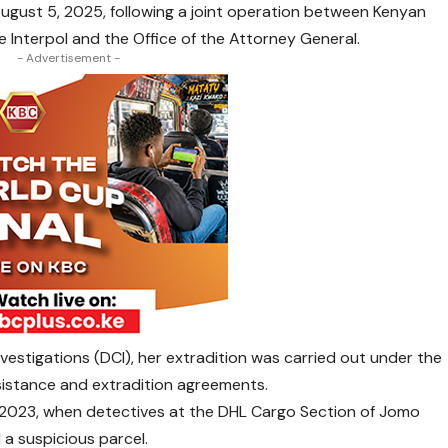
August 5, 2025, following a joint operation between Kenyan
 Interpol and the Office of the Attorney General.
- Advertisement -
nvestigations (DCI), her extradition was carried out under the
sistance and extradition agreements.
 2023, when detectives at the DHL Cargo Section of Jomo
 a suspicious parcel.