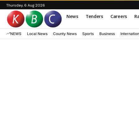
Thursday, 6 Aug 2026
News
Tenders
Careers
Ra
NEWS
Local News
County News
Sports
Business
Internatio