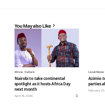
You May also Like
Africa
Culture
Local News
Nairobi to take continental
Azimio t
spotlight as it hosts Africa Day
parties a
next month
February 10
April 16, 2026