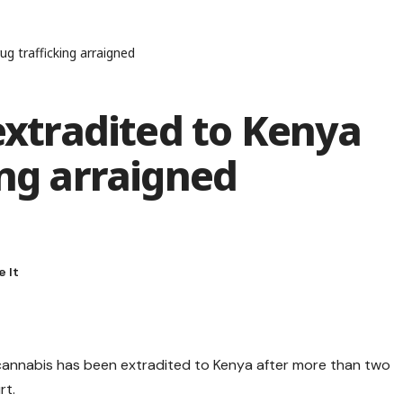
 trafficking arraigned
tradited to Kenya
ing arraigned
annabis has been extradited to Kenya after more than two
rt.