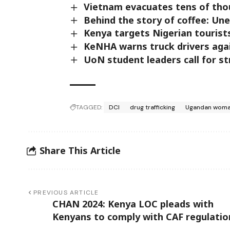
Vietnam evacuates tens of tho
Behind the story of coffee: Une
Kenya targets Nigerian tourist
KeNHA warns truck drivers aga
UoN student leaders call for st
TAGGED:
DCI
drug trafficking
Ugandan wom
Share This Article
PREVIOUS ARTICLE
CHAN 2024: Kenya LOC pleads with
Kenyans to comply with CAF regulatio