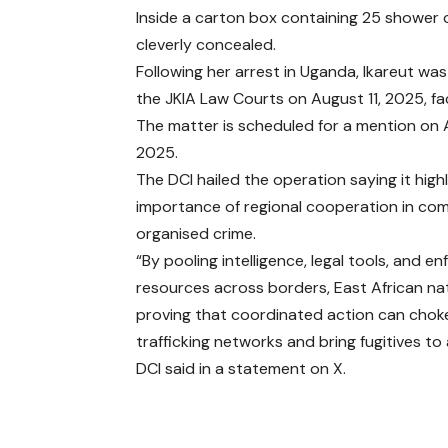
Inside a carton box containing 25 shower c
cleverly concealed.
Following her arrest in Uganda, Ikareut w
the JKIA Law Courts on August 11, 2025, fac
The matter is scheduled for a mention on 
2025.
The DCI hailed the operation saying it high
importance of regional cooperation in co
organised crime.
“By pooling intelligence, legal tools, and 
resources across borders, East African na
proving that coordinated action can choke
trafficking networks and bring fugitives to
DCI said in a statement on X.