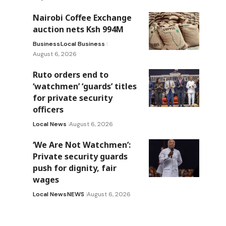
Nairobi Coffee Exchange
auction nets Ksh 994M
Business
Local Business
August 6, 2026
Ruto orders end to
‘watchmen’ ‘guards’ titles
for private security
officers
Local News
August 6, 2026
‘We Are Not Watchmen’:
Private security guards
push for dignity, fair
wages
Local News
NEWS
August 6, 2026