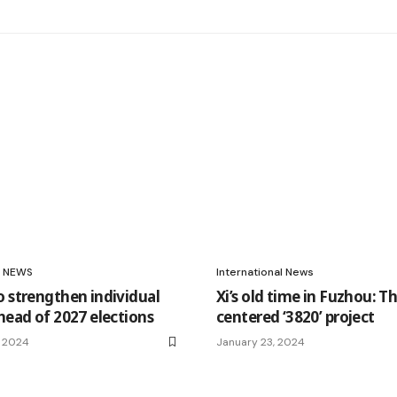
NEWS
International News
o strengthen individual
Xi’s old time in Fuzhou: T
head of 2027 elections
centered ‘3820’ project
, 2024
January 23, 2024