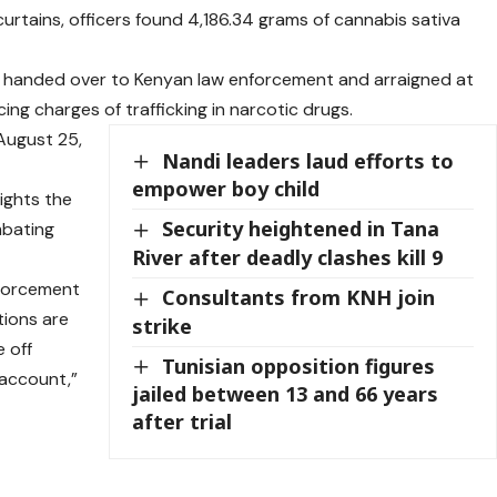
urtains, officers found 4,186.34 grams of cannabis sativa
as handed over to Kenyan law enforcement and arraigned at
ing charges of trafficking in narcotic drugs.
August 25,
Nandi leaders laud efforts to
empower boy child
lights the
Security heightened in Tana
mbating
River after deadly clashes kill 9
enforcement
Consultants from KNH join
tions are
strike
 off
Tunisian opposition figures
 account,”
jailed between 13 and 66 years
after trial