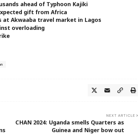
usands ahead of Typhoon Kajiki
xpected gift from Africa
s at Akwaaba travel market in Lagos
inst overloading
rike
an
NEXT ARTICLE
CHAN 2024: Uganda smells Quarters as
ns
Guinea and Niger bow out