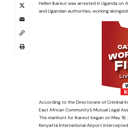
Hellen Ikareut was arrested in Uganda on 
and Ugandan authorities, working alongside
According to the Directorate of Criminal I
East African Community’s Mutual Legal As
The manhunt for Ikareut began on May 18,
Kenyatta International Airport intercepted