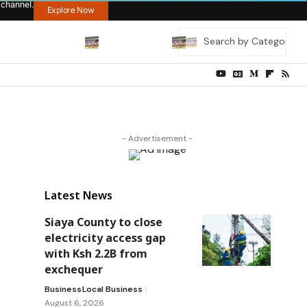
 channel.
Explore Now
- Advertisement -
Latest News
Siaya County to close
electricity access gap
with Ksh 2.2B from
exchequer
Business
Local Business
August 6, 2026