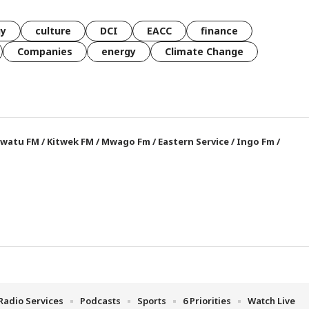
gy
culture
DCI
EACC
finance
Companies
energy
Climate Change
watu FM
/
Kitwek FM
/
Mwago Fm
/
Eastern Service
/
Ingo Fm
/
Radio Services
Podcasts
Sports
6 Priorities
Watch Live