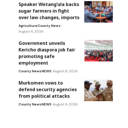
Speaker Wetang’ula backs
sugar farmers in fight
over law changes, imports
Agriculture
County News
August 6, 2026
Government unveils
Kericho diaspora job fair
promoting safe
employment
County News
NEWS
August 6, 2026
Murkomen vows to
defend security agencies
from political attacks
County News
NEWS
August 6, 2026