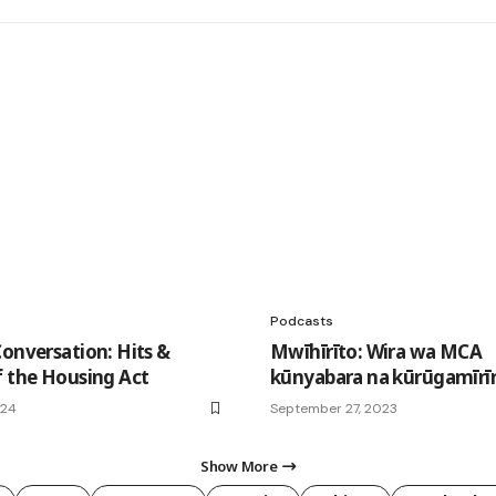
Podcasts
Conversation: Hits &
Mwīhīrīto: Wira wa MCA
f the Housing Act
kūnyabara na kūrūgamīrī
024
September 27, 2023
Show More