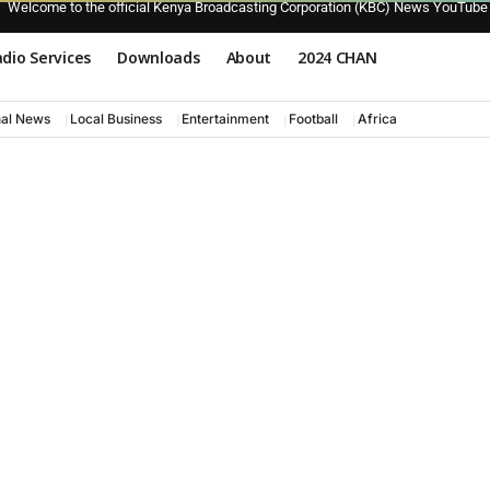
Welcome to the official Kenya Broadcasting Corporation (KBC) News YouTube
dio Services
Downloads
About
2024 CHAN
nal News
Local Business
Entertainment
Football
Africa