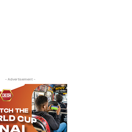
- Advertisement -