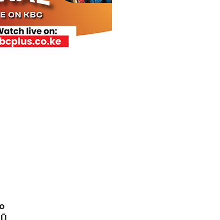
bo
YŪ