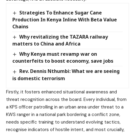
Strategies To Enhance Sugar Cane
Production In Kenya Inline With Beta Value
Chains
Why revitalizing the TAZARA railway
matters to China and Africa
Why Kenya must revamp war on
counterfeits to boost economy, save jobs
Rev. Dennis Nthumbi: What we are seeing
is domestic terrorism
Firstly, it fosters enhanced situational awareness and
threat recognition across the board. Every individual, from
a KPS officer patrolling in an urban area under threat to a
KWS ranger in a national park bordering a conflict zone,
needs specific training to understand evolving tactics,
recognise indicators of hostile intent, and most crucially,