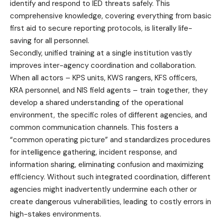
identify and respond to IED threats safely. This
comprehensive knowledge, covering everything from basic
first aid to secure reporting protocols, is literally life-
saving for all personnel.
Secondly, unified training at a single institution vastly
improves inter-agency coordination and collaboration.
When all actors – KPS units, KWS rangers, KFS officers,
KRA personnel, and NIS field agents – train together, they
develop a shared understanding of the operational
environment, the specific roles of different agencies, and
common communication channels. This fosters a
“common operating picture” and standardizes procedures
for intelligence gathering, incident response, and
information sharing, eliminating confusion and maximizing
efficiency. Without such integrated coordination, different
agencies might inadvertently undermine each other or
create dangerous vulnerabilities, leading to costly errors in
high-stakes environments.