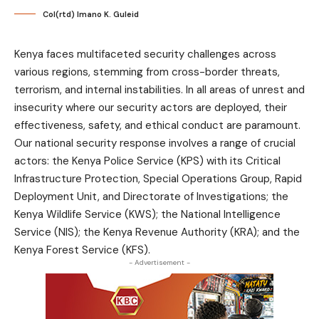
Col(rtd) Imano K. Guleid
Kenya faces multifaceted security challenges across
various regions, stemming from cross-border threats,
terrorism, and internal instabilities. In all areas of unrest and
insecurity where our security actors are deployed, their
effectiveness, safety, and ethical conduct are paramount.
Our national security response involves a range of crucial
actors: the Kenya Police Service (KPS) with its Critical
Infrastructure Protection, Special Operations Group, Rapid
Deployment Unit, and Directorate of Investigations; the
Kenya Wildlife Service (KWS); the National Intelligence
Service (NIS); the Kenya Revenue Authority (KRA); and the
Kenya Forest Service (KFS).
- Advertisement -