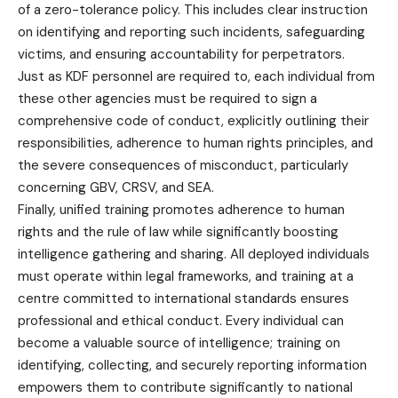
of a zero-tolerance policy. This includes clear instruction
on identifying and reporting such incidents, safeguarding
victims, and ensuring accountability for perpetrators.
Just as KDF personnel are required to, each individual from
these other agencies must be required to sign a
comprehensive code of conduct, explicitly outlining their
responsibilities, adherence to human rights principles, and
the severe consequences of misconduct, particularly
concerning GBV, CRSV, and SEA.
Finally, unified training promotes adherence to human
rights and the rule of law while significantly boosting
intelligence gathering and sharing. All deployed individuals
must operate within legal frameworks, and training at a
centre committed to international standards ensures
professional and ethical conduct. Every individual can
become a valuable source of intelligence; training on
identifying, collecting, and securely reporting information
empowers them to contribute significantly to national