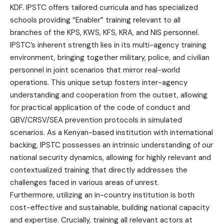
KDF. IPSTC offers tailored curricula and has specialized
schools providing “Enabler” training relevant to all
branches of the KPS, KWS, KFS, KRA, and NIS personnel.
IPSTC’s inherent strength lies in its multi-agency training
environment, bringing together military, police, and civilian
personnel in joint scenarios that mirror real-world
operations. This unique setup fosters inter-agency
understanding and cooperation from the outset, allowing
for practical application of the code of conduct and
GBV/CRSV/SEA prevention protocols in simulated
scenarios. As a Kenyan-based institution with international
backing, IPSTC possesses an intrinsic understanding of our
national security dynamics, allowing for highly relevant and
contextualized training that directly addresses the
challenges faced in various areas of unrest.
Furthermore, utilizing an in-country institution is both
cost-effective and sustainable, building national capacity
and expertise. Crucially, training all relevant actors at