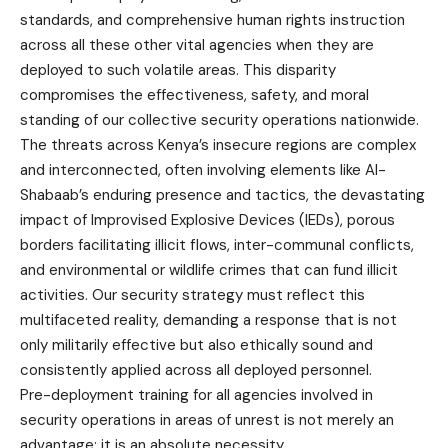
standards, and comprehensive human rights instruction
across all these other vital agencies when they are
deployed to such volatile areas. This disparity
compromises the effectiveness, safety, and moral
standing of our collective security operations nationwide.
The threats across Kenya’s insecure regions are complex
and interconnected, often involving elements like Al-
Shabaab’s enduring presence and tactics, the devastating
impact of Improvised Explosive Devices (IEDs), porous
borders facilitating illicit flows, inter-communal conflicts,
and environmental or wildlife crimes that can fund illicit
activities. Our security strategy must reflect this
multifaceted reality, demanding a response that is not
only militarily effective but also ethically sound and
consistently applied across all deployed personnel.
Pre-deployment training for all agencies involved in
security operations in areas of unrest is not merely an
advantage; it is an absolute necessity.