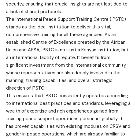
security, ensuring that crucial insights are not lost due to
a lack of shared protocols.
The International Peace Support Training Centre (IPSTC)
stands as the ideal institution to deliver this vital,
comprehensive training for all these agencies. As an
established Centre of Excellence created by the African
Union and APSA, IPSTC is not just a Kenyan institution, but
an international facility of repute. It benefits from
significant investment from the international community,
whose representatives are also deeply involved in the
manning, training capabilities, and overall strategic
direction of IPSTC.
This ensures that IPSTC consistently operates according
to international best practices and standards, leveraging a
wealth of expertise and rich experiences gained from
training peace support operations personnel globally. It
has proven capabilities with existing modules on CRSV and
gender in peace operations, which are already familiar to