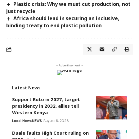
Plastic crisis: Why we must cut production, not
just recycle
Africa should lead in securing an inclusive,
binding treaty to end plastic pollution
- Advertisement -
Latest News
Support Ruto in 2027, target
presidency in 2032, allies tell
Western Kenya
Local News
NEWS
August 8, 2026
Duale faults High Court ruling on