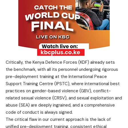
Critically, the Kenya Defence Forces (KDF) already sets
the benchmark, with all its personnel undergoing rigorous
pre-deployment training at the International Peace
Support Training Centre (IPSTC), where international best
practices on gender-based violence (GBV), conflict-
related sexual violence (CRSV), and sexual exploitation and
abuse (SEA) are deeply ingrained, and a comprehensive
code of conduct is always signed.
The critical flaw in our current approach is the lack of
unified pre-deployment training, consistent ethical