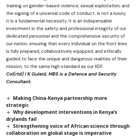
training on gender-based violence, sexual exploitation, and
the signing of a universal code of conduct, is not a luxury;
it is a fundamental necessity. It is an indispensable
investment in the safety and professional integrity of our
dedicated personnel and the comprehensive security of
our nation, ensuring that every individual on the front lines
is fully prepared, collaboratively equipped, and ethically
guided to face the unique and dangerous realities of their
mission, to the same high standard as our KDF.
Col(rtd) I K Guleid, MBS is a Defence and Security
Consultant.
Making China-Kenya partnership more
strategic
Why development interventions in Kenya’s
drylands fail
Strengthening voice of African science through
collaboration on global stage is imperative