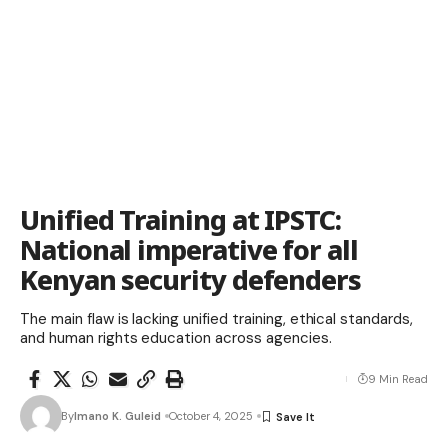
Unified Training at IPSTC:
National imperative for all
Kenyan security defenders
The main flaw is lacking unified training, ethical standards,
and human rights education across agencies.
9 Min Read
By
Imano K. Guleid
October 4, 2025