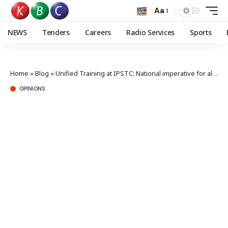
Aa
NEWS
Tenders
Careers
Radio Services
Sports
Home
»
Blog
»
Unified Training at IPSTC: National imperative for all Kenyan security defenders
OPINIONS