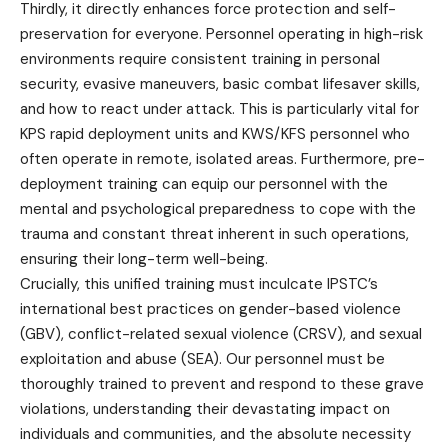
Thirdly, it directly enhances force protection and self-
preservation for everyone. Personnel operating in high-risk
environments require consistent training in personal
security, evasive maneuvers, basic combat lifesaver skills,
and how to react under attack. This is particularly vital for
KPS rapid deployment units and KWS/KFS personnel who
often operate in remote, isolated areas. Furthermore, pre-
deployment training can equip our personnel with the
mental and psychological preparedness to cope with the
trauma and constant threat inherent in such operations,
ensuring their long-term well-being.
Crucially, this unified training must inculcate IPSTC’s
international best practices on gender-based violence
(GBV), conflict-related sexual violence (CRSV), and sexual
exploitation and abuse (SEA). Our personnel must be
thoroughly trained to prevent and respond to these grave
violations, understanding their devastating impact on
individuals and communities, and the absolute necessity