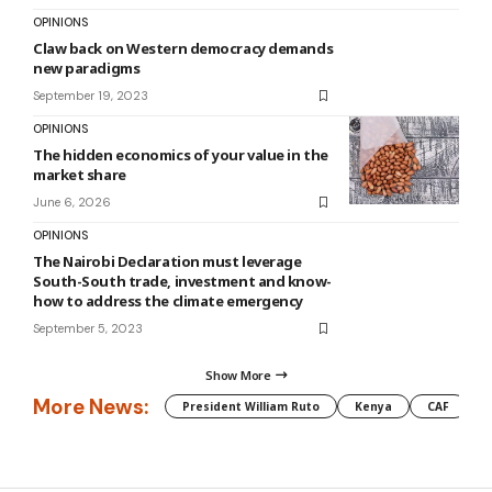
OPINIONS
Claw back on Western democracy demands
new paradigms
September 19, 2023
OPINIONS
The hidden economics of your value in the
market share
June 6, 2026
OPINIONS
The Nairobi Declaration must leverage
South-South trade, investment and know-
how to address the climate emergency
September 5, 2023
Show More
More News:
President William Ruto
Kenya
CAF
M