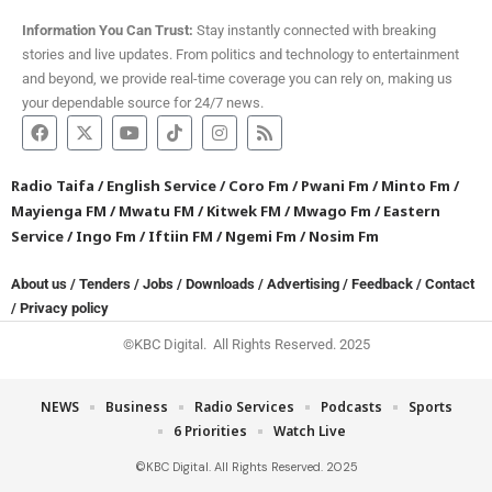
Information You Can Trust:
Stay instantly connected with breaking
stories and live updates. From politics and technology to entertainment
and beyond, we provide real-time coverage you can rely on, making us
your dependable source for 24/7 news.
Radio Taifa
/
English Service
/
Coro Fm
/
Pwani Fm
/
Minto Fm
/
Mayienga FM
/
Mwatu FM
/
Kitwek FM
/
Mwago Fm
/
Eastern
Service
/
Ingo Fm
/
Iftiin FM
/
Ngemi Fm
/
Nosim Fm
About us
/
Tenders
/
Jobs
/
Downloads
/
Advertising
/
Feedback
/
Contact
/
Privacy policy
©KBC Digital. All Rights Reserved. 2025
NEWS
Business
Radio Services
Podcasts
Sports
6 Priorities
Watch Live
©KBC Digital. All Rights Reserved. 2025