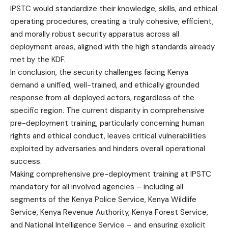
IPSTC would standardize their knowledge, skills, and ethical
operating procedures, creating a truly cohesive, efficient,
and morally robust security apparatus across all
deployment areas, aligned with the high standards already
met by the KDF.
In conclusion, the security challenges facing Kenya
demand a unified, well-trained, and ethically grounded
response from all deployed actors, regardless of the
specific region. The current disparity in comprehensive
pre-deployment training, particularly concerning human
rights and ethical conduct, leaves critical vulnerabilities
exploited by adversaries and hinders overall operational
success.
Making comprehensive pre-deployment training at IPSTC
mandatory for all involved agencies – including all
segments of the Kenya Police Service, Kenya Wildlife
Service, Kenya Revenue Authority, Kenya Forest Service,
and National Intelligence Service – and ensuring explicit