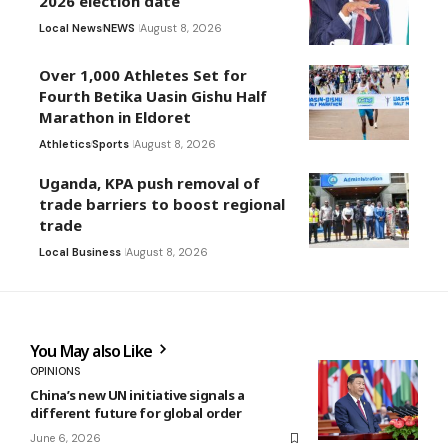
2026 election date
Local News
NEWS
August 8, 2026
Over 1,000 Athletes Set for
Fourth Betika Uasin Gishu Half
Marathon in Eldoret
Athletics
Sports
August 8, 2026
Uganda, KPA push removal of
trade barriers to boost regional
trade
Local Business
August 8, 2026
You May also Like
OPINIONS
China’s new UN initiative signals a
different future for global order
June 6, 2026