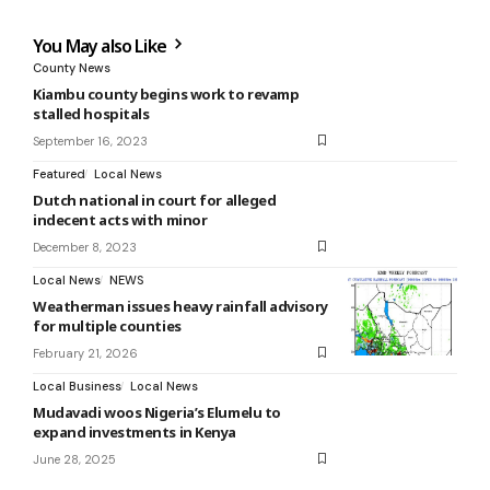
You May also Like
County News
Kiambu county begins work to revamp
stalled hospitals
September 16, 2023
Featured
Local News
Dutch national in court for alleged
indecent acts with minor
December 8, 2023
Local News
NEWS
Weatherman issues heavy rainfall advisory
for multiple counties
February 21, 2026
Local Business
Local News
Mudavadi woos Nigeria’s Elumelu to
expand investments in Kenya
June 28, 2025