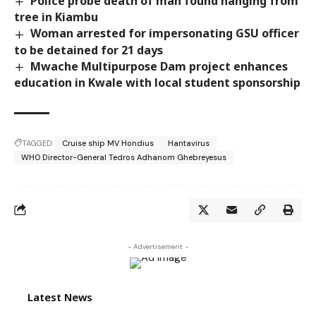
Police probe death of man found hanging from
tree in Kiambu
Woman arrested for impersonating GSU officer
to be detained for 21 days
Mwache Multipurpose Dam project enhances
education in Kwale with local student sponsorship
TAGGED:
Cruise ship MV Hondius
Hantavirus
WHO Director-General Tedros Adhanom Ghebreyesus
- Advertisement -
Latest News