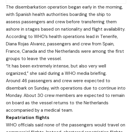
The disembarkation operation began early in the morning,
with Spanish health authorities boarding the ship to
assess passengers and crew before transferring them
ashore in stages based on nationality and flight availability.
According to WHO’s health operations lead in Tenerife,
Diana Rojas Alvarez, passengers and crew from Spain,
France, Canada and the Netherlands were among the first
groups to leave the vessel.
“It has been extremely intense, but also very well
organized,” she said during a WHO media briefing.
Around 46 passengers and crew were expected to
disembark on Sunday, with operations due to continue into
Monday. About 30 crew members are expected to remain
on board as the vessel returns to the Netherlands
accompanied by a medical team.
Repatriation flights
WHO officials said none of the passengers would travel on