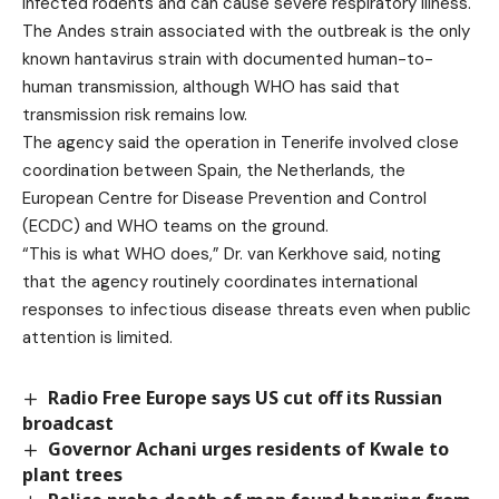
infected rodents and can cause severe respiratory illness.
The Andes strain associated with the outbreak is the only
known hantavirus strain with documented human-to-
human transmission, although WHO has said that
transmission risk remains low.
The agency said the operation in Tenerife involved close
coordination between Spain, the Netherlands, the
European Centre for Disease Prevention and Control
(ECDC) and WHO teams on the ground.
“This is what WHO does,” Dr. van Kerkhove said, noting
that the agency routinely coordinates international
responses to infectious disease threats even when public
attention is limited.
Radio Free Europe says US cut off its Russian
broadcast
Governor Achani urges residents of Kwale to
plant trees