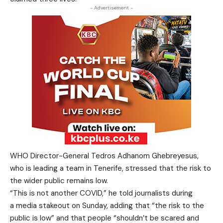
- Advertisement -
WHO Director-General Tedros Adhanom Ghebreyesus,
who is leading a team in Tenerife, stressed that the risk to
the wider public remains low.
“This is not another COVID,” he told journalists during
a media stakeout on Sunday, adding that “the risk to the
public is low” and that people “shouldn’t be scared and