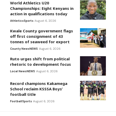
World Athletics U20
Championships: Eight Kenyans in
action in qualifications today
Athletics
Sports
August 6, 2026
Kwale County government flags
off first consignment of 43
tonnes of seaweed for export
County News
NEWS
August 6, 2026
Ruto urges shift from political
rhetoric to development focus
Local News
NEWS
August 6, 2026
Record champions Kakamega
School reclaim KSSSA Boys’
football title
Football
Sports
August 6, 2026