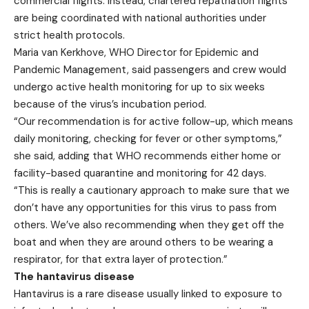
commercial flights. Instead, chartered repatriation flights
are being coordinated with national authorities under
strict health protocols.
Maria van Kerkhove, WHO Director for Epidemic and
Pandemic Management, said passengers and crew would
undergo active health monitoring for up to six weeks
because of the virus’s incubation period.
“Our recommendation is for active follow-up, which means
daily monitoring, checking for fever or other symptoms,”
she said, adding that WHO recommends either home or
facility-based quarantine and monitoring for 42 days.
“This is really a cautionary approach to make sure that we
don’t have any opportunities for this virus to pass from
others. We’ve also recommending when they get off the
boat and when they are around others to be wearing a
respirator, for that extra layer of protection.”
The hantavirus disease
Hantavirus is a rare disease usually linked to exposure to