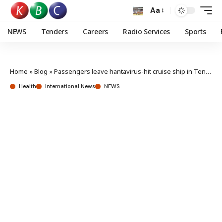
Aa
NEWS
Tenders
Careers
Radio Services
Sports
Home
»
Blog
»
Passengers leave hantavirus-hit cruise ship in Tenerife
Health
International News
NEWS