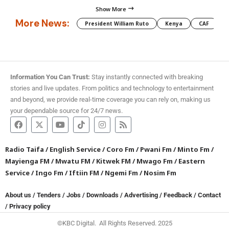
Show More
More News:
President William Ruto
Kenya
CAF
M
Information You Can Trust:
Stay instantly connected with breaking
stories and live updates. From politics and technology to entertainment
and beyond, we provide real-time coverage you can rely on, making us
your dependable source for 24/7 news.
Radio Taifa
/
English Service
/
Coro Fm
/
Pwani Fm
/
Minto Fm
/
Mayienga FM
/
Mwatu FM
/
Kitwek FM
/
Mwago Fm
/
Eastern
Service
/
Ingo Fm
/
Iftiin FM
/
Ngemi Fm
/
Nosim Fm
About us
/
Tenders
/
Jobs
/
Downloads
/
Advertising
/
Feedback
/
Contact
/
Privacy policy
©KBC Digital. All Rights Reserved. 2025