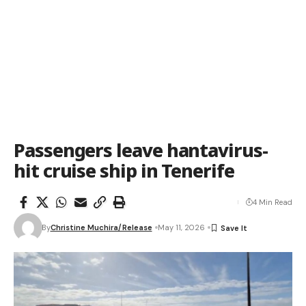
Passengers leave hantavirus-
hit cruise ship in Tenerife
4 Min Read
By
Christine Muchira/Release
May 11, 2026