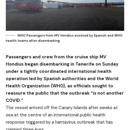
WHO Passengers from MV Hondius assisted by Spanish and WHO
health teams after disembarking.
Passengers and crew from the cruise ship MV
Hondius began disembarking in Tenerife on Sunday
under a tightly coordinated international health
operation led by Spanish authorities and the World
Health Organization (WHO), as officials sought to
reassure the public that the outbreak “is not another
COVID.”
The vessel arrived off the Canary Islands after weeks at
sea at the centre of an international public health
response triggered by a hantavirus outbreak that has
claimed three lives.