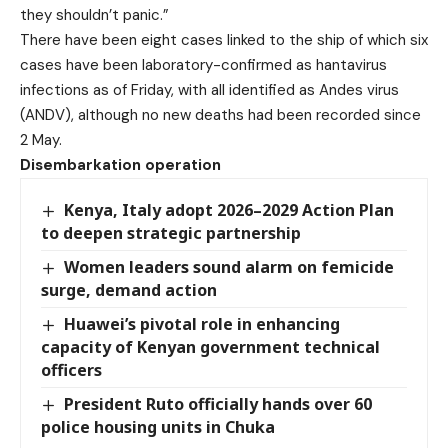
they shouldn’t panic.”
There have been eight cases linked to the ship of which six
cases have been laboratory-confirmed as hantavirus
infections as of Friday, with all identified as Andes virus
(ANDV), although no new deaths had been recorded since
2 May.
Disembarkation operation
Kenya, Italy adopt 2026–2029 Action Plan
to deepen strategic partnership
Women leaders sound alarm on femicide
surge, demand action
Huawei’s pivotal role in enhancing
capacity of Kenyan government technical
officers
President Ruto officially hands over 60
police housing units in Chuka