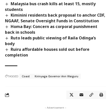
Malaysia bus crash kills at least 15, mostly
students
Kiminini residents back proposal to anchor CDF,
NGAAF, Senate Oversight Funds in Constitution
Homa Bay: Concern as corporal punishment
back in schools
Ruto leads public viewing of Raila Odinga’s
body
Ruiru affordable houses sold out before
completion
TAGGED:
Coast
Kirinyaga Governor Ann Waiguru
- Advertisement -