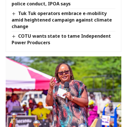
police conduct, IPOA says
Tuk Tuk operators embrace e-mobility
amid heightened campaign against climate
change
COTU wants state to tame Independent
Power Producers