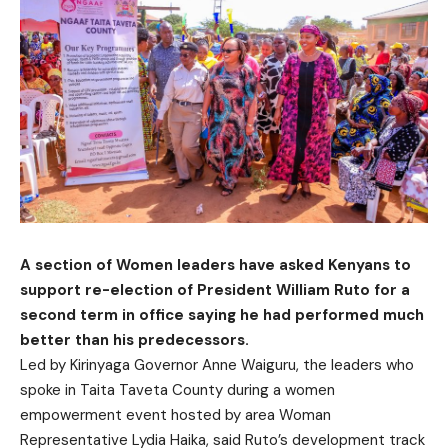
A section of Women leaders have asked Kenyans to
support re-election of President William Ruto for a
second term in office saying he had performed much
better than his predecessors.
Led by Kirinyaga Governor Anne Waiguru, the leaders who
spoke in Taita Taveta County during a women
empowerment event hosted by area Woman
Representative Lydia Haika, said Ruto’s development track