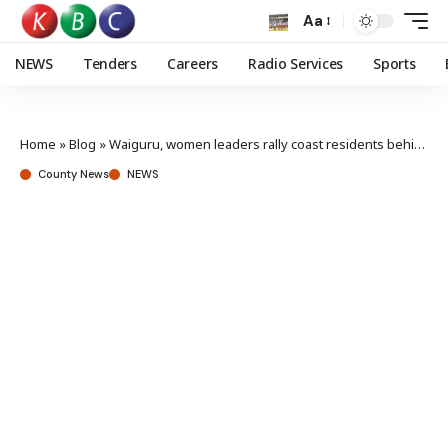
Aa
NEWS
Tenders
Careers
Radio Services
Sports
Home
»
Blog
»
Waiguru, women leaders rally coast residents behind Ruto’s re-election bid
County News
NEWS