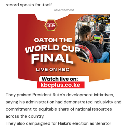
record speaks for itself.
- Advertisement -
They praised President Ruto’s development initiatives,
saying his administration had demonstrated inclusivity and
commitment to equitable share of national resources
across the country.
They also campaigned for Haika’s election as Senator