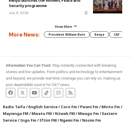
Kenya launches the Women, Peace and
Security programme
July 9, 2026
Show More
More News:
President William Ruto
Kenya
CAF
M
Information You Can Trust:
Stay instantly connected with breaking
stories and live updates. From politics and technology to entertainment
and beyond, we provide real-time coverage you can rely on, making us
your dependable source for 24/7 news.
Radio Taifa
/
English Service
/
Coro Fm
/
Pwani Fm
/
Minto Fm
/
Mayienga FM
/
Mwatu FM
/
Kitwek FM
/
Mwago Fm
/
Eastern
Service
/
Ingo Fm
/
Iftiin FM
/
Ngemi Fm
/
Nosim Fm