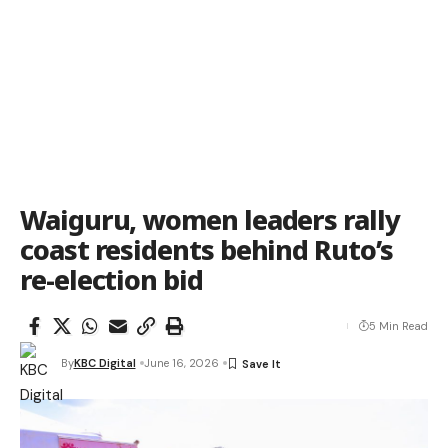
Waiguru, women leaders rally
coast residents behind Ruto’s
re-election bid
5 Min Read
By
KBC Digital
June 16, 2026