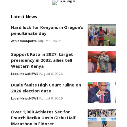
Latest News
Hard luck for Kenyans in Oregon’s
penultimate day
Athletics
Sports
August 9, 2026
Support Ruto in 2027, target
presidency in 2032, allies tell
Western Kenya
Local News
NEWS
August 8, 2026
Duale faults High Court ruling on
2026 election date
Local News
NEWS
August 8, 2026
Over 1,000 Athletes Set for
Fourth Betika Uasin Gishu Half
Marathon in Eldoret