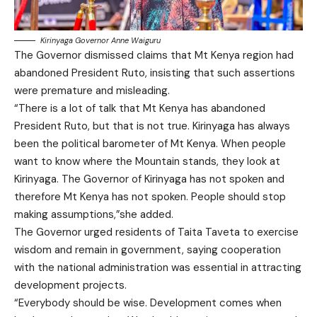
Kirinyaga Governor Anne Waiguru
The Governor dismissed claims that Mt Kenya region had
abandoned President Ruto, insisting that such assertions
were premature and misleading.
“There is a lot of talk that Mt Kenya has abandoned
President Ruto, but that is not true. Kirinyaga has always
been the political barometer of Mt Kenya. When people
want to know where the Mountain stands, they look at
Kirinyaga. The Governor of Kirinyaga has not spoken and
therefore Mt Kenya has not spoken. People should stop
making assumptions,”she added.
The Governor urged residents of Taita Taveta to exercise
wisdom and remain in government, saying cooperation
with the national administration was essential in attracting
development projects.
“Everybody should be wise. Development comes when