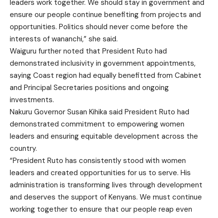
leaders work together. We should stay in government and
ensure our people continue benefiting from projects and
opportunities. Politics should never come before the
interests of wananchi,” she said.
Waiguru further noted that President Ruto had
demonstrated inclusivity in government appointments,
saying Coast region had equally benefitted from Cabinet
and Principal Secretaries positions and ongoing
investments.
Nakuru Governor Susan Kihika said President Ruto had
demonstrated commitment to empowering women
leaders and ensuring equitable development across the
country.
“President Ruto has consistently stood with women
leaders and created opportunities for us to serve. His
administration is transforming lives through development
and deserves the support of Kenyans. We must continue
working together to ensure that our people reap even