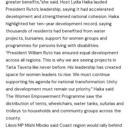
greater benefits,”she said. Host Lydia Haika lauded
President Ruto’s leadership, saying it had accelerated
development and strengthened national cohesion. Haika
highlighted her ten-year development record, saying
thousands of residents had benefited from water
projects, bursaries, support for women groups and
programmes for persons living with disabilities.
“President William Ruto has ensured equal development
across all regions. This is why we are seeing projects in
Taita Taveta like never before. His leadership has created
space for women leaders to rise. We must continue
supporting his agenda for national transformation. Unity
and development must remain our priority,” Haika said.
The Women Empowerment Programme saw the
distribution of tents, wheelchairs, water tanks, sufurias and
trolleys to households and community groups across the
county.
Likoni MP Mishi Mboko said Coast region would rally behind