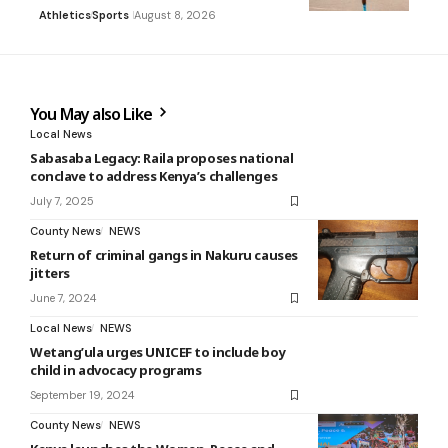
Athletics
Sports
August 8, 2026
You May also Like
Local News
Sabasaba Legacy: Raila proposes national
conclave to address Kenya’s challenges
July 7, 2025
County News
NEWS
Return of criminal gangs in Nakuru causes
jitters
June 7, 2024
Local News
NEWS
Wetang’ula urges UNICEF to include boy
child in advocacy programs
September 19, 2024
County News
NEWS