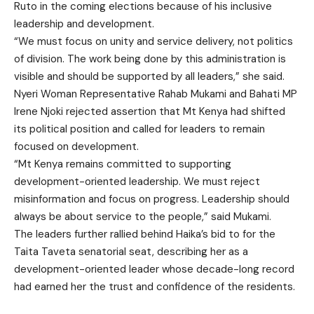
Ruto in the coming elections because of his inclusive
leadership and development.
“We must focus on unity and service delivery, not politics
of division. The work being done by this administration is
visible and should be supported by all leaders,” she said.
Nyeri Woman Representative Rahab Mukami and Bahati MP
Irene Njoki rejected assertion that Mt Kenya had shifted
its political position and called for leaders to remain
focused on development.
“Mt Kenya remains committed to supporting
development-oriented leadership. We must reject
misinformation and focus on progress. Leadership should
always be about service to the people,” said Mukami.
The leaders further rallied behind Haika’s bid to for the
Taita Taveta senatorial seat, describing her as a
development-oriented leader whose decade-long record
had earned her the trust and confidence of the residents.