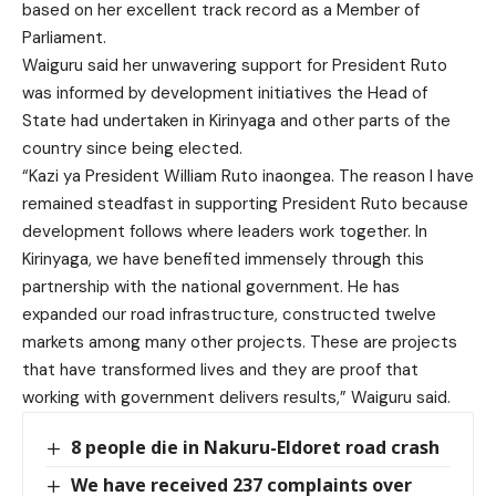
based on her excellent track record as a Member of
Parliament.
Waiguru said her unwavering support for President Ruto
was informed by development initiatives the Head of
State had undertaken in Kirinyaga and other parts of the
country since being elected.
“Kazi ya President William Ruto inaongea. The reason I have
remained steadfast in supporting President Ruto because
development follows where leaders work together. In
Kirinyaga, we have benefited immensely through this
partnership with the national government. He has
expanded our road infrastructure, constructed twelve
markets among many other projects. These are projects
that have transformed lives and they are proof that
working with government delivers results,” Waiguru said.
8 people die in Nakuru-Eldoret road crash
We have received 237 complaints over