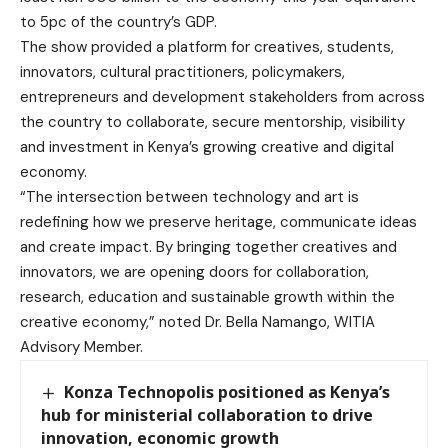
to 5pc of the country’s GDP.
The show provided a platform for creatives, students,
innovators, cultural practitioners, policymakers,
entrepreneurs and development stakeholders from across
the country to collaborate, secure mentorship, visibility
and investment in Kenya’s growing creative and digital
economy.
“The intersection between technology and art is
redefining how we preserve heritage, communicate ideas
and create impact. By bringing together creatives and
innovators, we are opening doors for collaboration,
research, education and sustainable growth within the
creative economy,” noted Dr. Bella Namango, WITIA
Advisory Member.
Konza Technopolis positioned as Kenya’s
hub for ministerial collaboration to drive
innovation, economic growth