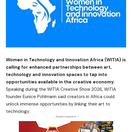
Women in Technology and Innovation Africa (WITIA) is
calling for enhanced partnerships between art,
technology and innovation spaces to tap into
opportunities available in the creative economy.
Speaking during the WITIA Creative Show 2026, WITIA
founder Eunice Pohlmann said creators in Africa could
unlock immense opportunities by linking their art to
technology.
- Advertisement -