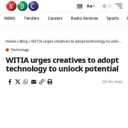
Aa
NEWS
Tenders
Careers
Radio Services
Sports
Home
»
Blog
»
WITIA urges creatives to adopt technology to unlock potential
Technology
WITIA urges creatives to adopt
technology to unlock potential
2 Min Read