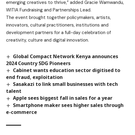
emerging creatives to thrive,” added Gracie Wamwandu,
WITIA Fundraising and Partnerships Lead.
The event brought together policymakers, artists,
innovators, cultural practitioners, institutions and
development partners for a full-day celebration of
creativity, culture and digital innovation.
Global Compact Network Kenya announces
2024 Country SDG Pioneers
Cabinet wants education sector digitised to
end fraud, exploitation
Sasakazi to link small businesses with tech
talent
Apple sees biggest fall in sales for a year
Smartphone maker sees higher sales through
e-commerce