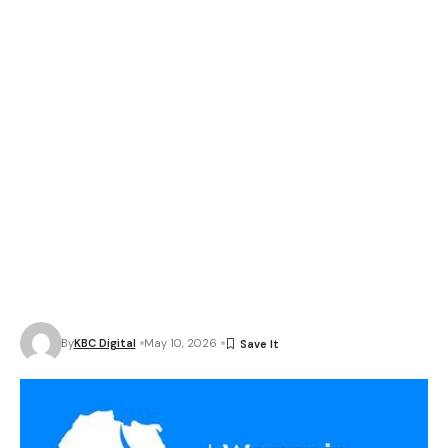
By
KBC Digital
May 10, 2026