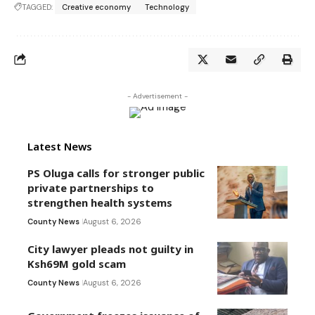
TAGGED:
Creative economy
Technology
- Advertisement -
Latest News
PS Oluga calls for stronger public
private partnerships to
strengthen health systems
County News
August 6, 2026
City lawyer pleads not guilty in
Ksh69M gold scam
County News
August 6, 2026