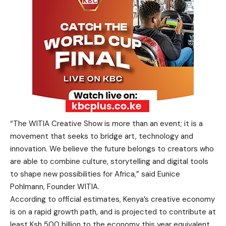
“The WITIA Creative Show is more than an event; it is a
movement that seeks to bridge art, technology and
innovation. We believe the future belongs to creators who
are able to combine culture, storytelling and digital tools
to shape new possibilities for Africa,” said Eunice
Pohlmann, Founder WITIA.
According to official estimates, Kenya’s creative economy
is on a rapid growth path, and is projected to contribute at
least Ksh 500 billion to the economy this year equivalent