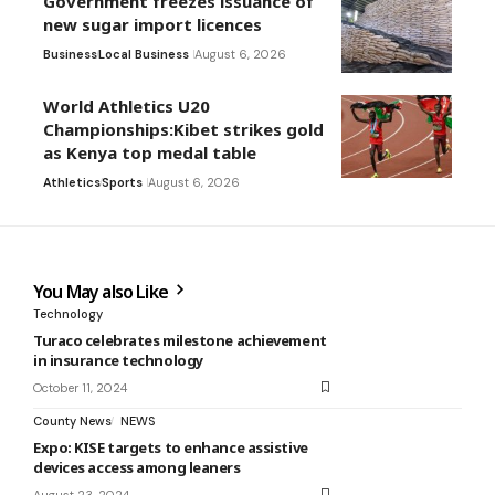
Government freezes issuance of
new sugar import licences
Business
Local Business
August 6, 2026
World Athletics U20
Championships:Kibet strikes gold
as Kenya top medal table
Athletics
Sports
August 6, 2026
You May also Like
Technology
Turaco celebrates milestone achievement
in insurance technology
October 11, 2024
County News
NEWS
Expo: KISE targets to enhance assistive
devices access among leaners
August 23, 2024