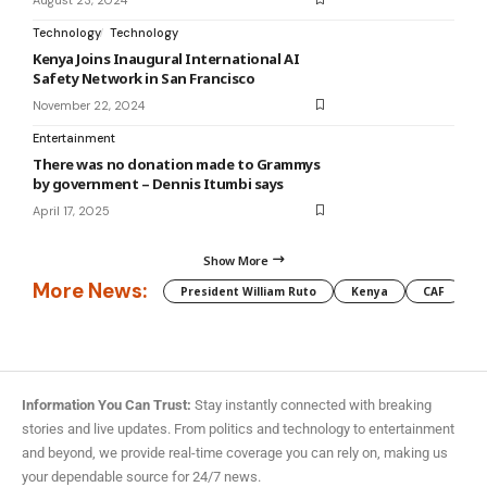
Technology
Technology
Kenya Joins Inaugural International AI
Safety Network in San Francisco
November 22, 2024
Entertainment
There was no donation made to Grammys
by government – Dennis Itumbi says
April 17, 2025
Show More
More News:
President William Ruto
Kenya
CAF
M
Information You Can Trust:
Stay instantly connected with breaking
stories and live updates. From politics and technology to entertainment
and beyond, we provide real-time coverage you can rely on, making us
your dependable source for 24/7 news.