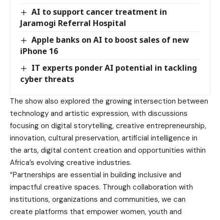
AI to support cancer treatment in
Jaramogi Referral Hospital
Apple banks on AI to boost sales of new
iPhone 16
IT experts ponder AI potential in tackling
cyber threats
The show also explored the growing intersection between
technology and artistic expression, with discussions
focusing on digital storytelling, creative entrepreneurship,
innovation, cultural preservation, artificial intelligence in
the arts, digital content creation and opportunities within
Africa’s evolving creative industries.
“Partnerships are essential in building inclusive and
impactful creative spaces. Through collaboration with
institutions, organizations and communities, we can
create platforms that empower women, youth and