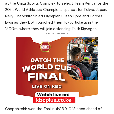
at the Ulinzi Sports Complex to select Team Kenya for the
20th World Athletics Championships set for Tokyo, Japan.
Nelly Chepchirchir led Olympian Susan Ejore and Dorcas
Ewoi as they both punched their Tokyo tickets in the
1500m, where they will join defending Faith Kipyegon.
- Advertisement -
Chepchirchir won the final in 4:05.9, 0.15 secs ahead of