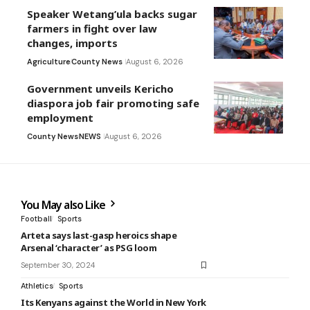
Speaker Wetang’ula backs sugar
farmers in fight over law
changes, imports
Agriculture
County News
August 6, 2026
Government unveils Kericho
diaspora job fair promoting safe
employment
County News
NEWS
August 6, 2026
You May also Like
Football
Sports
Arteta says last-gasp heroics shape
Arsenal ‘character’ as PSG loom
September 30, 2024
Athletics
Sports
Its Kenyans against the World in New York