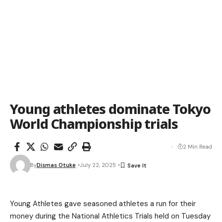
Young athletes dominate Tokyo
World Championship trials
2 Min Read
By
Dismas Otuke
July 22, 2025
Young Athletes gave seasoned athletes a run for their
money during the National Athletics Trials held on Tuesday