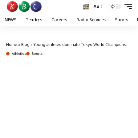
Aa
NEWS
Tenders
Careers
Radio Services
Sports
Home
»
Blog
»
Young athletes dominate Tokyo World Championship trials
Athletics
Sports