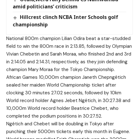
amid politicians’ criticism
Hillcrest clinch NCBA Inter Schools golf
championship
National 800m champion Lilian Odira beat a star-studded
field to win the 800m race in 2:13.85, followed by Olympian
Vivian Chebetin and Sarah Moraa, who finished 2nd and 3rd
in 2:14.05 and 2:14.31, respectively, as they join defending
champion Mary Moraa for the Tokyo Championship.
African Games 10,000m champion Janeth Chepngétich
sealed her maiden World Championship ticket after
clocking 30 minutes 27.02 seconds, followed by 10km
World record holder Agnes Jebet Ngétich, in 30:27.38 and
10,000m World record holder Beatrice Chebet, who
completed the podium positions in 30:27.52.
Ngétich and Chebet will be doubling in Tokyo after
punching their 5000m tickets early this month in Eugene.