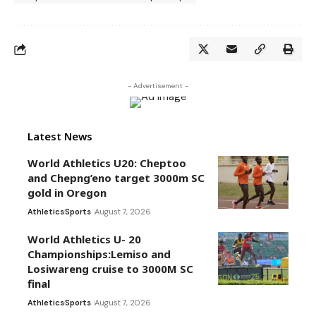
- Advertisement -
Latest News
World Athletics U20: Cheptoo
and Chepng’eno target 3000m SC
gold in Oregon
Athletics
Sports
August 7, 2026
World Athletics U- 20
Championships:Lemiso and
Losiwareng cruise to 3000M SC
final
Athletics
Sports
August 7, 2026