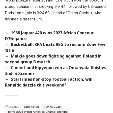
World bronze medallist Faith Cherotich won the 3000m
steeplechase final, clocking 9:9.44, followed by US-based
Doris Lemngole in 9:24.69, ahead of Caren Chebet, who
finished a distant 3rd.
1968 Jaguar 420 wins 2023 Africa Concour
D’Elegance
Basketball: KPA beats REG to reclaim Zone Five
title
Malkia goes down fighting against Poland in
second group B match
Chebet and Kipyegon win as Omanyala finishes
2nd in Xiamen
StarTimes non-stop football action, will
Ronaldo dazzle this weekend?
TAGGED:
Team Kenya
TOKYO 2025
Tokyo 2025 World Athletics Championships