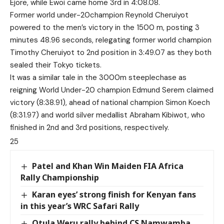
Ejore, while Ewoi came home 3rd in 4:08.08.
Former world under-20champion Reynold Cheruiyot
powered to the men’s victory in the 1500 m, posting 3
minutes 48.96 seconds, relegating former world champion
Timothy Cheruiyot to 2nd position in 3:49.07 as they both
sealed their Tokyo tickets.
It was a similar tale in the 3000m steeplechase as
reigning World Under-20 champion Edmund Serem claimed
victory (8:38.91), ahead of national champion Simon Koech
(8:31.97) and world silver medallist Abraham Kibiwot, who
finished in 2nd and 3rd positions, respectively.
25
Patel and Khan Win Maiden FIA Africa
Rally Championship
Karan eyes’ strong finish for Kenyan fans
in this year’s WRC Safari Rally
Otula,Weru rally behind CS Namwamba