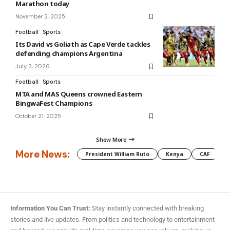
Marathon today
November 2, 2025
Football
Sports
Its David vs Goliath as Cape Verde tackles
defending champions Argentina
July 3, 2026
Football
Sports
MTA and MAS Queens crowned Eastern
BingwaFest Champions
October 21, 2025
Show More
More News:
President William Ruto
Kenya
CAF
M
Information You Can Trust:
Stay instantly connected with breaking
stories and live updates. From politics and technology to entertainment