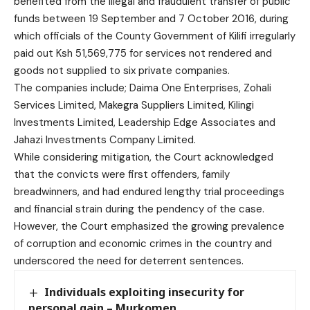
benefited from the illegal and fraudulent transfer of public
funds between 19 September and 7 October 2016, during
which officials of the County Government of Kilifi irregularly
paid out Ksh 51,569,775 for services not rendered and
goods not supplied to six private companies.
The companies include; Daima One Enterprises, Zohali
Services Limited, Makegra Suppliers Limited, Kilingi
Investments Limited, Leadership Edge Associates and
Jahazi Investments Company Limited.
While considering mitigation, the Court acknowledged
that the convicts were first offenders, family
breadwinners, and had endured lengthy trial proceedings
and financial strain during the pendency of the case.
However, the Court emphasized the growing prevalence
of corruption and economic crimes in the country and
underscored the need for deterrent sentences.
Individuals exploiting insecurity for
personal gain – Murkomen