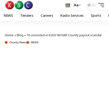
Aa
NEWS
Tenders
Careers
Radio Services
Sports
Home
»
Blog
»
10 convicted in Ksh51M Kilifi County payout scandal
County News
NEWS