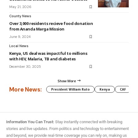
May 21, 2026
County News
Over 3,000 residents recieve food donation
from Ananda Marga Mission
June 9, 2024
Local News
Kenya, US deal was impactful to millions
with HIV, Malaria, TB and diabetes
December 30, 2025
Show More
More News:
President William Ruto
Kenya
CAF
M
Information You Can Trust:
Stay instantly connected with breaking
stories and live updates. From politics and technology to entertainment
and beyond, we provide real-time coverage you can rely on, making us