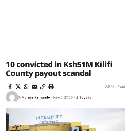
10 convicted in Ksh51M Kilifi
County payout scandal
5 Min Read
By
Muraya Kamunde
June 3, 2026