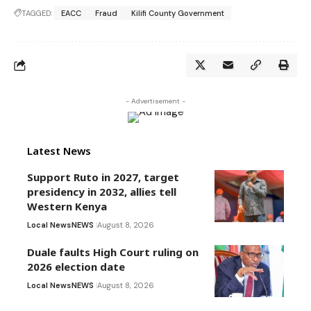
TAGGED:
EACC
Fraud
Kilifi County Government
- Advertisement -
Latest News
Support Ruto in 2027, target
presidency in 2032, allies tell
Western Kenya
Local News
NEWS
August 8, 2026
Duale faults High Court ruling on
2026 election date
Local News
NEWS
August 8, 2026