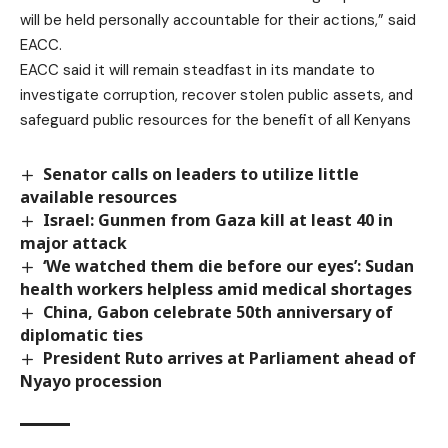
will be held personally accountable for their actions,” said
EACC.
EACC said it will remain steadfast in its mandate to
investigate corruption, recover stolen public assets, and
safeguard public resources for the benefit of all Kenyans
Senator calls on leaders to utilize little
available resources
Israel: Gunmen from Gaza kill at least 40 in
major attack
‘We watched them die before our eyes’: Sudan
health workers helpless amid medical shortages
China, Gabon celebrate 50th anniversary of
diplomatic ties
President Ruto arrives at Parliament ahead of
Nyayo procession