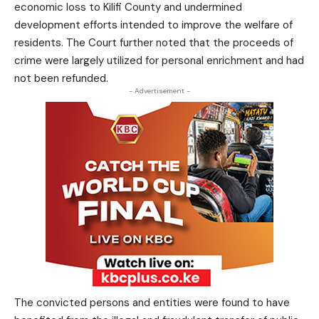
economic loss to Kilifi County and undermined
development efforts intended to improve the welfare of
residents. The Court further noted that the proceeds of
crime were largely utilized for personal enrichment and had
not been refunded.
- Advertisement -
The convicted persons and entities were found to have