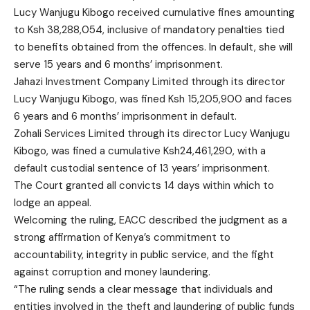
Lucy Wanjugu Kibogo received cumulative fines amounting
to Ksh 38,288,054, inclusive of mandatory penalties tied
to benefits obtained from the offences. In default, she will
serve 15 years and 6 months’ imprisonment.
Jahazi Investment Company Limited through its director
Lucy Wanjugu Kibogo, was fined Ksh 15,205,900 and faces
6 years and 6 months’ imprisonment in default.
Zohali Services Limited through its director Lucy Wanjugu
Kibogo, was fined a cumulative Ksh24,461,290, with a
default custodial sentence of 13 years’ imprisonment.
The Court granted all convicts 14 days within which to
lodge an appeal.
Welcoming the ruling, EACC described the judgment as a
strong affirmation of Kenya’s commitment to
accountability, integrity in public service, and the fight
against corruption and money laundering.
“The ruling sends a clear message that individuals and
entities involved in the theft and laundering of public funds