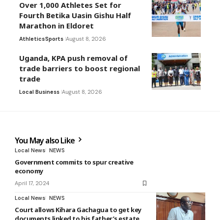
Over 1,000 Athletes Set for
Fourth Betika Uasin Gishu Half
Marathon in Eldoret
Athletics
Sports
August 8, 2026
Uganda, KPA push removal of
trade barriers to boost regional
trade
Local Business
August 8, 2026
You May also Like
Local News
NEWS
Government commits to spur creative
economy
April 17, 2024
Local News
NEWS
Court allows Kihara Gachagua to get key
documents linked to his father’s estate