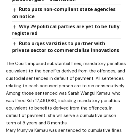
Ruto puts non-compliant state agencies
on notice
Why 29 political parties are yet to be fully
registered
Ruto urges varsities to partner with
private sector to commercialise innovations
The Court imposed substantial fines, mandatory penalties
equivalent to the benefits derived from the offences, and
custodial sentences in default of payment. All sentences
relating to each accused person are to run consecutively.
Among those sentenced was Sarah Wangui Kamau who
was fined Ksh 17,461,880, including mandatory penalties
equivalent to benefits derived from the offences. In
default of payment, she will serve a cumulative prison
term of 5 years and 8 months.
Mary Munyiva Kamau was sentenced to cumulative fines