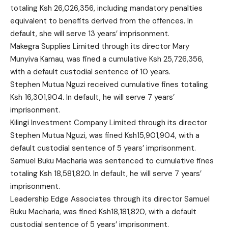
totaling Ksh 26,026,356, including mandatory penalties
equivalent to benefits derived from the offences. In
default, she will serve 13 years’ imprisonment.
Makegra Supplies Limited through its director Mary
Munyiva Kamau, was fined a cumulative Ksh 25,726,356,
with a default custodial sentence of 10 years.
Stephen Mutua Nguzi received cumulative fines totaling
Ksh 16,301,904. In default, he will serve 7 years’
imprisonment.
Kilingi Investment Company Limited through its director
Stephen Mutua Nguzi, was fined Ksh15,901,904, with a
default custodial sentence of 5 years’ imprisonment.
Samuel Buku Macharia was sentenced to cumulative fines
totaling Ksh 18,581,820. In default, he will serve 7 years’
imprisonment.
Leadership Edge Associates through its director Samuel
Buku Macharia, was fined Ksh18,181,820, with a default
custodial sentence of 5 years’ imprisonment.