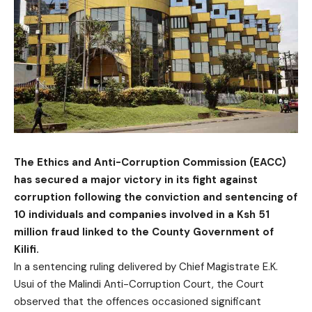
The Ethics and Anti-Corruption Commission (EACC)
has secured a major victory in its fight against
corruption following the conviction and sentencing of
10 individuals and companies involved in a Ksh 51
million fraud linked to the County Government of
Kilifi.
In a sentencing ruling delivered by Chief Magistrate E.K.
Usui of the Malindi Anti-Corruption Court, the Court
observed that the offences occasioned significant