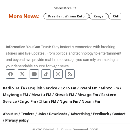
Show More
More News:
President William Ruto
Kenya
CAF
M
Information You Can Trust:
Stay instantly connected with breaking
stories and live updates. From politics and technology to entertainment
and beyond, we provide real-time coverage you can rely on, making us
your dependable source for 24/7 news.
Radio Taifa
/
English Service
/
Coro Fm
/
Pwani Fm
/
Minto Fm
/
Mayienga FM
/
Mwatu FM
/
Kitwek FM
/
Mwago Fm
/
Eastern
Service
/
Ingo Fm
/
Iftiin FM
/
Ngemi Fm
/
Nosim Fm
About us
/
Tenders
/
Jobs
/
Downloads
/
Advertising
/
Feedback
/
Contact
/
Privacy policy
©KBC Digital. All Rights Reserved. 2025