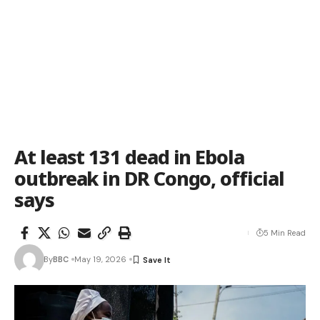
At least 131 dead in Ebola
outbreak in DR Congo, official
says
5 Min Read
By
BBC
May 19, 2026