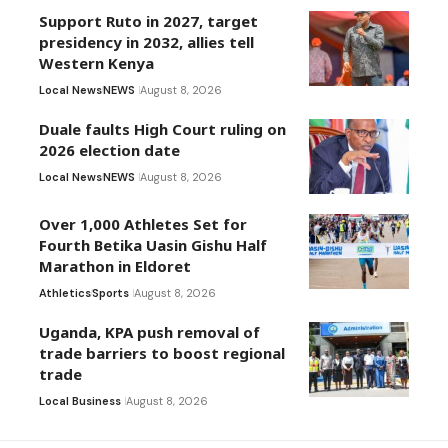
Support Ruto in 2027, target
presidency in 2032, allies tell
Western Kenya
Local News
NEWS
August 8, 2026
Duale faults High Court ruling on
2026 election date
Local News
NEWS
August 8, 2026
Over 1,000 Athletes Set for
Fourth Betika Uasin Gishu Half
Marathon in Eldoret
Athletics
Sports
August 8, 2026
Uganda, KPA push removal of
trade barriers to boost regional
trade
Local Business
August 8, 2026