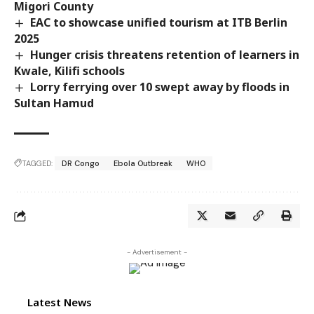
Migori County
EAC to showcase unified tourism at ITB Berlin
2025
Hunger crisis threatens retention of learners in
Kwale, Kilifi schools
Lorry ferrying over 10 swept away by floods in
Sultan Hamud
TAGGED:
DR Congo
Ebola Outbreak
WHO
- Advertisement -
Latest News