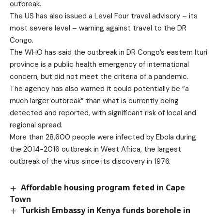
outbreak.
The US has also issued a Level Four travel advisory – its
most severe level – warning against travel to the DR
Congo.
The WHO has said the outbreak in DR Congo’s eastern Ituri
province is a public health emergency of international
concern, but did not meet the criteria of a pandemic.
The agency has also warned it could potentially be “a
much larger outbreak” than what is currently being
detected and reported, with significant risk of local and
regional spread.
More than 28,600 people were infected by Ebola during
the 2014-2016 outbreak in West Africa, the largest
outbreak of the virus since its discovery in 1976.
Affordable housing program feted in Cape
Town
Turkish Embassy in Kenya funds borehole in