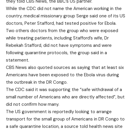
they told CBS News, the BBC’s US partner.
While the CDC did not name the American working in the
country, medical missionary group Serge said one of its US
doctors, Peter Stafford, had tested positive for Ebola.
Two others doctors from the group who were exposed
while treating patients, including Stafford’s wife, Dr
Rebekah Stafford, did not have symptoms and were
following quarantine protocols, the group said in a
statement.
CBS News also quoted sources as saying that at least six
Americans have been exposed to the Ebola virus during
the outbreak in the DR Congo.
The CDC said it was supporting the “safe withdrawal of a
small number of Americans who are directly affected”, but
did not confirm how many.
The US government is reportedly looking to arrange
transport for the small group of Americans in DR Congo to
a safe quarantine location, a source told health news site