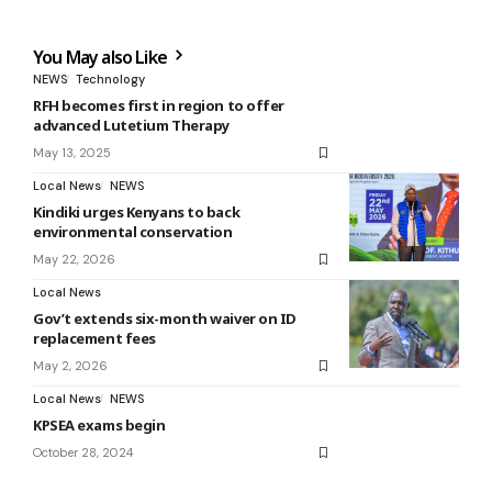
You May also Like
NEWS
Technology
RFH becomes first in region to offer
advanced Lutetium Therapy
May 13, 2025
Local News
NEWS
Kindiki urges Kenyans to back
environmental conservation
May 22, 2026
Local News
Gov’t extends six-month waiver on ID
replacement fees
May 2, 2026
Local News
NEWS
KPSEA exams begin
October 28, 2024