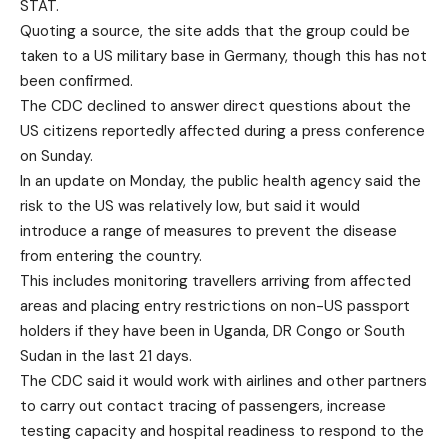
STAT.
Quoting a source, the site adds that the group could be
taken to a US military base in Germany, though this has not
been confirmed.
The CDC declined to answer direct questions about the
US citizens reportedly affected during a press conference
on Sunday.
In an update on Monday, the public health agency said the
risk to the US was relatively low, but said it would
introduce a range of measures to prevent the disease
from entering the country.
This includes monitoring travellers arriving from affected
areas and placing entry restrictions on non-US passport
holders if they have been in Uganda, DR Congo or South
Sudan in the last 21 days.
The CDC said it would work with airlines and other partners
to carry out contact tracing of passengers, increase
testing capacity and hospital readiness to respond to the