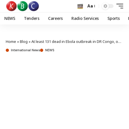
Aa
NEWS
Tenders
Careers
Radio Services
Sports
Home
»
Blog
»
At least 131 dead in Ebola outbreak in DR Congo, official says
International News
NEWS