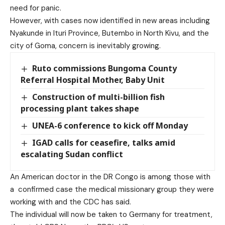
need for panic.
However, with cases now identified in new areas including
Nyakunde in Ituri Province, Butembo in North Kivu, and the
city of Goma, concern is inevitably growing.
Ruto commissions Bungoma County
Referral Hospital Mother, Baby Unit
Construction of multi-billion fish
processing plant takes shape
UNEA-6 conference to kick off Monday
IGAD calls for ceasefire, talks amid
escalating Sudan conflict
An American doctor in the DR Congo is among those with
a confirmed case the medical missionary group they were
working with and the CDC has said.
The individual will now be taken to Germany for treatment,