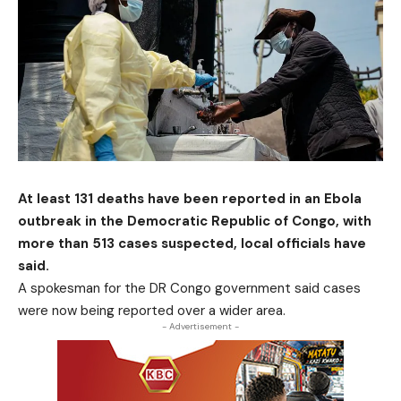
At least 131 deaths have been reported in an Ebola
outbreak in the Democratic Republic of Congo, with
more than 513 cases suspected, local officials have
said.
A spokesman for the DR Congo government said cases
were now being reported over a wider area.
- Advertisement -