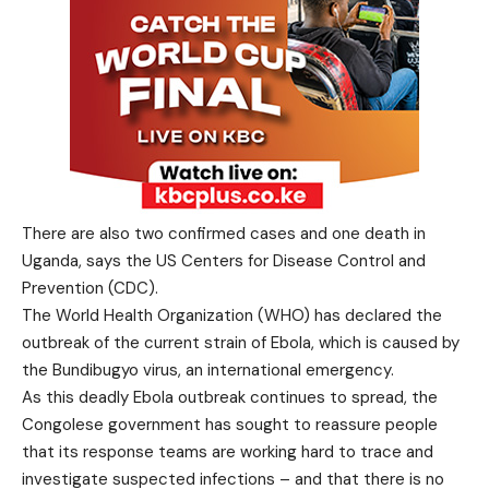
There are also two confirmed cases and one death in
Uganda, says the US Centers for Disease Control and
Prevention (CDC).
The World Health Organization (WHO) has declared the
outbreak of the current strain of Ebola, which is caused by
the Bundibugyo virus, an international emergency.
As this deadly Ebola outbreak continues to spread, the
Congolese government has sought to reassure people
that its response teams are working hard to trace and
investigate suspected infections – and that there is no