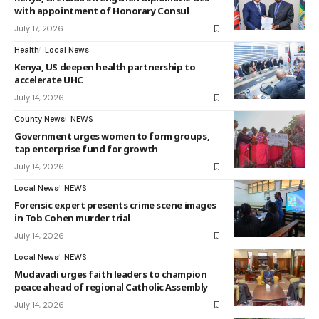
with appointment of Honorary Consul
July 17, 2026
Health
Local News
Kenya, US deepen health partnership to
accelerate UHC
July 14, 2026
County News
NEWS
Government urges women to form groups,
tap enterprise fund for growth
July 14, 2026
Local News
NEWS
Forensic expert presents crime scene images
in Tob Cohen murder trial
July 14, 2026
Local News
NEWS
Mudavadi urges faith leaders to champion
peace ahead of regional Catholic Assembly
July 14, 2026