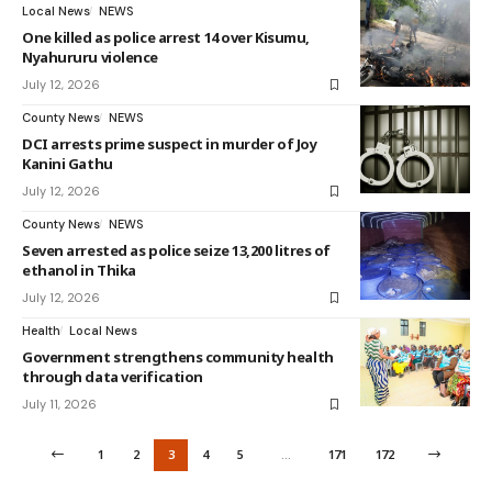
Local News
NEWS
One killed as police arrest 14 over Kisumu,
Nyahururu violence
July 12, 2026
County News
NEWS
DCI arrests prime suspect in murder of Joy
Kanini Gathu
July 12, 2026
County News
NEWS
Seven arrested as police seize 13,200 litres of
ethanol in Thika
July 12, 2026
Health
Local News
Government strengthens community health
through data verification
July 11, 2026
1
2
3
4
5
…
171
172