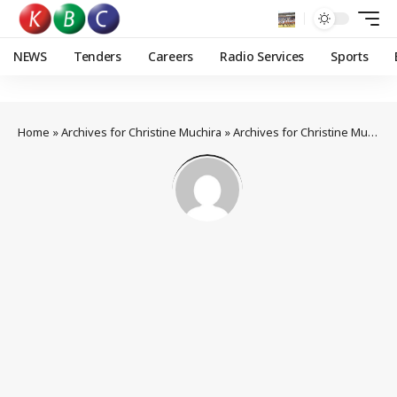
NEWS
Tenders
Careers
Radio Services
Sports
Home
»
Archives for Christine Muchira
»
Archives for Christine Muchira