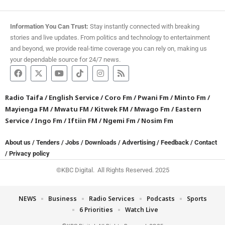
Information You Can Trust:
Stay instantly connected with breaking
stories and live updates. From politics and technology to entertainment
and beyond, we provide real-time coverage you can rely on, making us
your dependable source for 24/7 news.
Radio Taifa
/
English Service
/
Coro Fm
/
Pwani Fm
/
Minto Fm
/
Mayienga FM
/
Mwatu FM
/
Kitwek FM
/
Mwago Fm
/
Eastern
Service
/
Ingo Fm
/
Iftiin FM
/
Ngemi Fm
/
Nosim Fm
About us
/
Tenders
/
Jobs
/
Downloads
/
Advertising
/
Feedback
/
Contact
/
Privacy policy
©KBC Digital. All Rights Reserved. 2025
NEWS
Business
Radio Services
Podcasts
Sports
6 Priorities
Watch Live