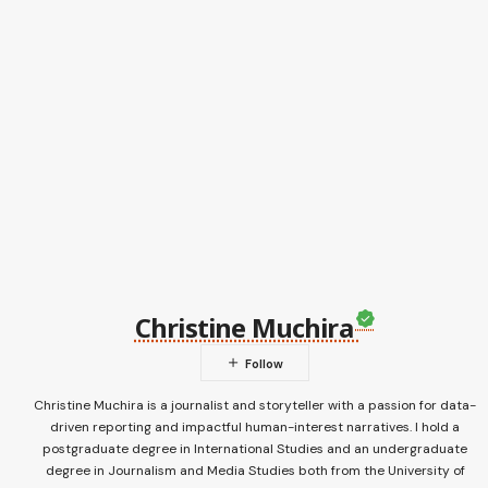
Christine Muchira
Christine Muchira is a journalist and storyteller with a passion for data-
driven reporting and impactful human-interest narratives. I hold a
postgraduate degree in International Studies and an undergraduate
degree in Journalism and Media Studies both from the University of