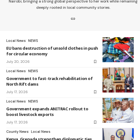
Nairobi, bringing a strong global perspective to her work while remaining
deeply rooted in local community stories.
Local News
NEWS
EU bans destruction of unsold clothes in push
for circular economy
July 20, 2026
Local News
NEWS
Government to fast-track rehabilitation of
North Rift dams
July 17, 2026
Local News
NEWS
Government expands ANITRAC rollout to
boost livestock exports
July 17, 2026
County News
Local News
Kenya, Grenada strengthen diplomatic ties