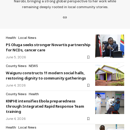
Nairobi, bringing a strong global perspective to her work while
remaining deeply rooted in local community stories.
Health
Local News
PS Oluga seeks stronger Novartis partnership
for NCDs, cancer care
June 5, 2026
County News
NEWS
Waiguru constructs 11 modern social halls,
restoring dignity to community gatherings
June 4, 2026
County News
Health
KNPHI intensifies Ebola preparedness
through Integrated Rapid Response Team
training
June 4, 2026
Health
Local News