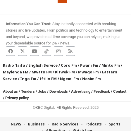
Information You Can Trust:
Stay instantly connected with breaking
stories and live updates. From politics and technology to entertainment
and beyond, we provide real-time coverage you can rely on, making us
your dependable source for 24/7 news.
Radio Taifa
/
English Service
/
Coro Fm
/
Pwani Fm
/
Minto Fm
/
Mayienga FM
/
Mwatu FM
/
Kitwek FM
/
Mwago Fm
/
Eastern
Service
/
Ingo Fm
/
Iftiin FM
/
Ngemi Fm
/
Nosim Fm
About us
/
Tenders
/
Jobs
/
Downloads
/
Advertising
/
Feedback
/
Contact
/
Privacy policy
©KBC Digital. All Rights Reserved. 2025
NEWS
Business
Radio Services
Podcasts
Sports
6 Priorities
Watch Live