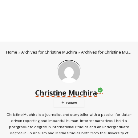
Home
»
Archives for Christine Muchira
»
Archives for Christine Muchira
Christine Muchira
Christine Muchira is a journalist and storyteller with a passion for data-
driven reporting and impactful human-interest narratives. I hold a
postgraduate degree in International Studies and an undergraduate
degree in Journalism and Media Studies both from the University of