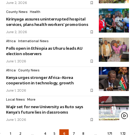
June 2, 2026
County News
Health
Kirinyaga assures uninterrupted hospital
services, plans health workers’ promotions
June 2, 2026
Africa
International News
Polls open in Ethiopia as Uhuru leads AU
election observers
June 1, 2026
Africa
County News
Kenya urges stronger Africa–Korea
cooperation in technology, growth
June 1, 2026
Local News
More
Wajir set for new University as Ruto says
Kenya’s future lies in classrooms
June 1, 2026
1
2
…
4
5
6
7
8
…
171
172