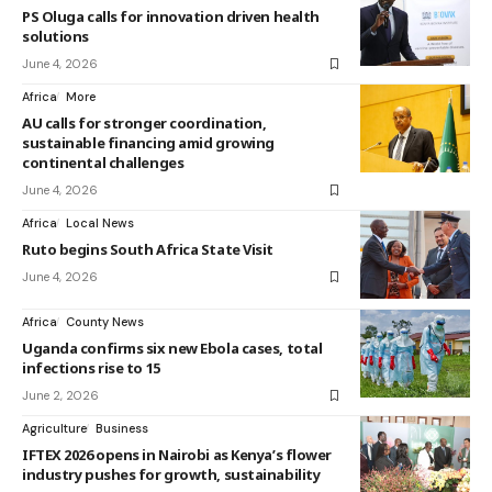
PS Oluga calls for innovation driven health
solutions
June 4, 2026
Africa
More
AU calls for stronger coordination,
sustainable financing amid growing
continental challenges
June 4, 2026
Africa
Local News
Ruto begins South Africa State Visit
June 4, 2026
Africa
County News
Uganda confirms six new Ebola cases, total
infections rise to 15
June 2, 2026
Agriculture
Business
IFTEX 2026 opens in Nairobi as Kenya’s flower
industry pushes for growth, sustainability