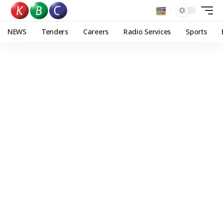
NEWS
Tenders
Careers
Radio Services
Sports