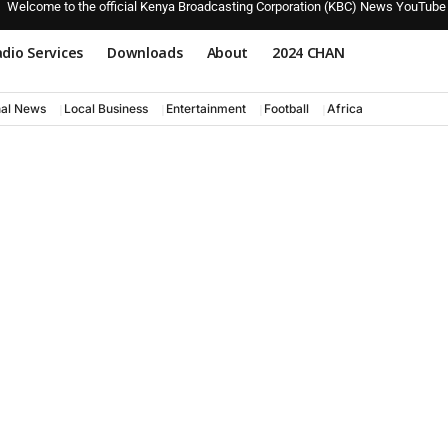
Welcome to the official Kenya Broadcasting Corporation (KBC) News YouTube
dio Services
Downloads
About
2024 CHAN
nal News
Local Business
Entertainment
Football
Africa