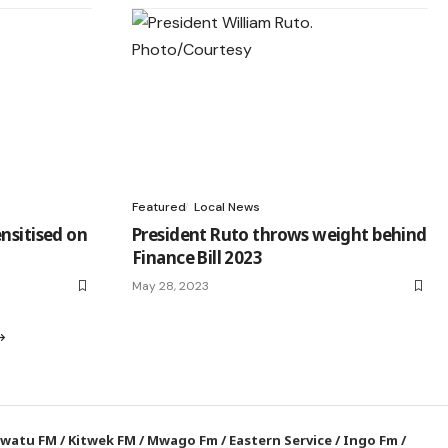
Featured
Local News
nsitised on
President Ruto throws weight behind
Finance Bill 2023
May 28, 2023
watu FM
/
Kitwek FM
/
Mwago Fm
/
Eastern Service
/
Ingo Fm
/