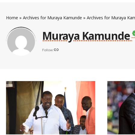
Home
»
Archives for Muraya Kamunde
»
Archives for Muraya Ka
Muraya Kamunde
Follow: