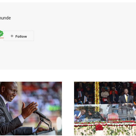
munde