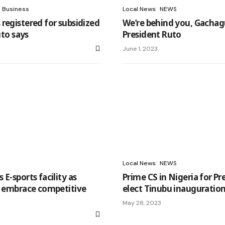
l Business
Local News
NEWS
registered for subsidized
We’re behind you, Gachag
Ruto says
President Ruto
June 1, 2023
Local News
NEWS
E-sports facility as
Prime CS in Nigeria for Pr
s embrace competitive
elect Tinubu inauguratio
May 28, 2023