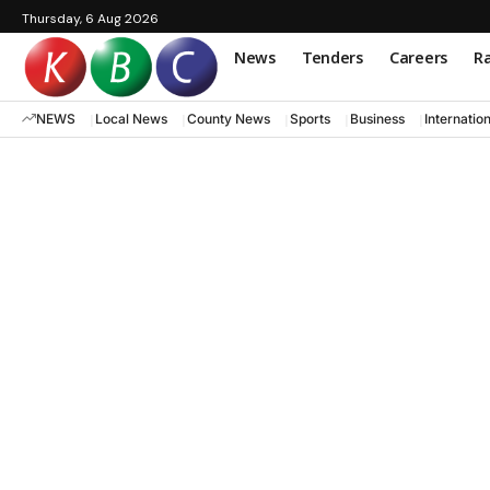
Thursday, 6 Aug 2026
News
Tenders
Careers
Ra
NEWS
Local News
County News
Sports
Business
Internatio