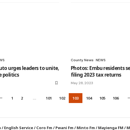
WS
County News
NEWS
uto urges leaders to unite,
Photos: Embu residents se
e politics
filing 2023 tax returns
May 28, 2023
1
2
…
101
102
103
104
105
106
a
/
English Service
/
Coro Fm
/
Pwani Fm
/
Minto Fm
/
Mayienga FM
/
M