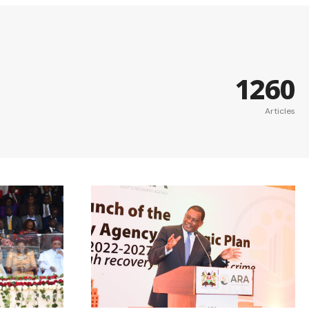
1260
Articles