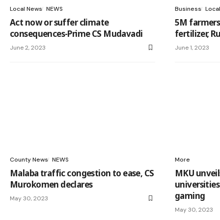
Local News
NEWS
Business
Loca
Act now or suffer climate
5M farmers 
consequences-Prime CS Mudavadi
fertilizer, 
June 2, 2023
June 1, 2023
County News
NEWS
More
Malaba traffic congestion to ease, CS
MKU unveils 
Murokomen declares
universitie
gaming
May 30, 2023
May 30, 2023