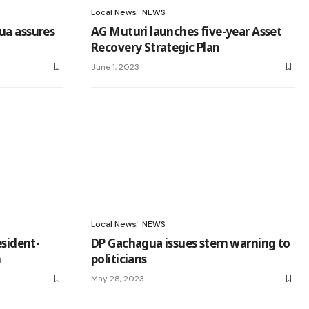
Local News
NEWS
ua assures
AG Muturi launches five-year Asset
Recovery Strategic Plan
June 1, 2023
Local News
NEWS
esident-
DP Gachagua issues stern warning to
n
politicians
May 28, 2023