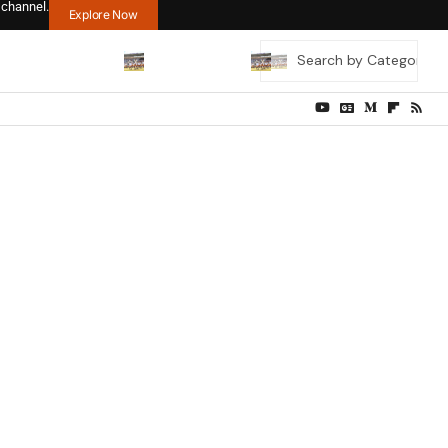
 channel.
Explore Now