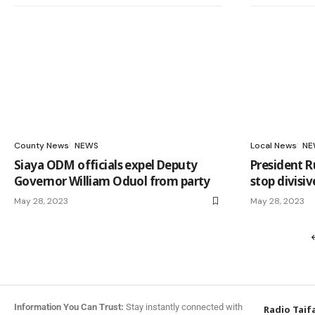
County News
NEWS
Local News
NE
Siaya ODM officials expel Deputy
President R
Governor William Oduol from party
stop divisiv
May 28, 2023
May 28, 2023
Information You Can Trust:
Stay instantly connected with
Radio Taif