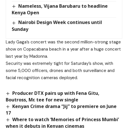
Nameless, Vijana Barubaru to headline
Kenya Open
Nairobi Design Week continues until
Sunday
Lady Gaga’s concert was the second million-strong stage
show on Copacabana beach in a year after a huge concert
last year by Madonna.
Security was extremely tight for Saturday’s show, with
some 5,000 officers, drones and both surveillance and
facial recognition cameras deployed.
Producer DTX pairs up with Fena Gitu,
Boutross, Mr. tee for new single
Kenyan Crime drama “Jij” to premiere on June
17
Where to watch ‘Memories of Princess Mumbi’
when it debuts in Kenyan cinemas