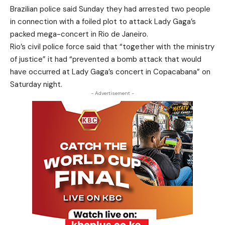
Brazilian police said Sunday they had arrested two people
in connection with a foiled plot to attack Lady Gaga’s
packed mega-concert in Rio de Janeiro.
Rio’s civil police force said that “together with the ministry
of justice” it had “prevented a bomb attack that would
have occurred at Lady Gaga’s concert in Copacabana” on
Saturday night.
- Advertisement -