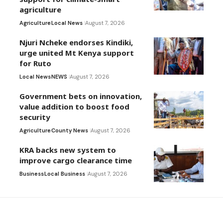
agriculture
Agriculture
Local News
August 7, 2026
Njuri Ncheke endorses Kindiki,
urge united Mt Kenya support
for Ruto
Local News
NEWS
August 7, 2026
Government bets on innovation,
value addition to boost food
security
Agriculture
County News
August 7, 2026
KRA backs new system to
improve cargo clearance time
Business
Local Business
August 7, 2026