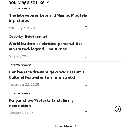
You May also Like
Entertainment
The late veteran Leonard Mambo Mbotela
in pictures
February 7, 2025
Celebrity
Entertainment
World leaders, celebrities, personalities
mourn rock legend Tina Turner
May 25, 2023
Entertainment
Donkey race draws huge crowds as Lamu
Cultural Festival enters final stretch
November 22, 2025
Entertainment
Kenyan show ‘Prefects’ lands Emmy
nomination
October 2, 2025
Show More