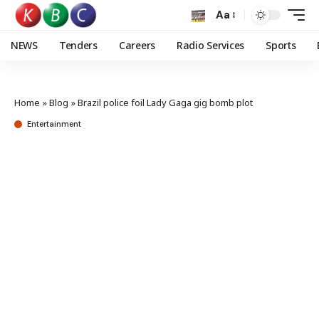
Aa
NEWS
Tenders
Careers
Radio Services
Sports
Home
»
Blog
»
Brazil police foil Lady Gaga gig bomb plot
Entertainment