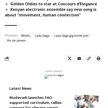
Golden Oldies to star at Concours d’Elegance
Kenyan electronic ensemble say new song is
about “movement, human connection”
TAGGED:
BRAZIL
Lady Gaga
Lady Gaga gig bomb plot
Rio de Janeiro
- Advertisement -
Latest News
Mudavadi launches FAO-
supported curriculum, rallies
support for climate-smart