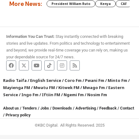
More News:
President William Ruto
Kenya
CAF
M
Information You Can Trust:
Stay instantly connected with breaking
stories and live updates. From politics and technology to entertainment
and beyond, we provide real-time coverage you can rely on, making us
your dependable source for 24/7 news.
Radio Taifa
/
English Service
/
Coro Fm
/
Pwani Fm
/
Minto Fm
/
Mayienga FM
/
Mwatu FM
/
Kitwek FM
/
Mwago Fm
/
Eastern
Service
/
Ingo Fm
/
Iftiin FM
/
Ngemi Fm
/
Nosim Fm
About us
/
Tenders
/
Jobs
/
Downloads
/
Advertising
/
Feedback
/
Contact
/
Privacy policy
©KBC Digital. All Rights Reserved. 2025