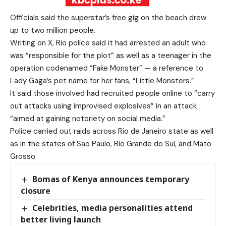
Officials said the superstar’s free gig on the beach drew
up to two million people.
Writing on X, Rio police said it had arrested an adult who
was “responsible for the plot” as well as a teenager in the
operation codenamed “Fake Monster” — a reference to
Lady Gaga’s pet name for her fans, “Little Monsters.”
It said those involved had recruited people online to “carry
out attacks using improvised explosives” in an attack
“aimed at gaining notoriety on social media.”
Police carried out raids across Rio de Janeiro state as well
as in the states of Sao Paulo, Rio Grande do Sul, and Mato
Grosso.
Bomas of Kenya announces temporary
closure
Celebrities, media personalities attend
better living launch