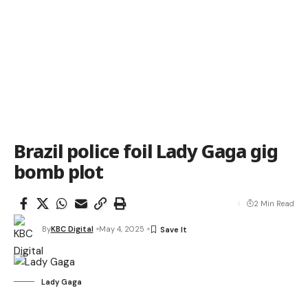
Brazil police foil Lady Gaga gig
bomb plot
2 Min Read
By
KBC Digital
May 4, 2025
Lady Gaga