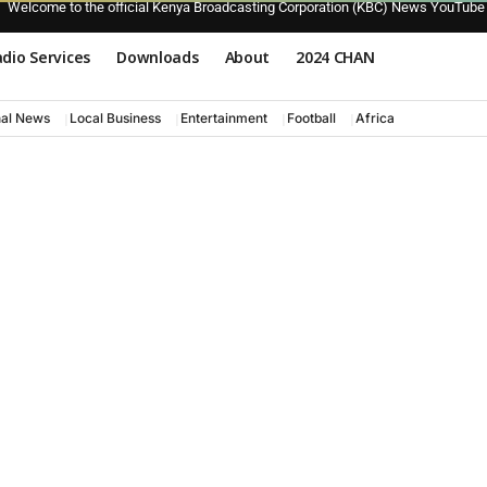
Welcome to the official Kenya Broadcasting Corporation (KBC) News YouTube
dio Services
Downloads
About
2024 CHAN
nal News
Local Business
Entertainment
Football
Africa