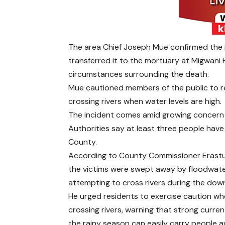
The area Chief Joseph Mue confirmed the in
transferred it to the mortuary at Migwani H
circumstances surrounding the death.
Mue cautioned members of the public to re
crossing rivers when water levels are high.
The incident comes amid growing concern o
Authorities say at least three people have 
County.
According to County Commissioner Erastu
the victims were swept away by floodwate
attempting to cross rivers during the dow
He urged residents to exercise caution w
crossing rivers, warning that strong curren
the rainy season can easily carry people a