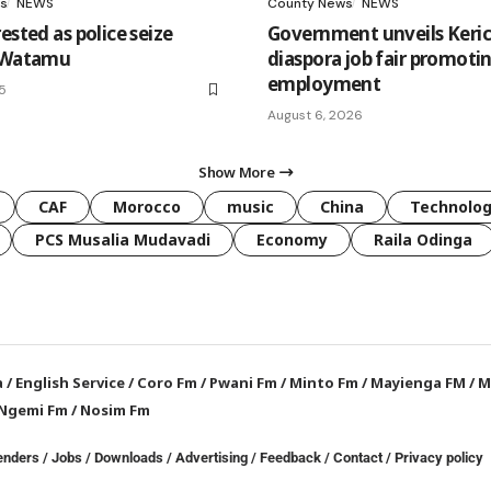
s
NEWS
County News
NEWS
ested as police seize
Government unveils Keri
n Watamu
diaspora job fair promoti
employment
25
August 6, 2026
Show More
CAF
Morocco
music
China
Technolo
PCS Musalia Mudavadi
Economy
Raila Odinga
a
/
English Service
/
Coro Fm
/
Pwani Fm
/
Minto Fm
/
Mayienga FM
/
M
Ngemi Fm
/
Nosim Fm
enders
/
Jobs
/
Downloads
/
Advertising
/
Feedback
/
Contact /
Privacy policy