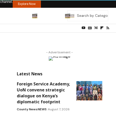
 channel.
Explore Now
- Advertisement -
Latest News
Foreign Service Academy,
UoN convene strategic
dialogue on Kenya’s
diplomatic footprint
County News
NEWS
August 7, 2026