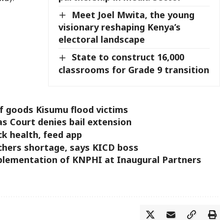
Meet Joel Mwita, the young
visionary reshaping Kenya’s
electoral landscape
State to construct 16,000
classrooms for Grade 9 transition
f goods Kisumu flood victims
s Court denies bail extension
ck health, feed app
chers shortage, says KICD boss
mplementation of KNPHI at Inaugural Partners