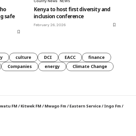
County News
NEWS
cho
Kenya to host first diversity and
ng safe
inclusion conference
February 26, 2026
gy
culture
DCI
EACC
finance
Companies
energy
Climate Change
watu FM
/
Kitwek FM
/
Mwago Fm
/
Eastern Service
/
Ingo Fm
/