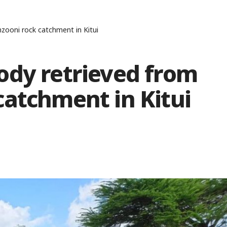
zooni rock catchment in Kitui
ody retrieved from
catchment in Kitui