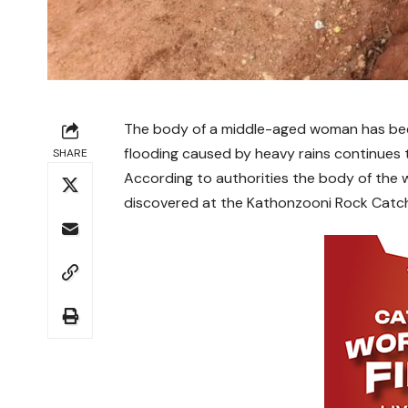
The body of a middle-aged woman has been
flooding caused by heavy rains continues t
SHARE
According to authorities the body of the
discovered at the Kathonzooni Rock Catchm