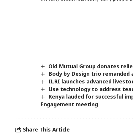
Old Mutual Group donates relie
Body by Design trio remanded a
ILRI launches advanced livesto
Use technology to address tea
Kenya lauded for successful i
Engagement meeting
Share This Article