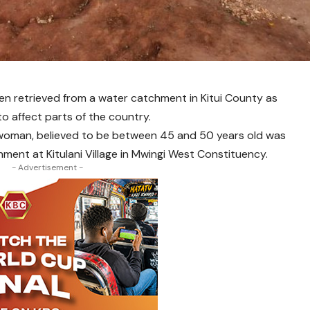
 retrieved from a water catchment in Kitui County as
o affect parts of the country.
 woman, believed to be between 45 and 50 years old was
ent at Kitulani Village in Mwingi West Constituency.
- Advertisement -