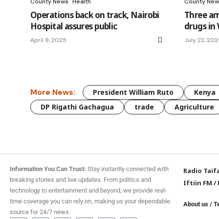
County News
Health
County New
Operations back on track, Nairobi
Three arr
Hospital assures public
drugs i
April 9, 2025
July 22, 20
More News:
President William Ruto
Kenya
DP Rigathi Gachagua
trade
Agriculture
Information You Can Trust:
Stay instantly connected with
Radio Taif
breaking stories and live updates. From politics and
Iftiin FM
/
technology to entertainment and beyond, we provide real-
time coverage you can rely on, making us your dependable
About us
/
T
source for 24/7 news.