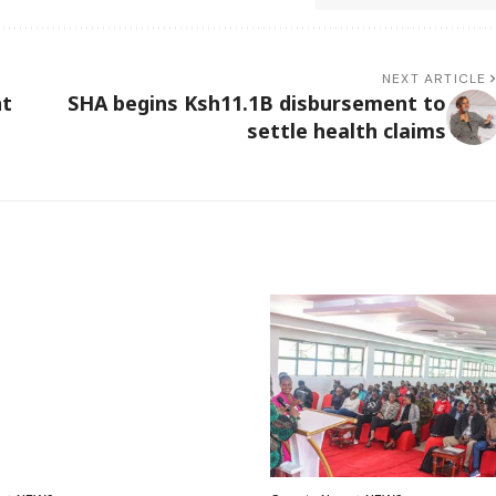
NEXT ARTICLE
nt
SHA begins Ksh11.1B disbursement to
settle health claims