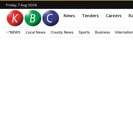
Friday, 7 Aug 2026
News
Tenders
Careers
Ra
NEWS
Local News
County News
Sports
Business
Internatio