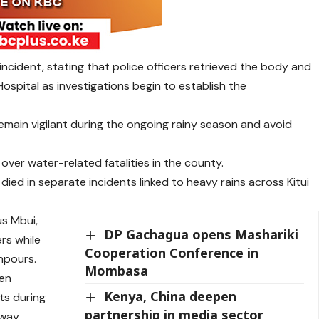
cident, stating that police officers retrieved the body and
ospital as investigations begin to establish the
main vigilant during the ongoing rainy season and avoid
ver water-related fatalities in the county.
died in separate incidents linked to heavy rains across Kitui
s Mbui,
DP Gachagua opens Mashariki
rs while
Cooperation Conference in
npours.
Mombasa
hen
Kenya, China deepen
ts during
partnership in media sector
way.