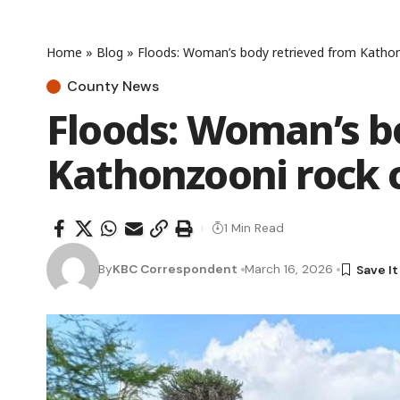
Home
»
Blog
»
Floods: Woman’s body retrieved from Kathon
County News
Floods: Woman’s b
Kathonzooni rock 
1 Min Read
By
KBC Correspondent
March 16, 2026