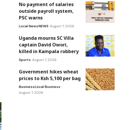
No payment of salaries
outside payroll system,
PSC warns
Local News
NEWS
August 7, 2026
Uganda mourns SC Villa
captain David Owori,
killed in Kampala robbery
Sports
August 7, 2026
Government hikes wheat
prices to Ksh 5,100 per bag
Business
Local Business
August 7, 2026