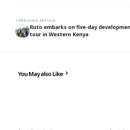
PREVIOUS ARTICLE
Ruto embarks on five-day developme
tour in Western Kenya
You May also Like