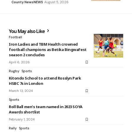
County News
NEWS
August 5, 2026
You May also Like
Football
Iron Ladies and TBM Health crowned
football champions as Betika BingwaFest
season 2 concludes
April 6, 2026
Rugby
Sports
Kitondo School to attend Rosslyn Park
HSBC 7s in London
March 13, 2024
Sports
Roll Ball men’s team named in 2023 SOYA
Awards shortlist
February 1, 2024
Rally
Sports