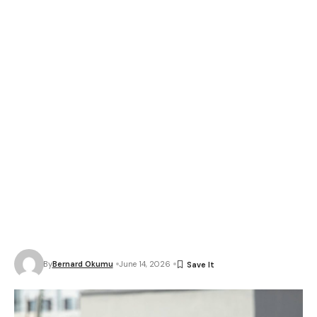
By
Bernard Okumu
June 14, 2026