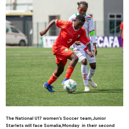
The National U17 women’s Soccer team,Junior
Starlets will face Somalia,Monday in their second