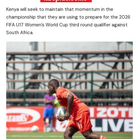
Kenya will seek to maintain that momentum in the
championship that they are using to prepare for the 2026
FIFA U17 Women’s World Cup third round qualifier against
South Africa.