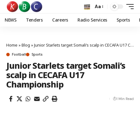
Aa
NEWS
Tenders
Careers
Radio Services
Sports
Home
»
Blog
»
Junior Starlets target Somali’s scalp in CECAFA U17 Championship
Football
Sports
Junior Starlets target Somali’s
scalp in CECAFA U17
Championship
1 Min Read