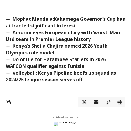
Mophat Mandela:Kakamega Governor’s Cup has
attracted significant interest
Amorim eyes European glory with ‘worst’ Man
Utd team in Premier League history
Kenya’s Sheila Chajira named 2026 Youth
Olympics role model
Do or Die for Harambee Starlets in 2026
WAFCON qualifier against Tunisia
Volleyball: Kenya Pipeline beefs up squad as
2024/25 league season serves off
- Advertisement -