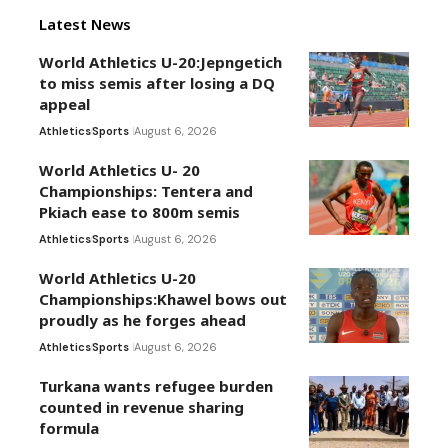
Latest News
World Athletics U-20:Jepngetich
to miss semis after losing a DQ
appeal
Athletics
Sports
August 6, 2026
World Athletics U- 20
Championships: Tentera and
Pkiach ease to 800m semis
Athletics
Sports
August 6, 2026
World Athletics U-20
Championships:Khawel bows out
proudly as he forges ahead
Athletics
Sports
August 6, 2026
Turkana wants refugee burden
counted in revenue sharing
formula