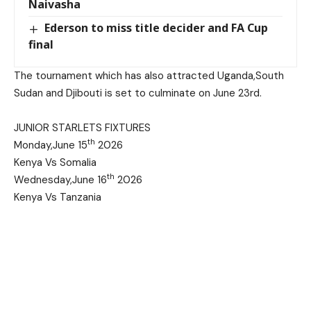
Naivasha
Ederson to miss title decider and FA Cup
final
The tournament which has also attracted Uganda,South
Sudan and Djibouti is set to culminate on June 23rd.
JUNIOR STARLETS FIXTURES
th
Monday,June 15
2026
Kenya Vs Somalia
th
Wednesday,June 16
2026
Kenya Vs Tanzania