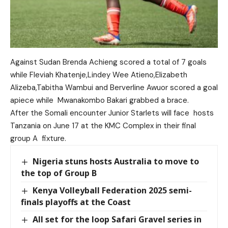
Against Sudan Brenda Achieng scored a total of 7 goals
while Fleviah Khatenje,Lindey Wee Atieno,Elizabeth
Alizeba,Tabitha Wambui and Berverline Awuor scored a goal
apiece while Mwanakombo Bakari grabbed a brace.
After the Somali encounter Junior Starlets will face hosts
Tanzania on June 17 at the KMC Complex in their final
group A fixture.
Nigeria stuns hosts Australia to move to
the top of Group B
Kenya Volleyball Federation 2025 semi-
finals playoffs at the Coast
All set for the loop Safari Gravel series in