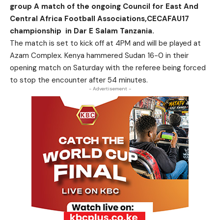
group A match of the ongoing Council for East And
Central Africa Football Associations,CECAFAU17
championship in Dar E Salam Tanzania.
The match is set to kick off at 4PM and will be played at
Azam Complex. Kenya hammered Sudan 16-0 in their
opening match on Saturday with the referee being forced
to stop the encounter after 54 minutes.
- Advertisement -