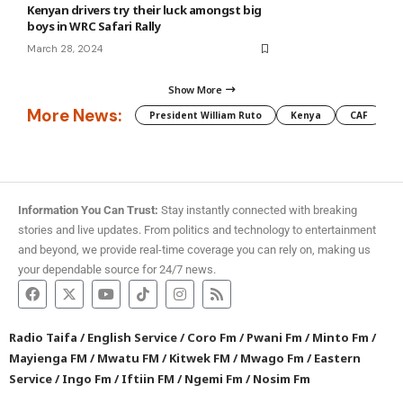
Kenyan drivers try their luck amongst big
boys in WRC Safari Rally
March 28, 2024
Show More
More News:
President William Ruto
Kenya
CAF
M
Information You Can Trust:
Stay instantly connected with breaking
stories and live updates. From politics and technology to entertainment
and beyond, we provide real-time coverage you can rely on, making us
your dependable source for 24/7 news.
Radio Taifa
/
English Service
/
Coro Fm
/
Pwani Fm
/
Minto Fm
/
Mayienga FM
/
Mwatu FM
/
Kitwek FM
/
Mwago Fm
/
Eastern
Service
/
Ingo Fm
/
Iftiin FM
/
Ngemi Fm
/
Nosim Fm