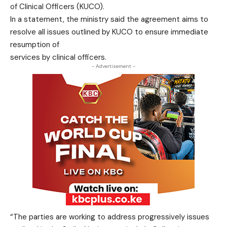
of Clinical Officers (KUCO).
In a statement, the ministry said the agreement aims to
resolve all issues outlined by KUCO to ensure immediate
resumption of
services by clinical officers.
- Advertisement -
“The parties are working to address progressively issues