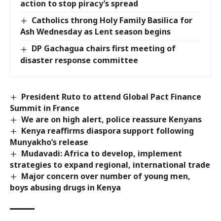
action to stop piracy’s spread
Catholics throng Holy Family Basilica for
Ash Wednesday as Lent season begins
DP Gachagua chairs first meeting of
disaster response committee
President Ruto to attend Global Pact Finance
Summit in France
We are on high alert, police reassure Kenyans
Kenya reaffirms diaspora support following
Munyakho’s release
Mudavadi: Africa to develop, implement
strategies to expand regional, international trade
Major concern over number of young men,
boys abusing drugs in Kenya