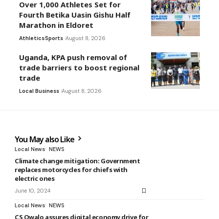
Over 1,000 Athletes Set for
Fourth Betika Uasin Gishu Half
Marathon in Eldoret
Athletics
Sports
August 8, 2026
Uganda, KPA push removal of
trade barriers to boost regional
trade
Local Business
August 8, 2026
You May also Like
Local News
NEWS
Climate change mitigation: Government
replaces motorcycles for chiefs with
electric ones
June 10, 2024
Local News
NEWS
CS Owalo assures digital economy drive for