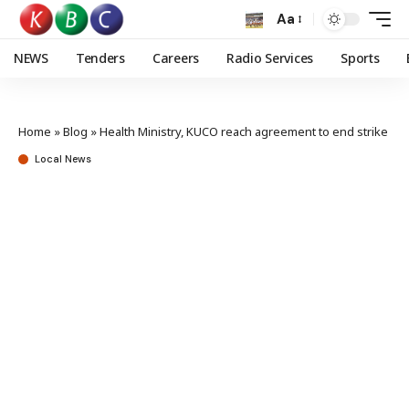
Aa
NEWS
Tenders
Careers
Radio Services
Sports
Home
»
Blog
»
Health Ministry, KUCO reach agreement to end strike
Local News