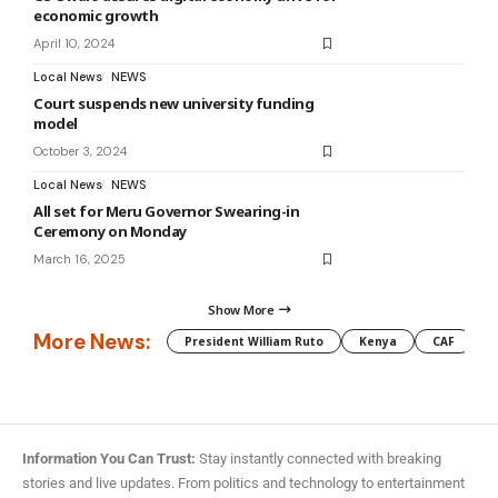
economic growth
April 10, 2024
Local News
NEWS
Court suspends new university funding
model
October 3, 2024
Local News
NEWS
All set for Meru Governor Swearing-in
Ceremony on Monday
March 16, 2025
Show More
More News:
President William Ruto
Kenya
CAF
M
Information You Can Trust:
Stay instantly connected with breaking
stories and live updates. From politics and technology to entertainment