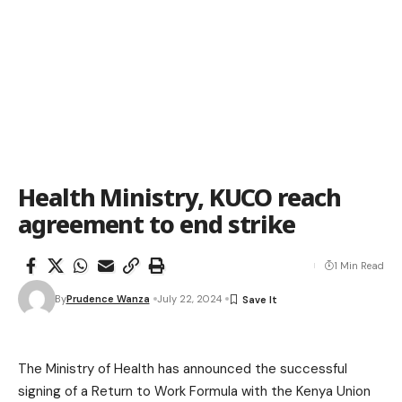
Health Ministry, KUCO reach
agreement to end strike
1 Min Read
By
Prudence Wanza
July 22, 2024
The Ministry of Health has announced the successful
signing of a Return to Work Formula with the Kenya Union