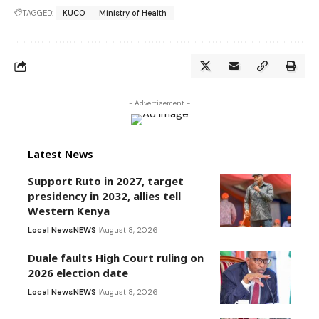
TAGGED:
KUCO
Ministry of Health
- Advertisement -
Latest News
Support Ruto in 2027, target
presidency in 2032, allies tell
Western Kenya
Local News
NEWS
August 8, 2026
Duale faults High Court ruling on
2026 election date
Local News
NEWS
August 8, 2026