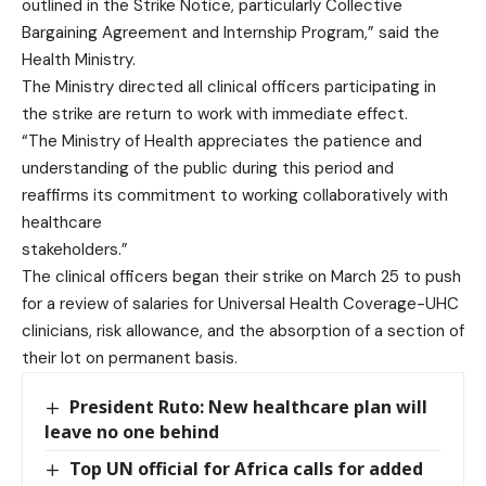
outlined in the Strike Notice, particularly Collective
Bargaining Agreement and Internship Program,” said the
Health Ministry.
The Ministry directed all clinical officers participating in
the strike are return to work with immediate effect.
“The Ministry of Health appreciates the patience and
understanding of the public during this period and
reaffirms its commitment to working collaboratively with
healthcare
stakeholders.”
The clinical officers began their strike on March 25 to push
for a review of salaries for Universal Health Coverage-UHC
clinicians, risk allowance, and the absorption of a section of
their lot on permanent basis.
President Ruto: New healthcare plan will
leave no one behind
Top UN official for Africa calls for added