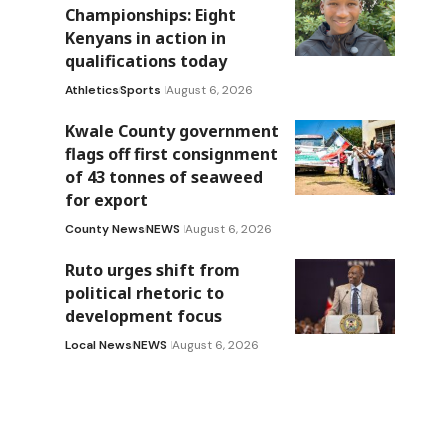
Championships: Eight
Kenyans in action in
qualifications today
Athletics
Sports
August 6, 2026
Kwale County government
flags off first consignment
of 43 tonnes of seaweed
for export
County News
NEWS
August 6, 2026
Ruto urges shift from
political rhetoric to
development focus
Local News
NEWS
August 6, 2026