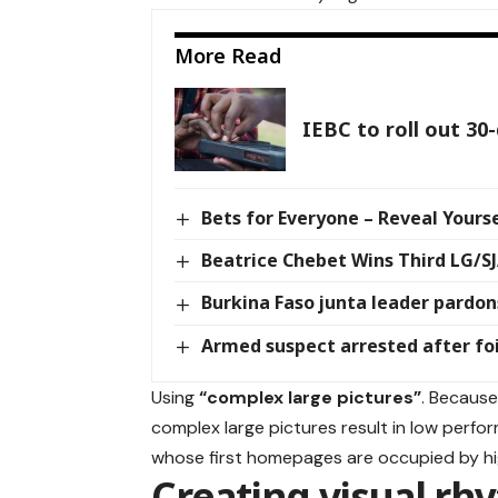
More Read
IEBC to roll out 30
Bets for Everyone – Reveal Yourse
Beatrice Chebet Wins Third LG/S
Burkina Faso junta leader pardons
Armed suspect arrested after fo
Using
“complex large pictures”
. Because
complex large pictures result in low perf
whose first homepages are occupied by hi
Creating visual rh