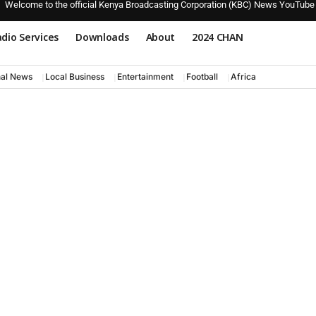
Welcome to the official Kenya Broadcasting Corporation (KBC) News YouTube
dio Services
Downloads
About
2024 CHAN
nal News
Local Business
Entertainment
Football
Africa