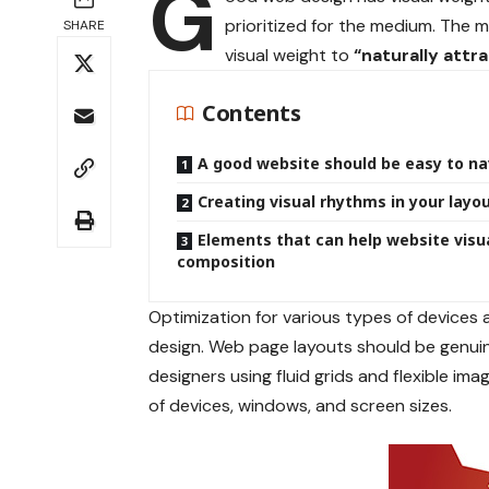
G
prioritized for the medium. The
SHARE
visual weight to
“naturally attr
Contents
A good website should be easy to na
Creating visual rhythms in your layo
Elements that can help website visu
composition
Optimization for various types of devices
design. Web page layouts should be
genui
designers using
fluid grids
and flexible imag
of devices, windows, and screen sizes.