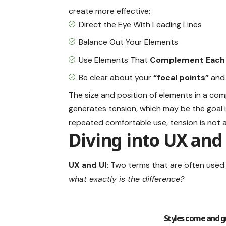
create more effective:
Direct the Eye With
Leading Lines
Balance Out Your Elements
Use Elements That
Complement Each
Be clear about your
“focal points”
and 
The size and position of elements in a com
generates tension, which may be the goal
repeated comfortable use, tension is not a 
Diving into UX and
UX and UI:
Two terms that are often used 
what exactly is the difference?
Styles come and go