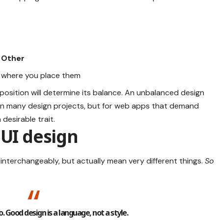
 Other
where you place them
position will determine its balance. An unbalanced design
 in many design projects, but for web apps that demand
desirable trait.
 UI design
interchangeably, but actually mean very different things.
So
. Good design is a language, not a style.