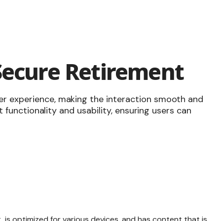
Secure Retirement
er experience, making the interaction smooth and
ut functionality and usability, ensuring users can
, is
optimized for various devices
, and has content that is