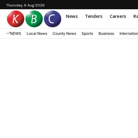
Thursday, 6 Aug 2026
News
Tenders
Careers
Ra
NEWS
Local News
County News
Sports
Business
Internatio