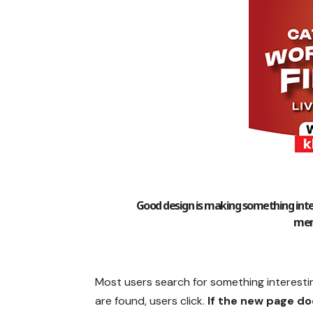
Good design is making something inte
mem
Most users search for something interesti
are found, users click.
If the new page do