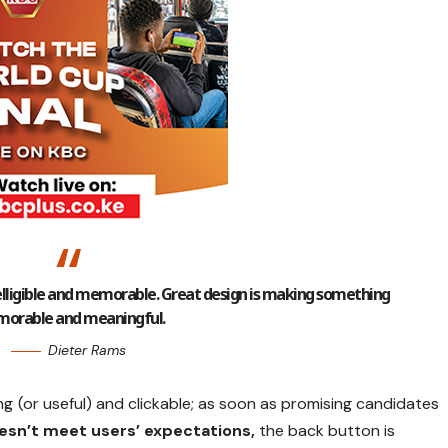
lligible and memorable. Great design is making something
orable and meaningful.
Dieter Rams
ng
(or useful) and clickable; as soon as promising candidates
esn’t meet users’ expectations,
the back button is