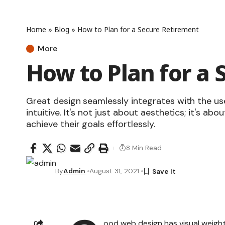
Home
»
Blog
»
How to Plan for a Secure Retirement
More
How to Plan for a 
Great design seamlessly integrates with the us
intuitive. It's not just about aesthetics; it's abo
achieve their goals effortlessly.
8 Min Read
By
Admin
August 31, 2021
ood web design has visual weight