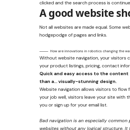
clicked and the search process is continue
A good website sho
Not all websites are made equal. Some webs
hodgepodge of pages and links.
How are innovations in robotics changing the w
Without website navigation, your visitors c
your product listings, pricing, contact info
Quick and easy access to the content 
than a… visually-stunning design.
Website navigation allows visitors to flow
your job well, visitors leave your site with 
you or sign up for your email list.
Bad navigation is an especially common p
websites without any logical structure. It 