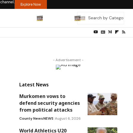
 channel.
Explore Now
- Advertisement -
Latest News
Murkomen vows to
defend security agencies
from political attacks
County News
NEWS
August 6, 2026
World Athletics U20