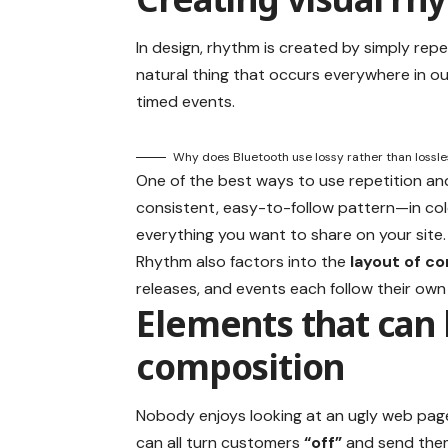
In design, rhythm is created by simply repe
natural thing that occurs everywhere in ou
timed events.
Why does Bluetooth use lossy rather than lossl
One of the best ways to use
repetition an
consistent, easy-to-follow pattern—in colo
everything you want to share on your site.
Rhythm also factors into the
layout of c
releases, and events each follow their own
Elements that can 
composition
Nobody enjoys looking at an ugly web page
can all turn customers
“off”
and send the