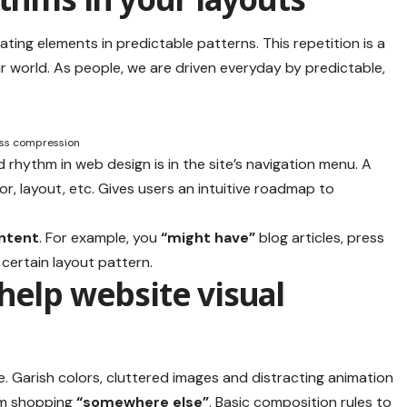
ating elements in predictable patterns. This repetition is a
r world. As people, we are driven everyday by predictable,
ess compression
d rhythm in web design
is in the site’s navigation menu. A
r, layout, etc. Gives users an intuitive roadmap to
ontent
. For example, you
“might have”
blog articles, press
 certain layout pattern.
help website visual
. Garish colors, cluttered images and distracting animation
m shopping
“somewhere else”
. Basic composition rules to