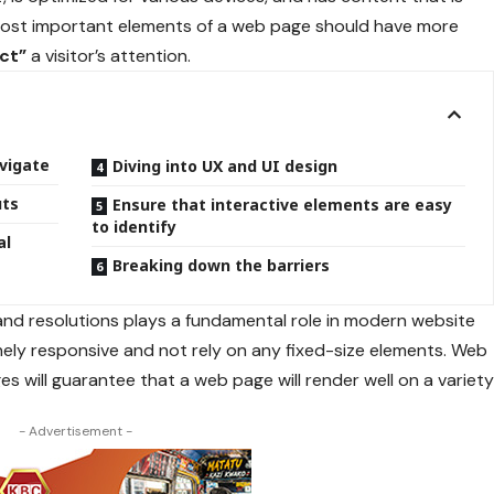
 most important elements of a web page should have more
act”
a visitor’s attention.
vigate
Diving into UX and UI design
uts
Ensure that interactive elements are easy
to identify
al
Breaking down the barriers
 and resolutions plays a fundamental role in modern website
nely responsive
and not rely on any fixed-size elements. Web
es will guarantee that a web page will render well on a variet
- Advertisement -