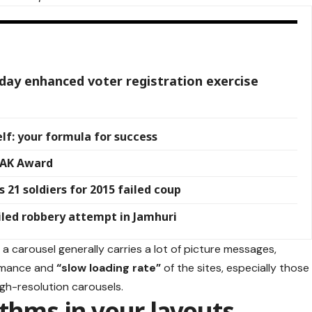
-day enhanced voter registration exercise
lf: your formula for success
JAK Award
 21 soldiers for 2015 failed coup
iled robbery attempt in Jamhuri
 a carousel generally carries a lot of picture messages,
ormance and
“slow loading rate”
of the sites, especially those
gh-resolution carousels.
ythms in your layouts