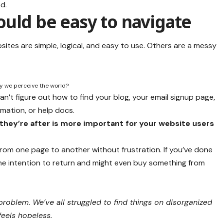
d.
uld be easy to navigate
ites are simple, logical, and easy to use. Others are a messy
ay we perceive the world?
an’t figure out how to find your blog, your email signup page,
rmation, or help docs.
they’re after is more important for your website users
 from one page to another without frustration. If you’ve done
the
intention to return
and might even buy something from
roblem. We’ve all struggled to find things on disorganized
feels hopeless.