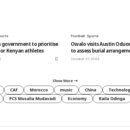
ports
Football
Sports
 government to prioritise
Owalo visits Austin Oduo
for Kenyan athletes
to assess burial arrangem
3
October 27, 2024
Show More
CAF
Morocco
music
China
Technolo
PCS Musalia Mudavadi
Economy
Raila Odinga