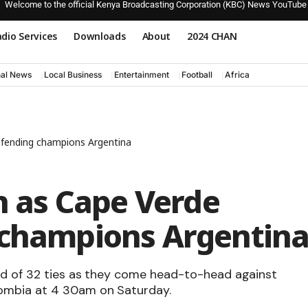
Welcome to the official Kenya Broadcasting Corporation (KBC) News YouTube
dio Services
Downloads
About
2024 CHAN
nal News
Local Business
Entertainment
Football
Africa
defending champions Argentina
th as Cape Verde
 champions Argentin
nd of 32 ties as they come head-to-head against
ombia at 4 30am on Saturday.