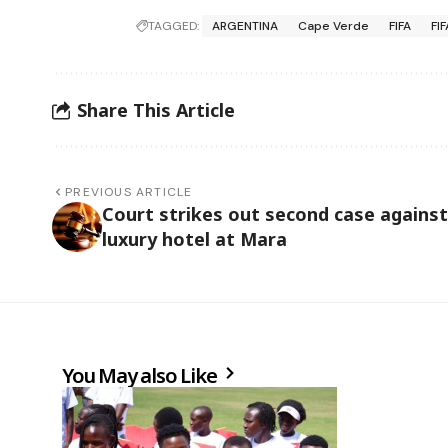
TAGGED:
ARGENTINA
Cape Verde
FIFA
FI
Share This Article
PREVIOUS ARTICLE
Court strikes out second case against
luxury hotel at Mara
You May also Like