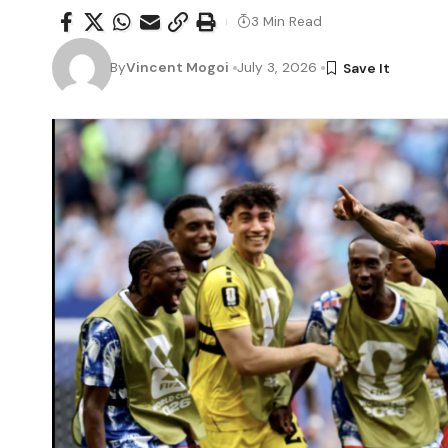
3 Min Read
By
Vincent Mogoi
July 3, 2026