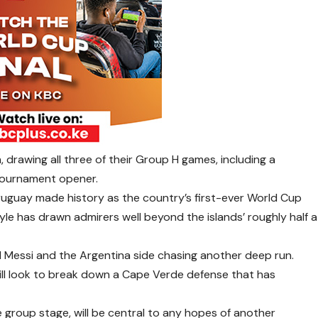
 drawing all three of their Group H games, including a
 tournament opener.
Uruguay made history as the country’s first-ever World Cup
style has drawn admirers well beyond the islands’ roughly half a
l Messi and the Argentina side chasing another deep run.
, will look to break down a Cape Verde defense that has
 group stage, will be central to any hopes of another