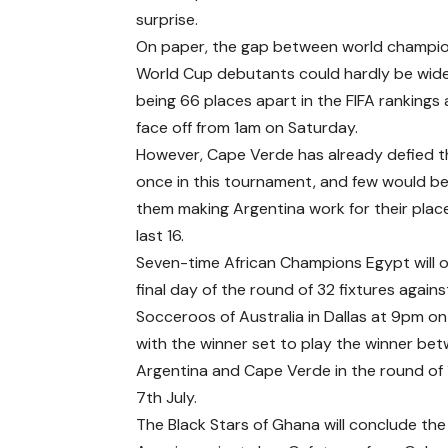
surprise.
On paper, the gap between world champi
World Cup debutants could hardly be wide
being 66 places apart in the FIFA rankings
face off from 1am on Saturday.
However, Cape Verde has already defied 
once in this tournament, and few would be
them making Argentina work for their place
last 16.
Seven-time African Champions Egypt will 
final day of the round of 32 fixtures agains
Socceroos of Australia in Dallas at 9pm on 
with the winner set to play the winner be
Argentina and Cape Verde in the round of 
7th July.
The Black Stars of Ghana will conclude th