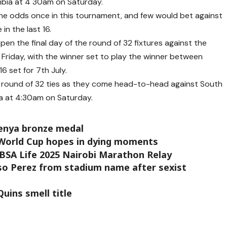
mbia at 4 30am on Saturday.
he odds once in this tournament, and few would bet against
in the last 16.
en the final day of the round of 32 fixtures against the
 Friday, with the winner set to play the winner between
6 set for 7th July.
e round of 32 ties as they come head-to-head against South
a at 4:30am on Saturday.
enya bronze medal
 World Cup hopes in dying moments
BSA Life 2025 Nairobi Marathon Relay
nso Perez from stadium name after sexist
uins smell title