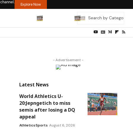
 channel.
Explore Now
- Advertisement -
Latest News
a
World Athletics U-
20:Jepngetich to miss
semis after losing a DQ
appeal
Athletics
Sports
August 6, 2026