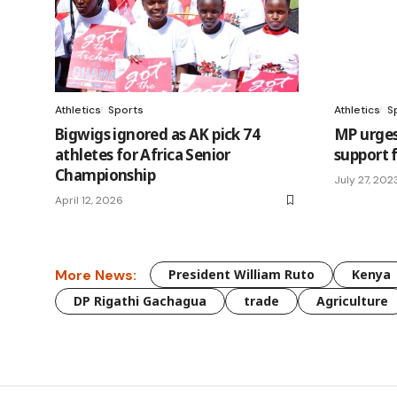
Athletics
Sports
Athletics
S
Bigwigs ignored as AK pick 74
MP urges
athletes for Africa Senior
support 
Championship
July 27, 202
April 12, 2026
More News:
President William Ruto
Kenya
DP Rigathi Gachagua
trade
Agriculture