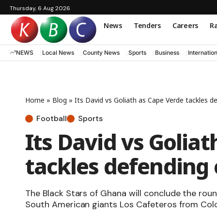
Thursday, 6 Aug 2026
News
Tenders
Careers
Ra
NEWS
Local News
County News
Sports
Business
Internatio
Home
»
Blog
»
Its David vs Goliath as Cape Verde tackles 
Football
Sports
Its David vs Golia
tackles defending
The Black Stars of Ghana will conclude the rou
South American giants Los Cafeteros from Col