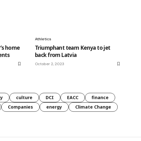
Athletics
r’s home
Triumphant team Kenya to jet
ents
back from Latvia
October 2, 2023
gy
culture
DCI
EACC
finance
Companies
energy
Climate Change