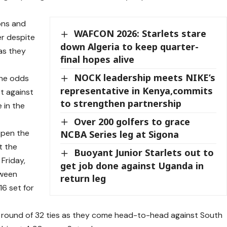
ons and
WAFCON 2026: Starlets stare
r despite
down Algeria to keep quarter-
 as they
final hopes alive
NOCK leadership meets NIKE’s
the odds
representative in Kenya,commits
t against
to strengthen partnership
 in the
Over 200 golfers to grace
open the
NCBA Series leg at Sigona
t the
Buoyant Junior Starlets out to
Friday,
get job done against Uganda in
tween
return leg
16 set for
e round of 32 ties as they come head-to-head against South