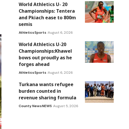
World Athletics U- 20
Championships: Tentera
and Pkiach ease to 800m
semis
Athletics
Sports
August 6, 2026
World Athletics U-20
Championships:Khawel
bows out proudly as he
forges ahead
Athletics
Sports
August 6, 2026
Turkana wants refugee
burden counted in
revenue sharing formula
County News
NEWS
August 5, 2026