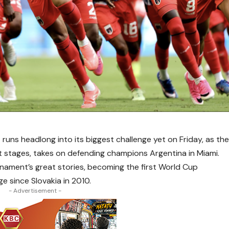
uns headlong into its biggest challenge yet on Friday, as th
t stages, takes on defending champions Argentina in Miami.
nament’s great stories, becoming the first World Cup
 since Slovakia in 2010.
- Advertisement -