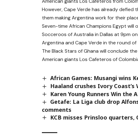
American giants Los Cafeteros from Colo
However, Cape Verde has already defied t
them making Argentina work for their place 
Seven-time African Champions Egypt will op
Socceroos of Australia in Dallas at 9pm on
Argentina and Cape Verde in the round of 1
The Black Stars of Ghana will conclude th
American giants Los Cafeteros of Colombi
African Games: Musangi wins K
Haaland crushes Ivory Coast’s
Karen Young Runners Win the A
Getafe: La Liga club drop Alfo
comments
KCB misses Prinsloo quarters, Q