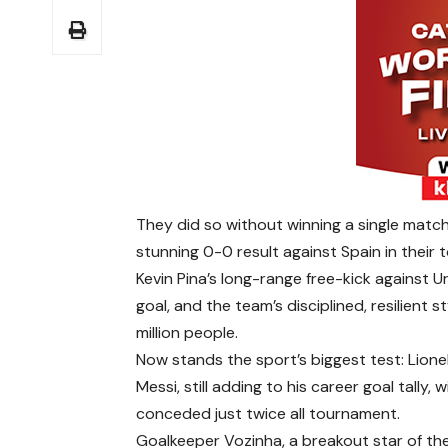
They did so without winning a single match,
stunning 0-0 result against Spain in their
Kevin Pina’s long-range free-kick against 
goal, and the team’s disciplined, resilient 
million people.
Now stands the sport’s biggest test: Lione
Messi, still adding to his career goal tally
conceded just twice all tournament.
Goalkeeper Vozinha, a breakout star of the