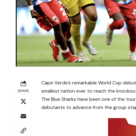
Cape Verde’s remarkable World Cup debut r
smallest nation ever to reach the knockou
SHARE
The Blue Sharks have been one of the tour
debutants to advance from the group stage