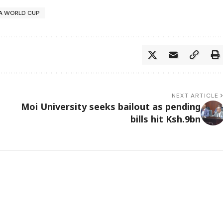
FA WORLD CUP
NEXT ARTICLE
Moi University seeks bailout as pending
bills hit Ksh.9bn