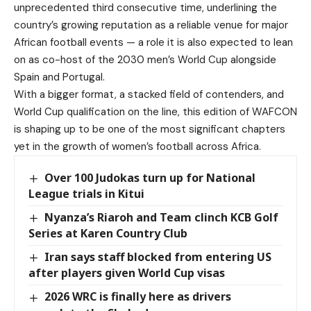
unprecedented third consecutive time, underlining the
country’s growing reputation as a reliable venue for major
African football events — a role it is also expected to lean
on as co-host of the 2030 men’s World Cup alongside
Spain and Portugal.
With a bigger format, a stacked field of contenders, and
World Cup qualification on the line, this edition of WAFCON
is shaping up to be one of the most significant chapters
yet in the growth of women’s football across Africa.
Over 100 Judokas turn up for National
League trials in Kitui
Nyanza’s Riaroh and Team clinch KCB Golf
Series at Karen Country Club
Iran says staff blocked from entering US
after players given World Cup visas
2026 WRC is finally here as drivers