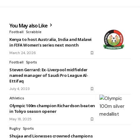
You May also Like
Football
Scrabble
Kenya to host Australia, India and Malawi
in FIFA Women’s series next month
March 24, 2026
Football
Sports
Steven Gerrard: Ex-Liverpool midfielder
named manager of Saudi Pro League Al-
Ettifaq
July 4, 2023
Athletics
Olympic 100m champion Richardson beaten
in Tokyo season opener
May 18, 2025
Rugby
Sports
Shujaa and Lionesses crowned champions