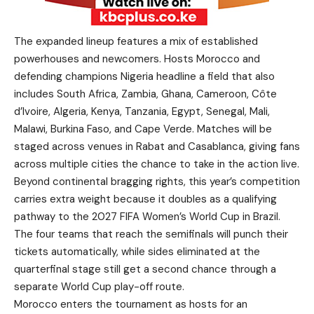
The expanded lineup features a mix of established
powerhouses and newcomers. Hosts Morocco and
defending champions Nigeria headline a field that also
includes South Africa, Zambia, Ghana, Cameroon, Côte
d’Ivoire, Algeria, Kenya, Tanzania, Egypt, Senegal, Mali,
Malawi, Burkina Faso, and Cape Verde. Matches will be
staged across venues in Rabat and Casablanca, giving fans
across multiple cities the chance to take in the action live.
Beyond continental bragging rights, this year’s competition
carries extra weight because it doubles as a qualifying
pathway to the 2027 FIFA Women’s World Cup in Brazil.
The four teams that reach the semifinals will punch their
tickets automatically, while sides eliminated at the
quarterfinal stage still get a second chance through a
separate World Cup play-off route.
Morocco enters the tournament as hosts for an