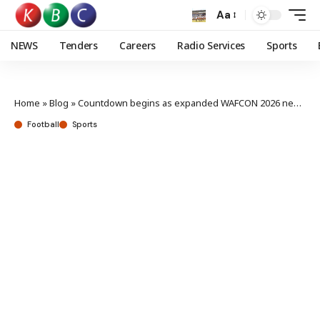
Aa
NEWS
Tenders
Careers
Radio Services
Sports
Home
»
Blog
»
Countdown begins as expanded WAFCON 2026 nears kick-off in Morocco
Football
Sports