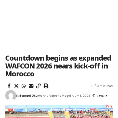
Countdown begins as expanded
WAFCON 2026 nears kick-off in
Morocco
3 Min Read
By
Bernard Okumu
And
Vincent Mogoi
July 8, 2026