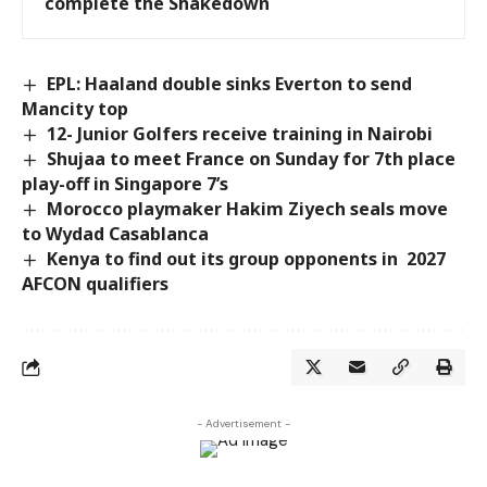
complete the Shakedown
EPL: Haaland double sinks Everton to send
Mancity top
12- Junior Golfers receive training in Nairobi
Shujaa to meet France on Sunday for 7th place
play-off in Singapore 7’s
Morocco playmaker Hakim Ziyech seals move
to Wydad Casablanca
Kenya to find out its group opponents in 2027
AFCON qualifiers
- Advertisement -