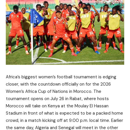
Africa’s biggest women’s football tournament is edging
closer, with the countdown officially on for the 2026
Women’s Africa Cup of Nations in Morocco. The
tournament opens on July 26 in Rabat, where hosts
Morocco will take on Kenya at the Moulay El Hassan
Stadium in front of what is expected to be a packed home
crowd, in a match kicking off at 9:00 p.m. local time. Earlier
the same day, Algeria and Senegal will meet in the other