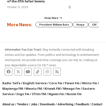
of the 27th Safari Sevens
October 12, 2025
Show More
More News:
President William Ruto
Kenya
CAF
M
Information You Can Trust:
Stay instantly connected with breaking
stories and live updates. From politics and technology to entertainment
and beyond, we provide real-time coverage you can rely on, making us
your dependable source for 24/7 news.
Radio Taifa
/
English Service
/
Coro Fm
/
Pwani Fm
/
Minto Fm
/
Mayienga FM
/
Mwatu FM
/
Kitwek FM
/
Mwago Fm
/
Eastern
Service
/
Ingo Fm
/
Iftiin FM
/
Ngemi Fm
/
Nosim Fm
About us
/
Tenders
/
Jobs
/
Downloads
/
Advertising
/
Feedback
/
Contact