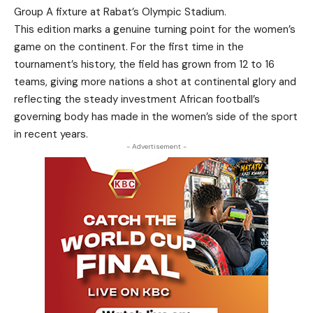
Group A fixture at Rabat’s Olympic Stadium.
This edition marks a genuine turning point for the women’s
game on the continent. For the first time in the
tournament’s history, the field has grown from 12 to 16
teams, giving more nations a shot at continental glory and
reflecting the steady investment African football’s
governing body has made in the women’s side of the sport
in recent years.
- Advertisement -