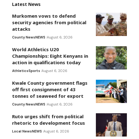
Latest News
Murkomen vows to defend
security agencies from political
attacks
County News
NEWS
August 6, 2026
World Athletics U20
Championships: Eight Kenyans in
action in qualifications today
Athletics
Sports
August 6, 2026
Kwale County government flags
off first consignment of 43
tonnes of seaweed for export
County News
NEWS
August 6, 2026
Ruto urges shift from political
rhetoric to development focus
Local News
NEWS
August 6, 2026