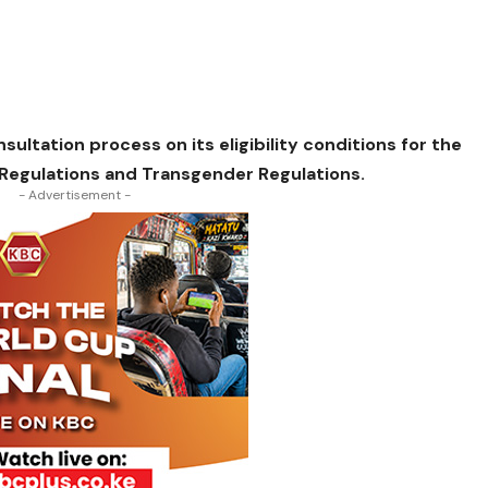
ultation process on its eligibility conditions for the
Regulations and Transgender Regulations.
- Advertisement -