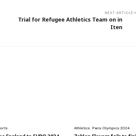
NEXT ARTICLE
Trial for Refugee Athletics Team on in
Iten
orts
Athletics
Paris Olympics 2024