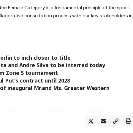
n the Female Category is a fundamental principle of the sport
ollaborative consultation process with our key stakeholders in
lin to inch closer to title
ta and Andre Silva to be interred today
om Zone 5 tournament
 Put’s contract until 2028
 of inaugural Mr.and Ms. Greater Western