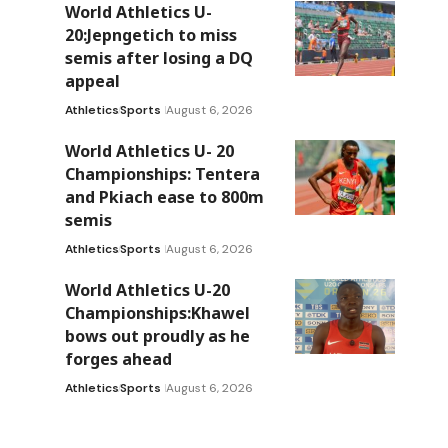
World Athletics U-
20:Jepngetich to miss
semis after losing a DQ
appeal
Athletics
Sports
August 6, 2026
World Athletics U- 20
Championships: Tentera
and Pkiach ease to 800m
semis
Athletics
Sports
August 6, 2026
World Athletics U-20
Championships:Khawel
bows out proudly as he
forges ahead
Athletics
Sports
August 6, 2026