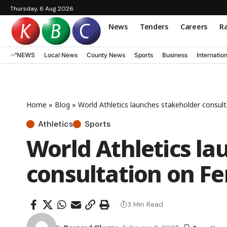
Thursday, 6 Aug 2026
News
Tenders
Careers
Ra
NEWS
Local News
County News
Sports
Business
Internatio
Home
»
Blog
»
World Athletics launches stakeholder consulta
Athletics
Sports
World Athletics la
consultation on Fem
3 Min Read