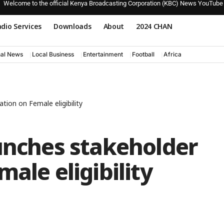
Welcome to the official Kenya Broadcasting Corporation (KBC) News YouTube
dio Services
Downloads
About
2024 CHAN
nal News
Local Business
Entertainment
Football
Africa
tion on Female eligibility
unches stakeholder
ale eligibility