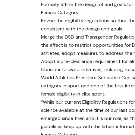
Formally affirm the design of and goals for
Female Category.
Revise the eligibility regulations so that th
consistent with the design and goals.
Merge the DSD and Transgender Regulation
the effect is to restrict opportunities for
athletes, adopt measures to address the re
Adopt a pre-clearance requirement for all
Consider forward initiatives, including to 
World Athletics President Sebastian Coe sai
category in sport and one of the first inte
female eligibility in elite sport.
“While our current Eligibility Regulations
science available at the time of our last co
emerged since then and it is our role, as t
guidelines keep up with the latest informati
Female Category.