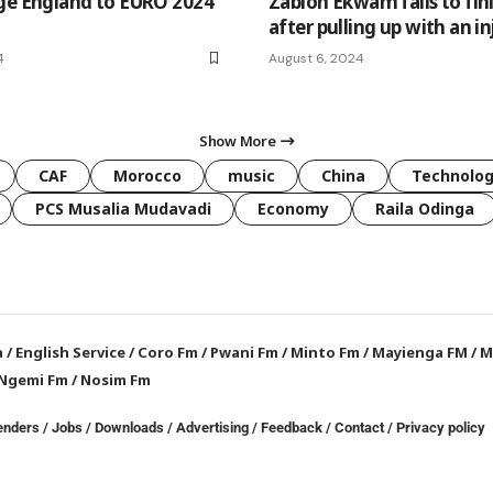
ge England to EURO 2024
Zablon Ekwam fails to fin
after pulling up with an in
4
August 6, 2024
Show More
CAF
Morocco
music
China
Technolo
PCS Musalia Mudavadi
Economy
Raila Odinga
a
/
English Service
/
Coro Fm
/
Pwani Fm
/
Minto Fm
/
Mayienga FM
/
M
Ngemi Fm
/
Nosim Fm
enders
/
Jobs
/
Downloads
/
Advertising
/
Feedback
/
Contact /
Privacy policy