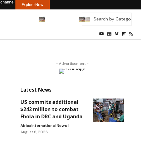
 channel.
Explore Now
- Advertisement -
Latest News
US commits additional
$242 million to combat
Ebola in DRC and Uganda
Africa
International News
August 6, 2026