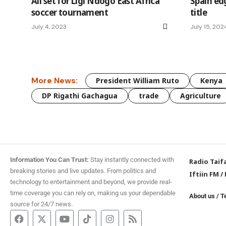
All set for Ligi Ndogo East Africa
Spain ed
soccer tournament
title
July 4, 2023
July 15, 202
More News:
President William Ruto
Kenya
DP Rigathi Gachagua
trade
Agriculture
Information You Can Trust:
Stay instantly connected with
Radio Taif
breaking stories and live updates. From politics and
Iftiin FM
/
technology to entertainment and beyond, we provide real-
time coverage you can rely on, making us your dependable
About us
/
T
source for 24/7 news.