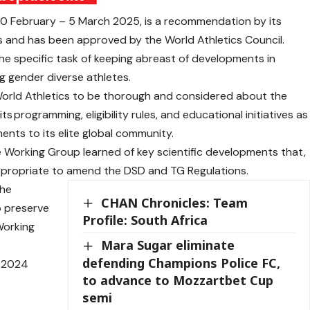
 10 February – 5 March 2025, is a recommendation by its
 and has been approved by the World Athletics Council.
e specific task of keeping abreast of developments in
g gender diverse athletes.
World Athletics to be thorough and considered about the
s programming, eligibility rules, and educational initiatives as
nts to its elite global community.
e Working Group learned of key scientific developments that,
 appropriate to amend the DSD and TG Regulations.
the
CHAN Chronicles: Team
o preserve
Profile: South Africa
Working
Mara Sugar eliminate
defending Champions Police FC,
r 2024
to advance to Mozzartbet Cup
semi