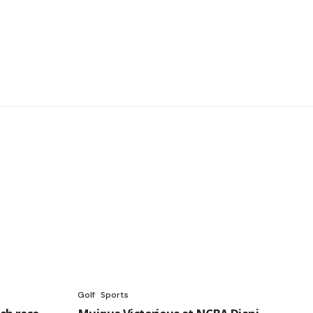
Golf
Sports