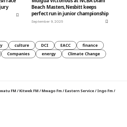
ish race
Muigua Victorious at NCBA Diani
jury
Beach Masters,Nesbitt keeps
perfect run in junior championship
September 9, 2025
gy
culture
DCI
EACC
finance
Companies
energy
Climate Change
watu FM
/
Kitwek FM
/
Mwago Fm
/
Eastern Service
/
Ingo Fm
/