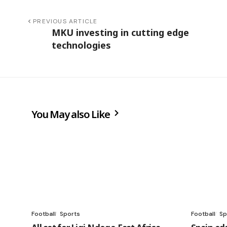
PREVIOUS ARTICLE
MKU investing in cutting edge
technologies
You May also Like
Football
Sports
Football
Sp