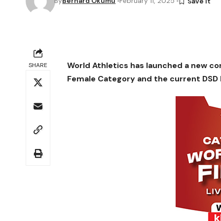
By
Bernard Okumu
February 11, 2025
World Athletics has launched a new cons
SHARE
Female Category and the current DSD 