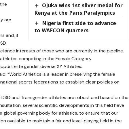
 the
Ojuka wins 1st silver medal for
Kenya at the Paris Paralympics
ey are
Nigeria first side to advance
to WAFCON quarters
s and, if
 DSD
liance interests of those who are currently in the pipeline.
 athletes competing in the Female Category.
support elite gender diverse XY Athletes.
d: “World Athletics is a leader in preserving the female
rnational sports federations to establish clear policies on
 for DSD and Transgender athletes are robust and based on the
nsultation, several scientific developments in this field have
he global governing body for athletics, to ensure that our
on available to maintain a fair and level-playing field in the