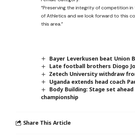
“Preserving the integrity of competition i
of Athletics and we look forward to this c
this area.”
Bayer Leverkusen beat Union Ber
Late football brothers Diogo Jo
Zetech University withdraw fr
Uganda extends head coach Paul
Body Building: Stage set ahead
championship
Share This Article