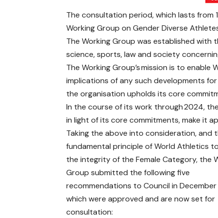
The consultation period, which lasts from
Working Group on Gender Diverse Athletes
The Working Group was established with th
science, sports, law and society concernin
The Working Group’s mission is to enable 
implications of any such developments for it
the organisation upholds its core commitme
In the course of its work through 2024, th
in light of its core commitments, make it
Taking the above into consideration, and 
fundamental principle of World Athletics t
the integrity of the Female Category, the 
Group submitted the following five
recommendations to Council in Decembe
which were approved and are now set for
consultation: