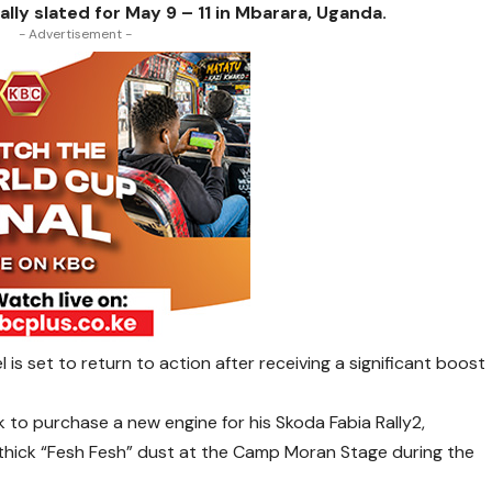
lly slated for May 9 – 11 in Mbarara, Uganda.
- Advertisement -
 is set to return to action after receiving a significant boost
k to purchase a new engine for his Skoda Fabia Rally2,
y thick “Fesh Fesh” dust at the Camp Moran Stage during the