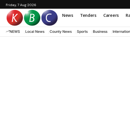
Friday, 7 Aug 2026
News
Tenders
Careers
Ra
NEWS
Local News
County News
Sports
Business
Internatio