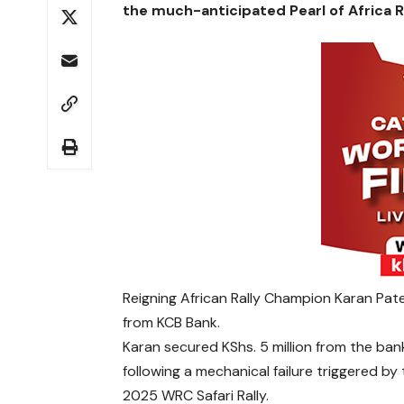
the much-anticipated Pearl of Africa Ra
Reigning African Rally Champion Karan Patel
from KCB Bank.
Karan secured KShs. 5 million from the ban
following a mechanical failure triggered b
2025 WRC Safari Rally.