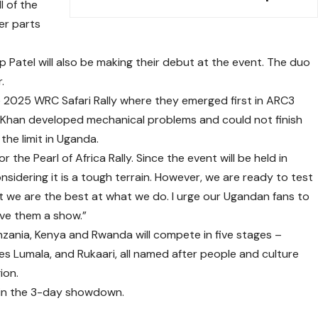
l of the
her parts
p Patel will also be making their debut at the event. The duo
.
the 2025 WRC Safari Rally where they emerged first in ARC3
f Khan developed mechanical problems and could not finish
the limit in Uganda.
r the Pearl of Africa Rally. Since the event will be held in
nsidering it is a tough terrain. However, we are ready to test
 we are the best at what we do. I urge our Ugandan fans to
ive them a show.”
zania, Kenya and Rwanda will compete in five stages –
s Lumala, and Rukaari, all named after people and culture
ion.
s in the 3-day showdown.