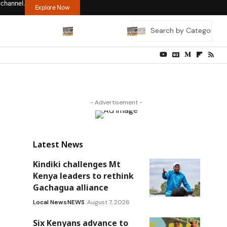
 channel.
Explore Now
- Advertisement -
Latest News
Kindiki challenges Mt
Kenya leaders to rethink
Gachagua alliance
Local News
NEWS
August 7, 2026
Six Kenyans advance to