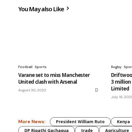
You May also Like
Football
Sports
Rugby
Spor
Varane set to miss Manchester
Driftwoo
United clash with Arsenal
3 millio
Limited
August 30, 2023
July 16, 202
More News:
President William Ruto
Kenya
DP Rigathi Gachagua
trade
Agriculture