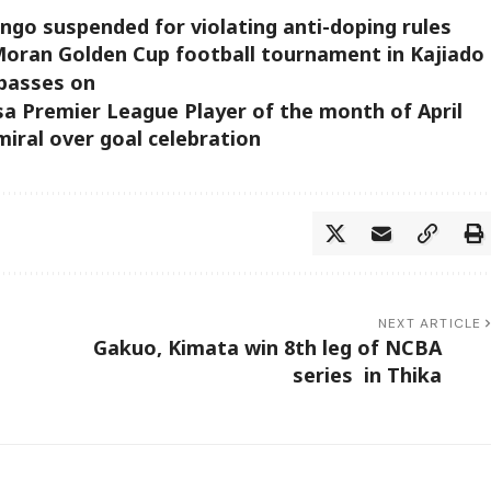
go suspended for violating anti-doping rules
Moran Golden Cup football tournament in Kajiado
 passes on
 Premier League Player of the month of April
iral over goal celebration
NEXT ARTICLE
Gakuo, Kimata win 8th leg of NCBA
series in Thika