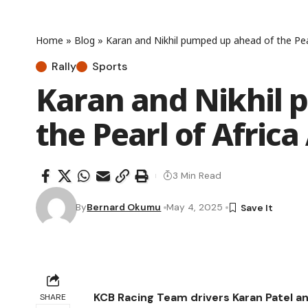
Home
»
Blog
»
Karan and Nikhil pumped up ahead of the Pear
Rally
Sports
Karan and Nikhil 
the Pearl of Afric
3 Min Read
By
Bernard Okumu
May 4, 2025
KCB Racing Team drivers Karan Patel a
SHARE