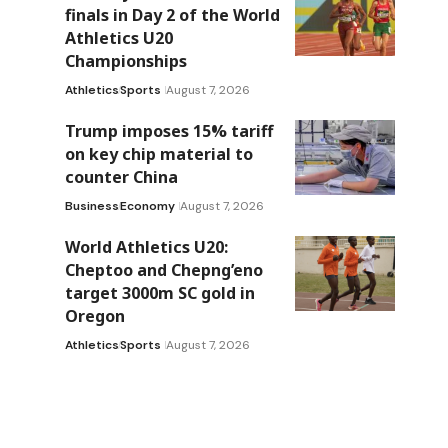
finals in Day 2 of the World
Athletics U20
Championships
Athletics
Sports
August 7, 2026
Trump imposes 15% tariff
on key chip material to
counter China
Business
Economy
August 7, 2026
World Athletics U20:
Cheptoo and Chepng’eno
target 3000m SC gold in
Oregon
Athletics
Sports
August 7, 2026