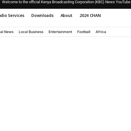
Welcome to the official Kenya Broadcasting Corporation (KBC) News YouTube
dio Services
Downloads
About
2024 CHAN
nal News
Local Business
Entertainment
Football
Africa