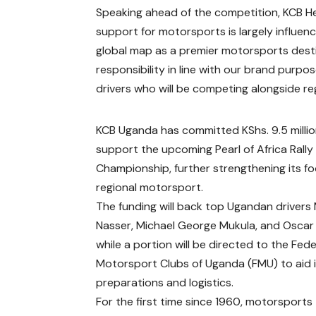
Speaking ahead of the competition, KCB He
support for motorsports is largely influen
global map as a premier motorsports destin
responsibility in line with our brand purpos
drivers who will be competing alongside r
KCB Uganda has committed KShs. 9.5 millio
support the upcoming Pearl of Africa Rally
Championship, further strengthening its fo
regional motorsport.
The funding will back top Ugandan drivers
Nasser, Michael George Mukula, and Oscar
while a portion will be directed to the Fed
Motorsport Clubs of Uganda (FMU) to aid 
preparations and logistics.
For the first time since 1960, motorsports