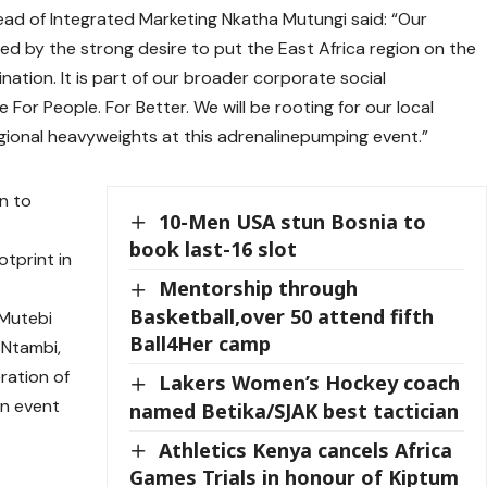
ad of Integrated Marketing Nkatha Mutungi said: “Our
ced by the strong desire to put the East Africa region on the
ation. It is part of our broader corporate social
e For People. For Better. We will be rooting for our local
egional heavyweights at this adrenalinepumping event.”
n to
10-Men USA stun Bosnia to
book last-16 slot
otprint in
Mentorship through
Basketball,over 50 attend fifth
 Mutebi
Ball4Her camp
 Ntambi,
eration of
Lakers Women’s Hockey coach
in event
named Betika/SJAK best tactician
Athletics Kenya cancels Africa
Games Trials in honour of Kiptum