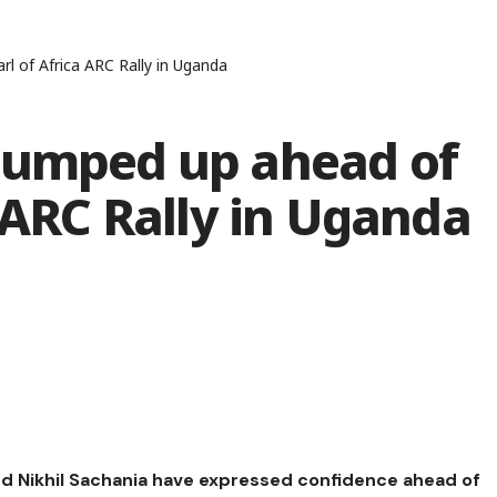
l of Africa ARC Rally in Uganda
pumped up ahead of
a ARC Rally in Uganda
nd Nikhil Sachania have expressed confidence ahead of