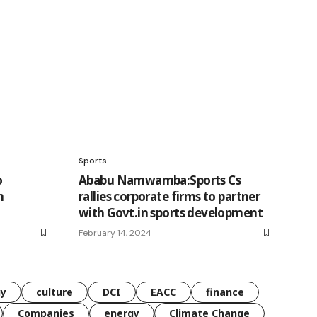
Sports
o
Ababu Namwamba:Sports Cs
n
rallies corporate firms to partner
with Govt.in sports development
February 14, 2024
gy
culture
DCI
EACC
finance
Companies
energy
Climate Change