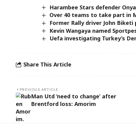
Harambee Stars defender Onyan
Over 40 teams to take part in 
Former Rally driver John Biketi
Kevin Wangaya named Sportpesa
Uefa investigating Turkey’s Dem
Share This Article
PREVIOUS ARTICLE
Man Utd ‘need to change’ after
Brentford loss: Amorim