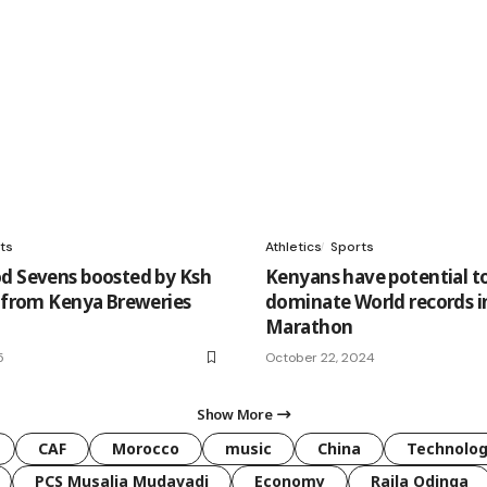
ts
Athletics
Sports
d Sevens boosted by Ksh
Kenyans have potential t
n from Kenya Breweries
dominate World records i
Marathon
5
October 22, 2024
Show More
CAF
Morocco
music
China
Technolo
PCS Musalia Mudavadi
Economy
Raila Odinga