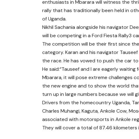
enthusiasts in Mbarara will witness the thril
rally that has traditionally been held in ot
of Uganda.
Nikhil Sachania alongside his navigator Dee
will be competing in a Ford Fiesta Rally3 car
The competition will be their first since 
category. Karan and his navigator Tausee
the race. He has vowed to push the car to 
He said:“Tauseef and I are eagerly waiting fo
Mbarara, it will pose extreme challenges co
the new engine and to show the world that
turn up in large numbers because we will g
Drivers from the homecountry Uganda, Tan
Charles Muhangi, Kaguta, Ankole Cow, Mose
associated with motorsports in Ankole reg
They will cover a total of 87.46 kilometer