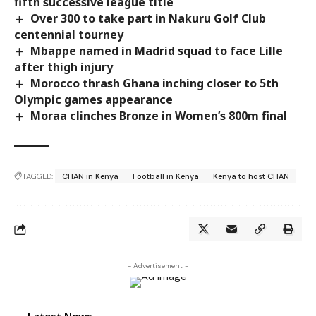
fifth successive league title
Over 300 to take part in Nakuru Golf Club
centennial tourney
Mbappe named in Madrid squad to face Lille
after thigh injury
Morocco thrash Ghana inching closer to 5th
Olympic games appearance
Moraa clinches Bronze in Women’s 800m final
TAGGED:
CHAN in Kenya
Football in Kenya
Kenya to host CHAN
- Advertisement -