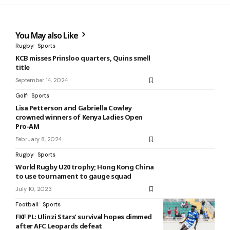
You May also Like
Rugby
Sports
KCB misses Prinsloo quarters, Quins smell
title
September 14, 2024
Golf
Sports
Lisa Petterson and Gabriella Cowley
crowned winners of Kenya Ladies Open
Pro-AM
February 8, 2024
Rugby
Sports
World Rugby U20 trophy; Hong Kong China
to use tournament to gauge squad
July 10, 2023
Football
Sports
FKF PL: Ulinzi Stars’ survival hopes dimmed
after AFC Leopards defeat