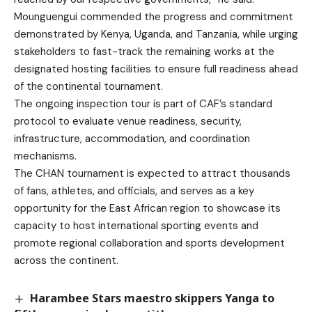
Mounguengui commended the progress and commitment
demonstrated by Kenya, Uganda, and Tanzania, while urging
stakeholders to fast-track the remaining works at the
designated hosting facilities to ensure full readiness ahead
of the continental tournament.
The ongoing inspection tour is part of CAF’s standard
protocol to evaluate venue readiness, security,
infrastructure, accommodation, and coordination
mechanisms.
The CHAN tournament is expected to attract thousands
of fans, athletes, and officials, and serves as a key
opportunity for the East African region to showcase its
capacity to host international sporting events and
promote regional collaboration and sports development
across the continent.
Harambee Stars maestro skippers Yanga to