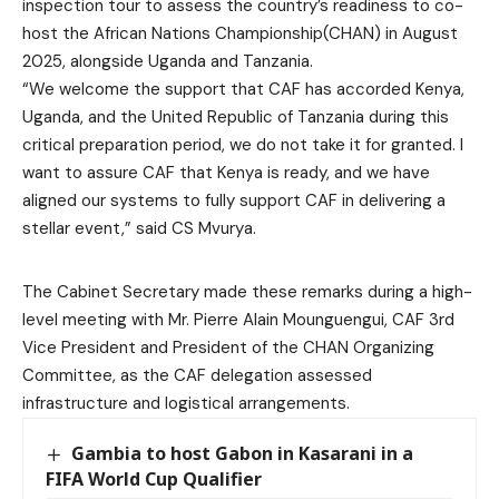
inspection tour to assess the country’s readiness to co-
host the African Nations Championship(CHAN) in August
2025, alongside Uganda and Tanzania.
“We welcome the support that CAF has accorded Kenya,
Uganda, and the United Republic of Tanzania during this
critical preparation period, we do not take it for granted. I
want to assure CAF that Kenya is ready, and we have
aligned our systems to fully support CAF in delivering a
stellar event,” said CS Mvurya.
The Cabinet Secretary made these remarks during a high-
level meeting with Mr. Pierre Alain Mounguengui, CAF 3rd
Vice President and President of the CHAN Organizing
Committee, as the CAF delegation assessed
infrastructure and logistical arrangements.
Gambia to host Gabon in Kasarani in a
FIFA World Cup Qualifier