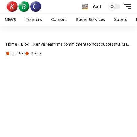
Aa
NEWS
Tenders
Careers
Radio Services
Sports
Home
»
Blog
»
Kenya reaffirms commitment to host successful CHAN
Football
Sports