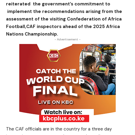
reiterated the government’s commitment to
implement the recommendations arising from the
assessment of the visiting Confederation of Africa
Football,CAF inspectors ahead of the 2025 Africa
Nations Championship.
- Advertisement -
The CAF officials are in the country for a three day