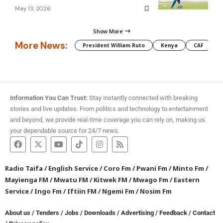
May 13, 2026
Show More
More News:
President William Ruto
Kenya
CAF
M
Information You Can Trust:
Stay instantly connected with breaking
stories and live updates. From politics and technology to entertainment
and beyond, we provide real-time coverage you can rely on, making us
your dependable source for 24/7 news.
Radio Taifa
/
English Service
/
Coro Fm
/
Pwani Fm
/
Minto Fm
/
Mayienga FM
/
Mwatu FM
/
Kitwek FM
/
Mwago Fm
/
Eastern
Service
/
Ingo Fm
/
Iftiin FM
/
Ngemi Fm
/
Nosim Fm
About us
/
Tenders
/
Jobs
/
Downloads
/
Advertising
/
Feedback
/
Contact