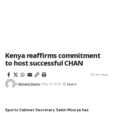
Kenya reaffirms commitment
to host successful CHAN
2 Min Read
By
Bernard Okumu
May 23, 2025
Sports Cabinet Secretary Salim Mvurya has