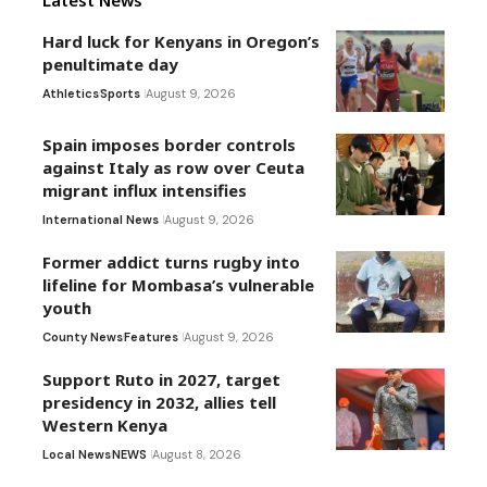
Latest News
Hard luck for Kenyans in Oregon’s
penultimate day
Athletics
Sports
August 9, 2026
Spain imposes border controls
against Italy as row over Ceuta
migrant influx intensifies
International News
August 9, 2026
Former addict turns rugby into
lifeline for Mombasa’s vulnerable
youth
County News
Features
August 9, 2026
Support Ruto in 2027, target
presidency in 2032, allies tell
Western Kenya
Local News
NEWS
August 8, 2026