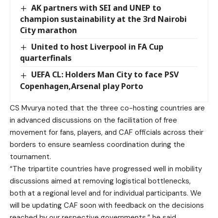
AK partners with SEI and UNEP to
champion sustainability at the 3rd Nairobi
City marathon
United to host Liverpool in FA Cup
quarterfinals
UEFA CL: Holders Man City to face PSV
Copenhagen,Arsenal play Porto
CS Mvurya noted that the three co-hosting countries are
in advanced discussions on the facilitation of free
movement for fans, players, and CAF officials across their
borders to ensure seamless coordination during the
tournament.
“The tripartite countries have progressed well in mobility
discussions aimed at removing logistical bottlenecks,
both at a regional level and for individual participants. We
will be updating CAF soon with feedback on the decisions
reached by our respective governments,” he said.