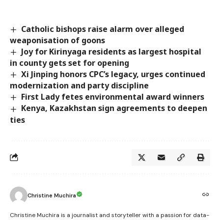
Catholic bishops raise alarm over alleged
weaponisation of goons
Joy for Kirinyaga residents as largest hospital
in county gets set for opening
Xi Jinping honors CPC’s legacy, urges continued
modernization and party discipline
First Lady fetes environmental award winners
Kenya, Kazakhstan sign agreements to deepen
ties
Christine Muchira
Christine Muchira is a journalist and storyteller with a passion for data-