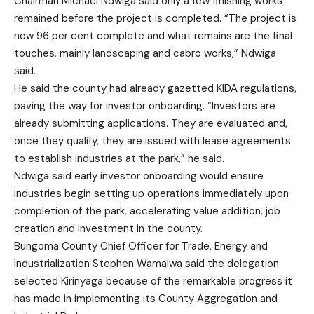
Chairman Michael Ndwiga said only a few finishing works
remained before the project is completed. “The project is
now 96 per cent complete and what remains are the final
touches, mainly landscaping and cabro works,” Ndwiga
said.
He said the county had already gazetted KIDA regulations,
paving the way for investor onboarding. “Investors are
already submitting applications. They are evaluated and,
once they qualify, they are issued with lease agreements
to establish industries at the park,” he said.
Ndwiga said early investor onboarding would ensure
industries begin setting up operations immediately upon
completion of the park, accelerating value addition, job
creation and investment in the county.
Bungoma County Chief Officer for Trade, Energy and
Industrialization Stephen Wamalwa said the delegation
selected Kirinyaga because of the remarkable progress it
has made in implementing its County Aggregation and