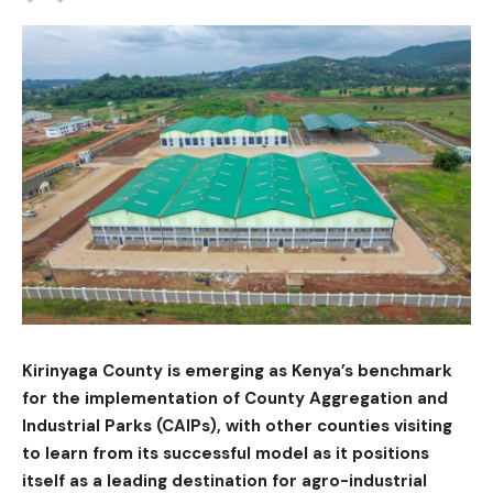
Kirinyaga County is emerging as Kenya’s benchmark
for the implementation of County Aggregation and
Industrial Parks (CAIPs), with other counties visiting
to learn from its successful model as it positions
itself as a leading destination for agro-industrial