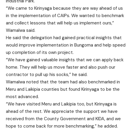
Industrial Park.
“We came to Kirinyaga because they are way ahead of us
in the implementation of CAIPs. We wanted to benchmark
and collect lessons that will help us implement ours,”
Wamalwa said.
He said the delegation had gained practical insights that
would improve implementation in Bungoma and help speed
up completion of its own project.
“We have gained valuable insights that we can apply back
home. They will help us move faster and also push our
contractor to pull up his socks,” he said.
Wamalwa noted that the team had also benchmarked in
Meru and Laikipia counties but found Kirinyaga to be the
most advanced.
“We have visited Meru and Laikipia too, but Kirinyaga is
ahead of the rest. We appreciate the support we have
received from the County Government and KIDA, and we
hope to come back for more benchmarking,” he added.