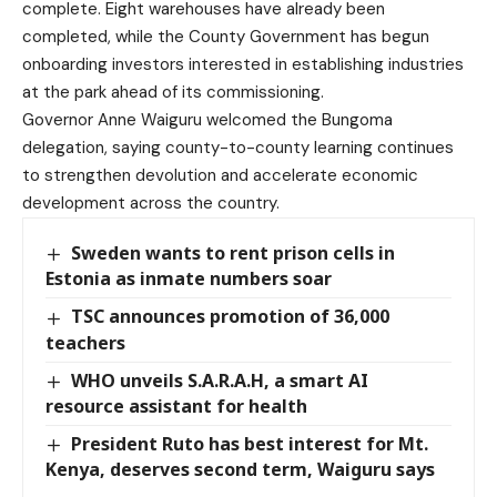
complete. Eight warehouses have already been
completed, while the County Government has begun
onboarding investors interested in establishing industries
at the park ahead of its commissioning.
Governor Anne Waiguru welcomed the Bungoma
delegation, saying county-to-county learning continues
to strengthen devolution and accelerate economic
development across the country.
Sweden wants to rent prison cells in
Estonia as inmate numbers soar
TSC announces promotion of 36,000
teachers
WHO unveils S.A.R.A.H, a smart AI
resource assistant for health
President Ruto has best interest for Mt.
Kenya, deserves second term, Waiguru says