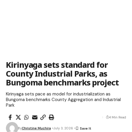
Kirinyaga sets standard for
County Industrial Parks, as
Bungoma benchmarks project
Kirinyaga sets pace as model for industrialization as
Bungoma benchmarks County Aggregation and Industrial
Park
4 Min Read
By
Christine Muchira
July 3, 2026