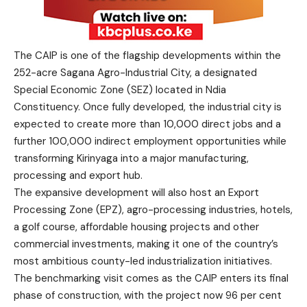
The CAIP is one of the flagship developments within the
252-acre Sagana Agro-Industrial City, a designated
Special Economic Zone (SEZ) located in Ndia
Constituency. Once fully developed, the industrial city is
expected to create more than 10,000 direct jobs and a
further 100,000 indirect employment opportunities while
transforming Kirinyaga into a major manufacturing,
processing and export hub.
The expansive development will also host an Export
Processing Zone (EPZ), agro-processing industries, hotels,
a golf course, affordable housing projects and other
commercial investments, making it one of the country’s
most ambitious county-led industrialization initiatives.
The benchmarking visit comes as the CAIP enters its final
phase of construction, with the project now 96 per cent