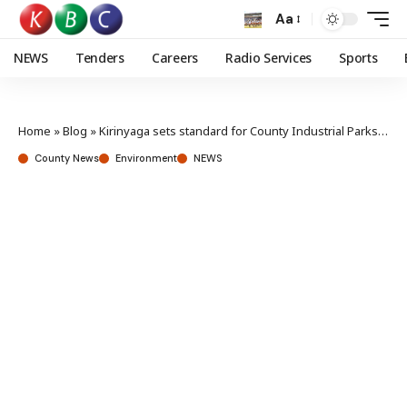
Aa
NEWS
Tenders
Careers
Radio Services
Sports
Home
»
Blog
»
Kirinyaga sets standard for County Industrial Parks, as Bungoma benchmarks project
County News
Environment
NEWS