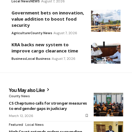
Local News
NEWS
August 7, 2026
Government bets on innovation,
value addition to boost food
security
Agriculture
County News
August 7, 2026
KRA backs new system to
improve cargo clearance time
Business
Local Business
August 7, 2026
You May also Like
County News
CS Cheptumo calls for stronger measures
to end gender gaps in judiciary
March 12, 2026
Featured
Local News
High Court extends orders suspending