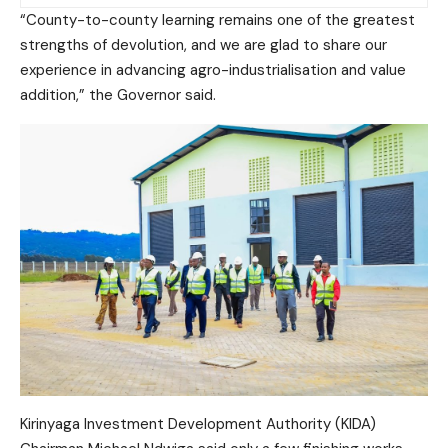
“County-to-county learning remains one of the greatest
strengths of devolution, and we are glad to share our
experience in advancing agro-industrialisation and value
addition,” the Governor said.
Kirinyaga Investment Development Authority (KIDA)