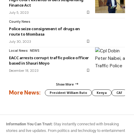
Finance Act
July 5, 2023
County News
Police seize consignment of drugs en
route to Mombasa
July 30, 2023
Local News
NEWS
EACC arrests corrupt traffic police officer
based in Shauri Moyo
December 18, 2023
Show More
More News:
President William Ruto
Kenya
CAF
M
Information You Can Trust:
Stay instantly connected with breaking
stories and live updates. From politics and technology to entertainment