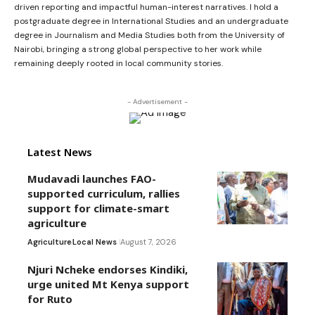
driven reporting and impactful human-interest narratives. I hold a
postgraduate degree in International Studies and an undergraduate
degree in Journalism and Media Studies both from the University of
Nairobi, bringing a strong global perspective to her work while
remaining deeply rooted in local community stories.
- Advertisement -
Latest News
Mudavadi launches FAO-
supported curriculum, rallies
support for climate-smart
agriculture
Agriculture
Local News
August 7, 2026
Njuri Ncheke endorses Kindiki,
urge united Mt Kenya support
for Ruto