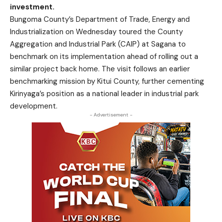
investment.
Bungoma County’s Department of Trade, Energy and
Industrialization on Wednesday toured the County
Aggregation and Industrial Park (CAIP) at Sagana to
benchmark on its implementation ahead of rolling out a
similar project back home. The visit follows an earlier
benchmarking mission by Kitui County, further cementing
Kirinyaga’s position as a national leader in industrial park
development.
- Advertisement -