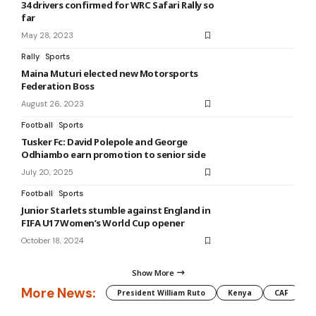
34 drivers confirmed for WRC Safari Rally so
far
May 28, 2023
Rally
Sports
Maina Muturi elected new Motorsports
Federation Boss
August 26, 2023
Football
Sports
Tusker Fc: David Polepole and George
Odhiambo earn promotion to senior side
July 20, 2025
Football
Sports
Junior Starlets stumble against England in
FIFA U17 Women’s World Cup opener
October 18, 2024
Show More
More News:
President William Ruto
Kenya
CAF
M