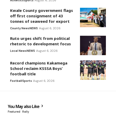
Athletics
Sports
August 6, 2026
Kwale County government flags
off first consignment of 43
tonnes of seaweed for export
County News
NEWS
August 6, 2026
Ruto urges shift from political
rhetoric to development focus
Local News
NEWS
August 6, 2026
Record champions Kakamega
School reclaim KSSSA Boys’
football title
Football
Sports
August 6, 2026
You May also Like
Featured
Rally