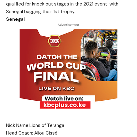
qualified for knock out stages in the 2021 event with
Senegal bagging their 1st trophy.
Senegal
- Advertisement -
Nick Name:Lions of Teranga
Head Coach: Aliou Cissé