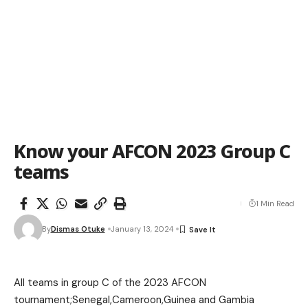
Know your AFCON 2023 Group C
teams
1 Min Read
By
Dismas Otuke
January 13, 2024
All teams in group C of the 2023 AFCON
tournament;Senegal,Cameroon,Guinea and Gambia