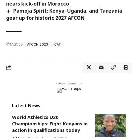
nears kick-off in Morocco
Pamoja Spirit: Kenya, Uganda, and Tanzania
gear up for historic 2027 AFCON
TAGGED:
AFCON 2023
CAF
- Advertisement -
Latest News
World Athletics U20
Championships: Eight Kenyans in
action in qualifications today