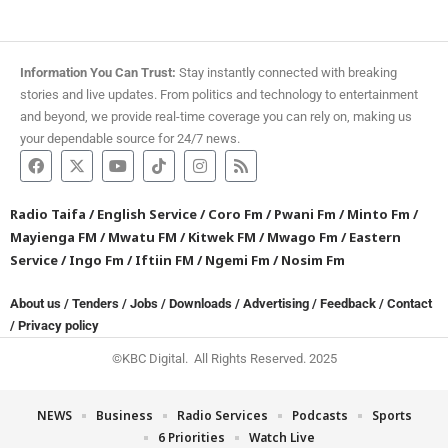
Information You Can Trust:
Stay instantly connected with breaking
stories and live updates. From politics and technology to entertainment
and beyond, we provide real-time coverage you can rely on, making us
your dependable source for 24/7 news.
Radio Taifa
/
English Service
/
Coro Fm
/
Pwani Fm
/
Minto Fm
/
Mayienga FM
/
Mwatu FM
/
Kitwek FM
/
Mwago Fm
/
Eastern
Service
/
Ingo Fm
/
Iftiin FM
/
Ngemi Fm
/
Nosim Fm
About us
/
Tenders
/
Jobs
/
Downloads
/
Advertising
/
Feedback
/
Contact
/
Privacy policy
©KBC Digital. All Rights Reserved. 2025
NEWS
Business
Radio Services
Podcasts
Sports
6 Priorities
Watch Live