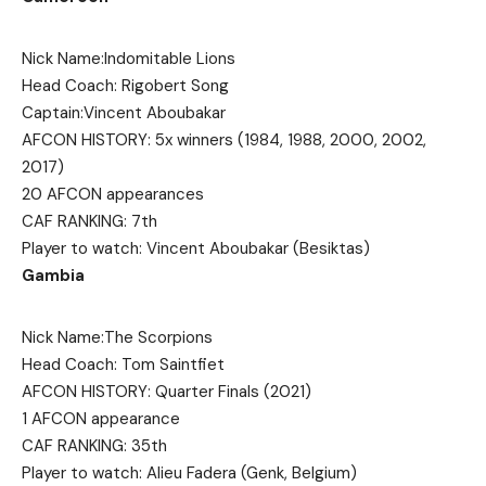
Nick Name:Indomitable Lions
Head Coach: Rigobert Song
Captain:Vincent Aboubakar
AFCON HISTORY: 5x winners (1984, 1988, 2000, 2002,
2017)
20 AFCON appearances
CAF RANKING: 7th
Player to watch: Vincent Aboubakar (Besiktas)
Gambia
Nick Name:The Scorpions
Head Coach: Tom Saintfiet
AFCON HISTORY: Quarter Finals (2021)
1 AFCON appearance
CAF RANKING: 35th
Player to watch: Alieu Fadera (Genk, Belgium)