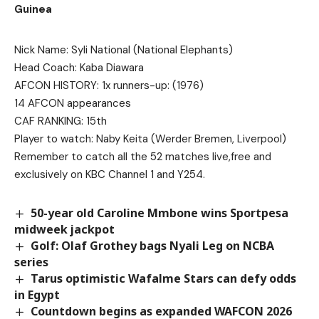
Guinea
Nick Name: Syli National (National Elephants)
Head Coach: Kaba Diawara
AFCON HISTORY: 1x runners-up: (1976)
14 AFCON appearances
CAF RANKING: 15th
Player to watch: Naby Keita (Werder Bremen, Liverpool)
Remember to catch all the 52 matches live,free and
exclusively on KBC Channel 1 and Y254.
50-year old Caroline Mmbone wins Sportpesa
midweek jackpot
Golf: Olaf Grothey bags Nyali Leg on NCBA
series
Tarus optimistic Wafalme Stars can defy odds
in Egypt
Countdown begins as expanded WAFCON 2026