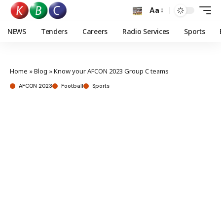
Aa
NEWS
Tenders
Careers
Radio Services
Sports
Home
»
Blog
»
Know your AFCON 2023 Group C teams
AFCON 2023
Football
Sports