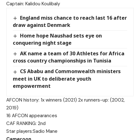
Captain: Kalidou Koulibaly
England miss chance to reach last 16 after
draw against Denmark
Home hope Naushad sets eye on
conquering night stage
AK name a team of 30 Athletes for Africa
cross country championships in Tunisia
CS Ababu and Commonwealth ministers
meet in UK to deliberate youth
empowerment
AFCON history: 1x winners (2021) 2x runners-up: (2002,
2019)
16 AFCON appearances
CAF RANKING: 2nd
Star players:Sadio Mane
Cameroon