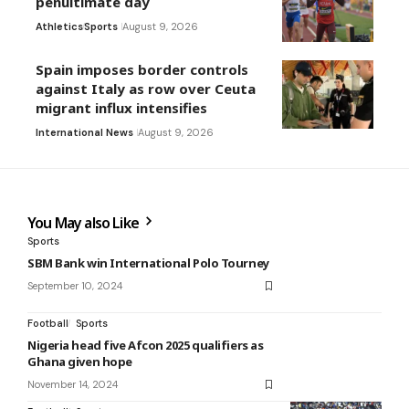
penultimate day
Athletics
Sports
August 9, 2026
Spain imposes border controls
against Italy as row over Ceuta
migrant influx intensifies
International News
August 9, 2026
You May also Like
Sports
SBM Bank win International Polo Tourney
September 10, 2024
Football
Sports
Nigeria head five Afcon 2025 qualifiers as
Ghana given hope
November 14, 2024