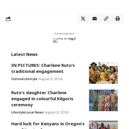
- Advertisement -
Latest News
IN PICTURES: Charlene Ruto’s
traditional engagement
Culture
Lifestyle
August 9, 2026
Ruto’s daughter Charlene
engaged in colourful Kilgoris
ceremony
Lifestyle
Local News
August 9, 2026
Hard luck for Kenyans in Oregon’s