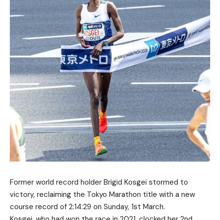
Former world record holder Brigid Kosgei stormed to
victory, reclaiming the Tokyo Marathon title with a new
course record of 2:14:29 on Sunday, 1st March.
Kosgei, who had won the race in 2021, clocked her 2nd