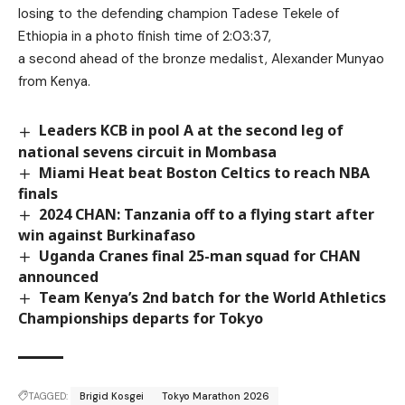
losing to the defending champion Tadese Tekele of
Ethiopia in a photo finish time of 2:03:37,
a second ahead of the bronze medalist, Alexander Munyao
from Kenya.
Leaders KCB in pool A at the second leg of
national sevens circuit in Mombasa
Miami Heat beat Boston Celtics to reach NBA
finals
2024 CHAN: Tanzania off to a flying start after
win against Burkinafaso
Uganda Cranes final 25-man squad for CHAN
announced
Team Kenya’s 2nd batch for the World Athletics
Championships departs for Tokyo
TAGGED:
Brigid Kosgei
Tokyo Marathon 2026