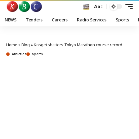
Aa
NEWS
Tenders
Careers
Radio Services
Sports
Home
»
Blog
»
Kosgei shatters Tokyo Marathon course record
Athletics
Sports