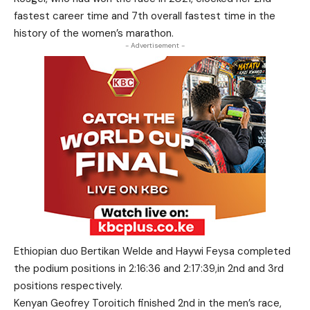
fastest career time and 7th overall fastest time in the
history of the women’s marathon.
- Advertisement -
Ethiopian duo Bertikan Welde and Haywi Feysa completed
the podium positions in 2:16:36 and 2:17:39,in 2nd and 3rd
positions respectively.
Kenyan Geofrey Toroitich finished 2nd in the men’s race,