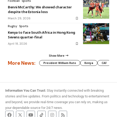
Football
Sports
Benni McCarthy: We showed character
despite the Estonia loss
March 29, 2026
Rugby
Sports
Kenya to face South Africa in Hong Kong
Sevens quarter-final
April 18, 2026
Show More
More News:
President William Ruto
Kenya
CAF
M
Information You Can Trust:
Stay instantly connected with breaking
stories and live updates. From politics and technology to entertainment
and beyond, we provide real-time coverage you can rely on, making us
your dependable source for 24/7 news.