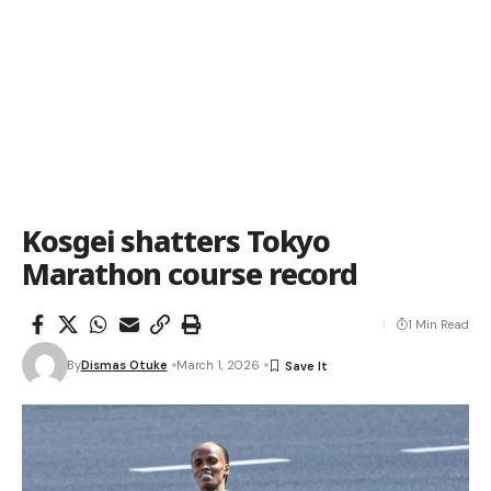
Kosgei shatters Tokyo
Marathon course record
1 Min Read
By
Dismas Otuke
March 1, 2026