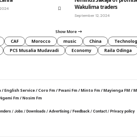
Wakulima traders
 2024
September 12, 2024
Show More
CAF
Morocco
music
China
Technolo
PCS Musalia Mudavadi
Economy
Raila Odinga
a
/
English Service
/
Coro Fm
/
Pwani Fm
/
Minto Fm
/
Mayienga FM
/
M
Ngemi Fm
/
Nosim Fm
enders
/
Jobs
/
Downloads
/
Advertising
/
Feedback
/
Contact /
Privacy policy