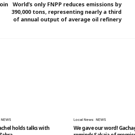
oin
World’s only FNPP reduces emissions by
390,000 tons, representing nearly a third
of annual output of average oil refinery
NEWS
Local News
NEWS
hel holds talks with
We gave our word! Gacha
 Zahra
reminds Sakaja of promis