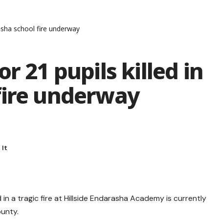
rasha school fire underway
r 21 pupils killed in
fire underway
 in a tragic fire at Hillside Endarasha Academy is currently
ounty.