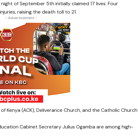
night of September 5th initially claimed 17 lives. Four
juries, raising the death toll to 21.
- Advertisement -
h of Kenya (ACK), Deliverance Church, and the Catholic Church
ducation Cabinet Secretary Julius Ogamba are among high-