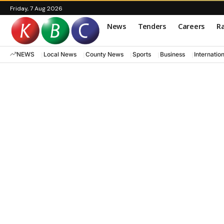
Friday, 7 Aug 2026
News
Tenders
Careers
Ra
NEWS
Local News
County News
Sports
Business
Internatio