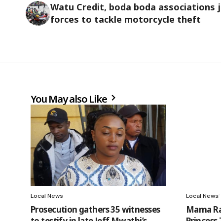
Watu Credit, boda boda associations j
forces to tackle motorcycle theft
You May also Like
Local News
Local News
Prosecution gathers 35 witnesses
Mama Rac
to testify in late Jeff Mwathi’s
Princess