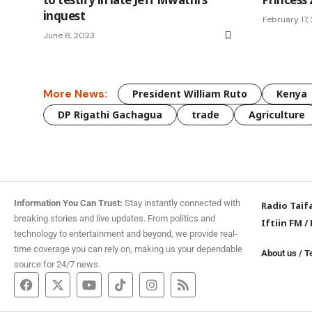
inquest
February 17,
June 8, 2023
More News:
President William Ruto
Kenya
DP Rigathi Gachagua
trade
Agriculture
Information You Can Trust:
Stay instantly connected with
Radio Taif
breaking stories and live updates. From politics and
Iftiin FM
/
technology to entertainment and beyond, we provide real-
time coverage you can rely on, making us your dependable
About us
/
T
source for 24/7 news.