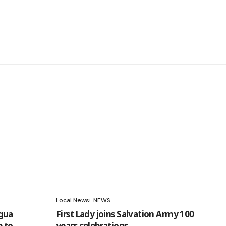
Local News
NEWS
gua
First Lady joins Salvation Army 100
e to
years celebrations