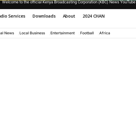
Welcome to the official Kenya Broadcasting Corporation (KBC) News YouTube
dio Services
Downloads
About
2024 CHAN
nal News
Local Business
Entertainment
Football
Africa