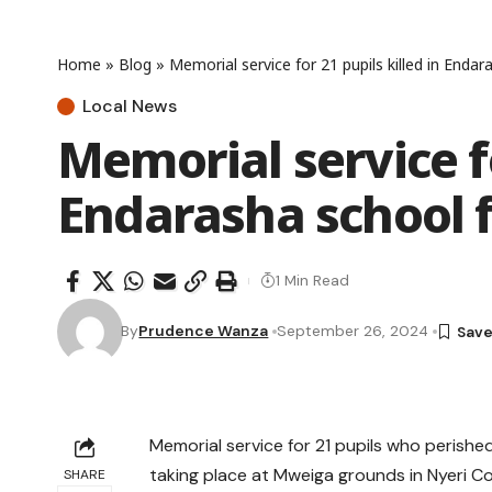
Home
»
Blog
»
Memorial service for 21 pupils killed in Enda
Local News
Memorial service fo
Endarasha school 
1 Min Read
By
Prudence Wanza
September 26, 2024
Memorial service for 21 pupils who perished
taking place at Mweiga grounds in Nyeri C
SHARE