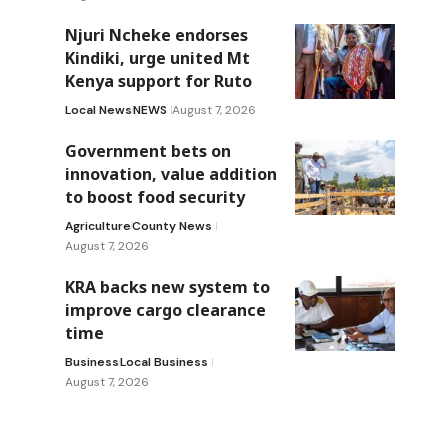
Njuri Ncheke endorses
Kindiki, urge united Mt
Kenya support for Ruto
Local News
NEWS
August 7, 2026
Government bets on
innovation, value addition
to boost food security
Agriculture
County News
August 7, 2026
KRA backs new system to
improve cargo clearance
time
Business
Local Business
August 7, 2026