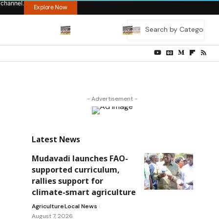
 channel.
Explore Now
- Advertisement -
Latest News
Mudavadi launches FAO-
supported curriculum,
rallies support for
climate-smart agriculture
Agriculture
Local News
August 7, 2026