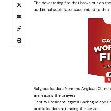
The devastating fire that broke out on the 
additional pupils later succumbed to their in
Religious leaders from the Anglican Churc
are leading the prayers.
Deputy President Rigathi Gachagua and E
profile leaders attending the service.