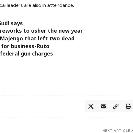
al leaders are also in attendance.
Sudi says
ireworks to usher the new year
 Majengo that left two dead
for business-Ruto
 federal gun charges
NEXT ARTICLE