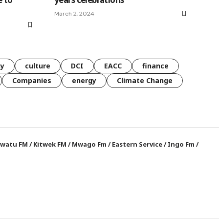
March 2, 2024
gy
culture
DCI
EACC
finance
Companies
energy
Climate Change
watu FM
/
Kitwek FM
/
Mwago Fm
/
Eastern Service
/
Ingo Fm
/