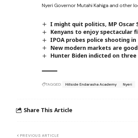
Nyeri Governor Mutahi Kahiga and other loc
I might quit politics, MP Oscar 
Kenyans to enjoy spectacular f
IPOA probes police shooting in
New modern markets are good 
Hunter Biden indicted on three
TAGGED:
Hillside Endarasha Academy
Nyeri
Share This Article
PREVIOUS ARTICLE