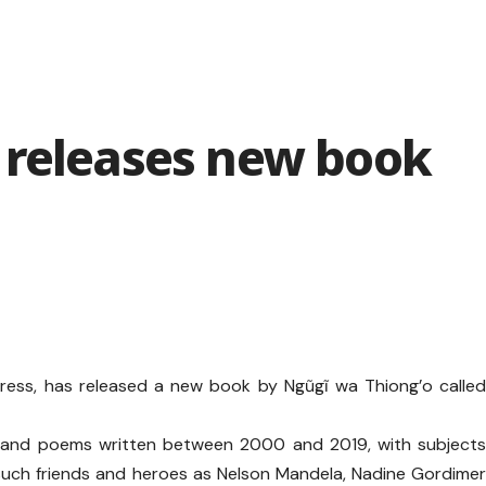
 releases new book
ress, has released a new book by Ngũgĩ wa Thiong’o calle
s and poems written between 2000 and 2019, with subject
such friends and heroes as Nelson Mandela, Nadine Gordime