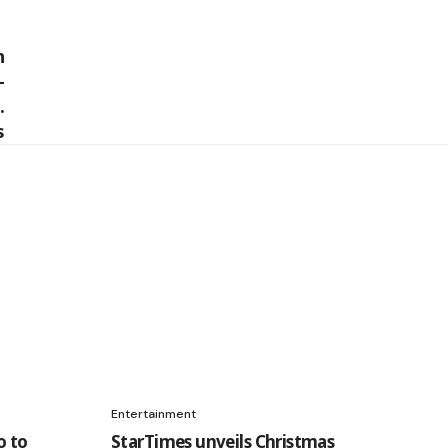
Entertainment
o to
StarTimes unveils Christmas