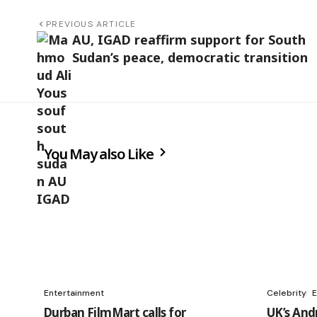
PREVIOUS ARTICLE
AU, IGAD reaffirm support for South
Sudan’s peace, democratic transition
You May also Like
Entertainment
Celebrity
E
Durban FilmMart calls for
UK’s And