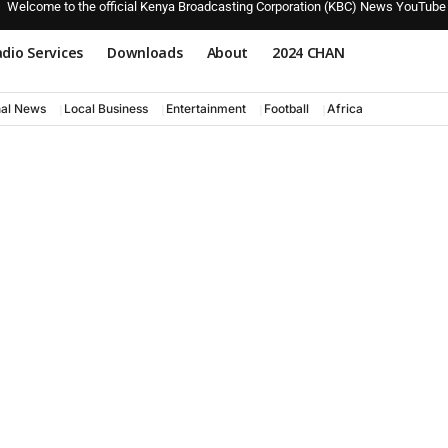
Welcome to the official Kenya Broadcasting Corporation (KBC) News YouTube
dio Services
Downloads
About
2024 CHAN
nal News
Local Business
Entertainment
Football
Africa