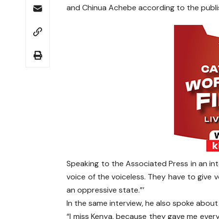
and Chinua Achebe according to the publ
Speaking to the Associated Press in an int
voice of the voiceless. They have to give v
an oppressive state.”’
In the same interview, he also spoke abou
“I miss Kenya, because they gave me everyth