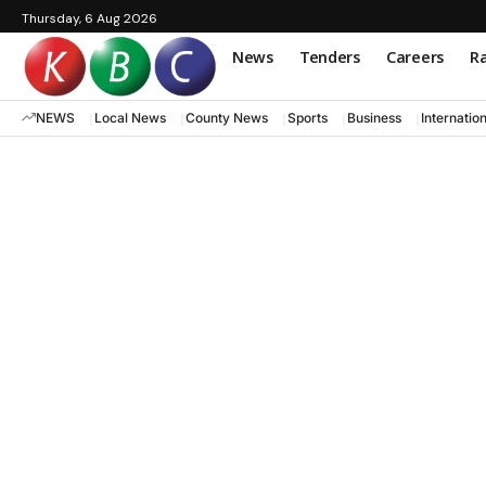
Thursday, 6 Aug 2026
News
Tenders
Careers
Ra
NEWS
Local News
County News
Sports
Business
Internatio