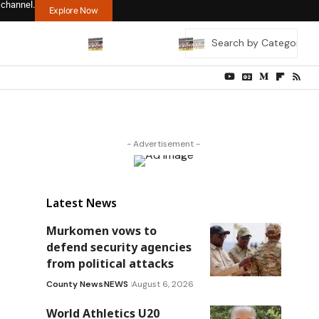
 channel.
Explore Now
- Advertisement -
Latest News
Murkomen vows to
defend security agencies
from political attacks
County News
NEWS
August 6, 2026
World Athletics U20