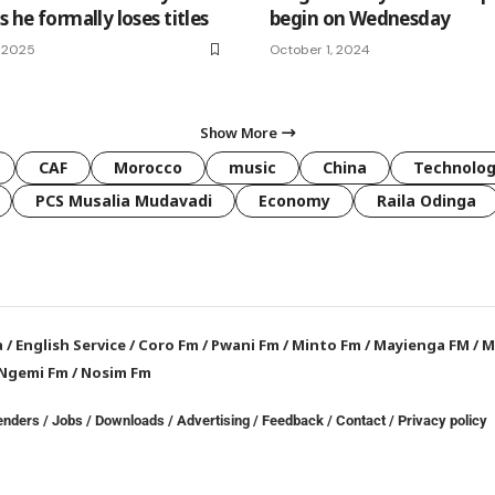
s he formally loses titles
begin on Wednesday
 2025
October 1, 2024
Show More
CAF
Morocco
music
China
Technolo
PCS Musalia Mudavadi
Economy
Raila Odinga
a
/
English Service
/
Coro Fm
/
Pwani Fm
/
Minto Fm
/
Mayienga FM
/
M
Ngemi Fm
/
Nosim Fm
enders
/
Jobs
/
Downloads
/
Advertising
/
Feedback
/
Contact /
Privacy policy