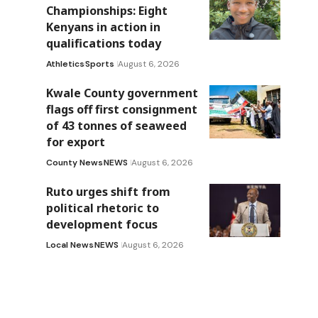
Championships: Eight
Kenyans in action in
qualifications today
Athletics
Sports
August 6, 2026
Kwale County government
flags off first consignment
of 43 tonnes of seaweed
for export
County News
NEWS
August 6, 2026
Ruto urges shift from
political rhetoric to
development focus
Local News
NEWS
August 6, 2026
d
s
r