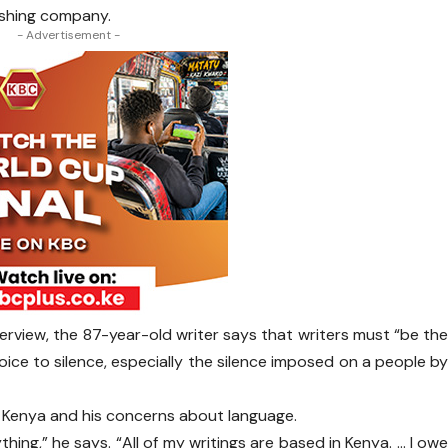
ishing company.
- Advertisement -
erview, the 87-year-old writer says that writers must “be th
oice to silence, especially the silence imposed on a people b
t Kenya and his concerns about language.
ing,” he says. “All of my writings are based in Kenya. … I ow