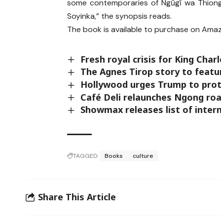
some contemporaries of Ngũgĩ wa Thiong
Soyinka,” the synopsis reads.
The book is available to purchase on Amaz
Fresh royal crisis for King Cha
The Agnes Tirop story to feat
Hollywood urges Trump to prote
Café Deli relaunches Ngong roa
Showmax releases list of inter
TAGGED:
Books
culture
Share This Article