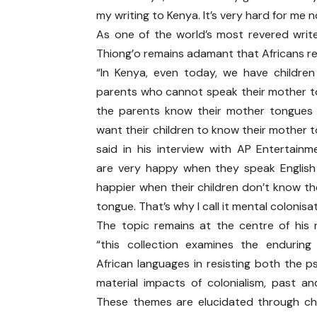
my writing to Kenya. It’s very hard for me 
As one of the world’s most revered write
Thiong’o remains adamant that Africans rec
“In Kenya, even today, we have children
parents who cannot speak their mother t
the parents know their mother tongues
want their children to know their mother 
said in his interview with AP Entertainm
are very happy when they speak Englis
happier when their children don’t know th
tongue. That’s why I call it mental colonisat
The topic remains at the centre of his
“this collection examines the endurin
African languages in resisting both the p
material impacts of colonialism, past an
These themes are elucidated through c