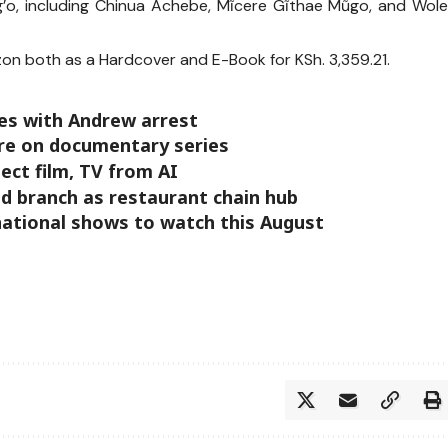
’o, including Chinua Achebe, Mĩcere Gĩthae Mũgo, and Wol
on both as a Hardcover and E-Book for KSh. 3,359.21.
rles with Andrew arrest
ure on documentary series
ct film, TV from AI
d branch as restaurant chain hub
national shows to watch this August