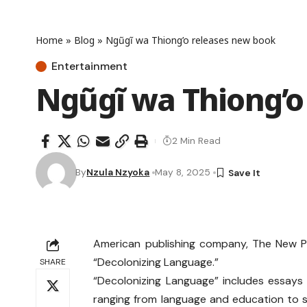
Home
»
Blog
»
Ngũgĩ wa Thiong’o releases new book
Entertainment
Ngũgĩ wa Thiong’o
2 Min Read
By
Nzula Nzyoka
May 8, 2025
American publishing company, The New P
“Decolonizing Language.”
SHARE
“Decolonizing Language” includes essay
ranging from language and education to 