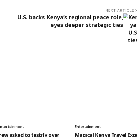
NEXT ARTICLE
U.S. backs Kenya’s regional peace role,
eyes deeper strategic ties
ntertainment
Entertainment
rew asked to testify over
Magical Kenya Travel Exp