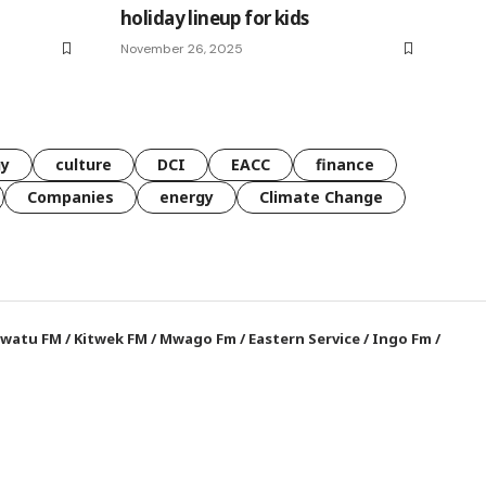
holiday lineup for kids
November 26, 2025
gy
culture
DCI
EACC
finance
Companies
energy
Climate Change
watu FM
/
Kitwek FM
/
Mwago Fm
/
Eastern Service
/
Ingo Fm
/