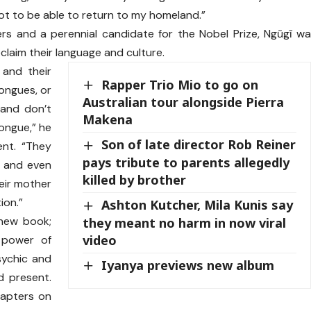
not to be able to return to my homeland.”
rs and a perennial candidate for the Nobel Prize, Ngũgĩ w
laim their language and culture.
 and their
Rapper Trio Mio to go on
ongues, or
Australian tour alongside Pierra
 and don’t
Makena
tongue,” he
Son of late director Rob Reiner
ent. “They
pays tribute to parents allegedly
h and even
killed by brother
eir mother
ion.”
Ashton Kutcher, Mila Kunis say
 new book;
they meant no harm in now viral
video
g power of
sychic and
Iyanya previews new album
d present.
hapters on