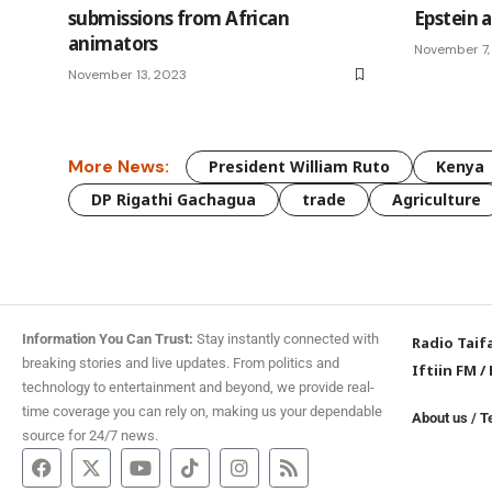
submissions from African
Epstein a
animators
November 7,
November 13, 2023
More News:
President William Ruto
Kenya
DP Rigathi Gachagua
trade
Agriculture
Information You Can Trust:
Stay instantly connected with
Radio Taif
breaking stories and live updates. From politics and
Iftiin FM
/
technology to entertainment and beyond, we provide real-
time coverage you can rely on, making us your dependable
About us
/
T
source for 24/7 news.