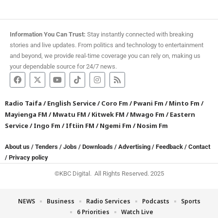
Information You Can Trust:
Stay instantly connected with breaking
stories and live updates. From politics and technology to entertainment
and beyond, we provide real-time coverage you can rely on, making us
your dependable source for 24/7 news.
Radio Taifa
/
English Service
/
Coro Fm
/
Pwani Fm
/
Minto Fm
/
Mayienga FM
/
Mwatu FM
/
Kitwek FM
/
Mwago Fm
/
Eastern
Service
/
Ingo Fm
/
Iftiin FM
/
Ngemi Fm
/
Nosim Fm
About us
/
Tenders
/
Jobs
/
Downloads
/
Advertising
/
Feedback
/
Contact
/
Privacy policy
©KBC Digital. All Rights Reserved. 2025
NEWS
Business
Radio Services
Podcasts
Sports
6 Priorities
Watch Live