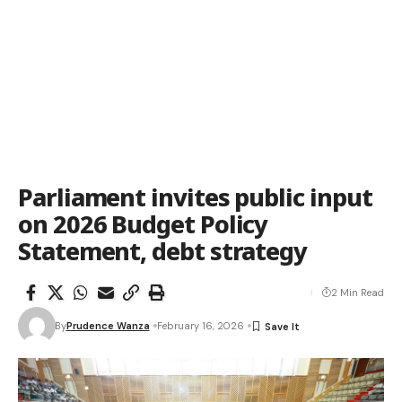
Parliament invites public input
on 2026 Budget Policy
Statement, debt strategy
2 Min Read
By
Prudence Wanza
February 16, 2026