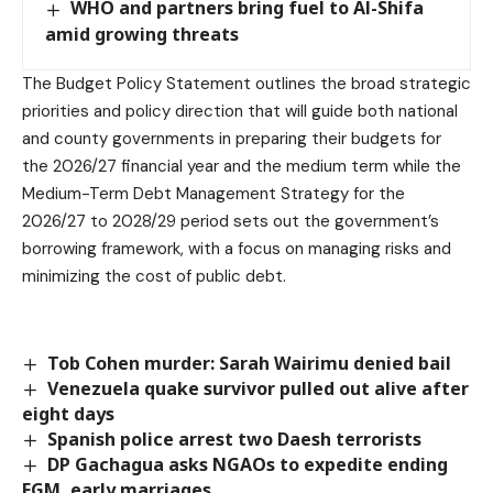
WHO and partners bring fuel to Al-Shifa
amid growing threats
The Budget Policy Statement outlines the broad strategic
priorities and policy direction that will guide both national
and county governments in preparing their budgets for
the 2026/27 financial year and the medium term while the
Medium-Term Debt Management Strategy for the
2026/27 to 2028/29 period sets out the government’s
borrowing framework, with a focus on managing risks and
minimizing the cost of public debt.
Tob Cohen murder: Sarah Wairimu denied bail
Venezuela quake survivor pulled out alive after
eight days
Spanish police arrest two Daesh terrorists
DP Gachagua asks NGAOs to expedite ending
FGM, early marriages