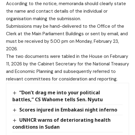
According to the notice, memoranda should clearly state
the name and contact details of the individual or
organisation making the submission.
Submissions may be hand-delivered to the Office of the
Clerk at the Main Parliament Buildings or sent by email, and
must be received by 5.00 pm on Monday, February 23,
2026.
The two documents were tabled in the House on February
11, 2026 by the Cabinet Secretary for the National Treasury
and Economic Planning and subsequently referred to
relevant committees for consideration and reporting.
“Don’t drag me into your political
battles,” CS Wahome tells Sen. Nyutu
Scores injured in Embakasi night inferno
UNHCR warns of deteriorating health
conditions in Sudan