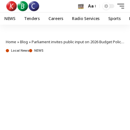
Aa
NEWS
Tenders
Careers
Radio Services
Sports
Home
»
Blog
»
Parliament invites public input on 2026 Budget Policy Statement, debt strategy
Local News
NEWS