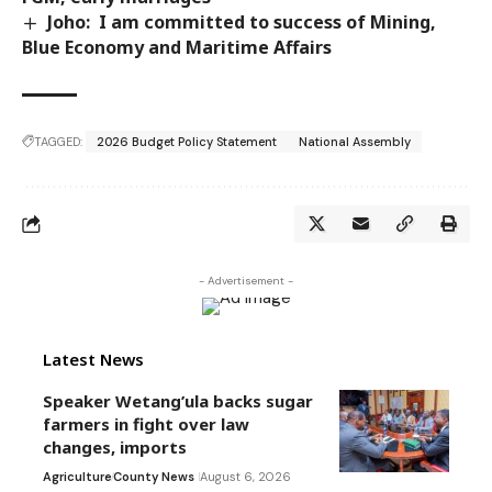
Joho: I am committed to success of Mining,
Blue Economy and Maritime Affairs
TAGGED:
2026 Budget Policy Statement
National Assembly
- Advertisement -
Latest News
Speaker Wetang’ula backs sugar
farmers in fight over law
changes, imports
Agriculture
County News
August 6, 2026