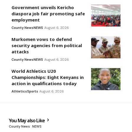
Government unveils Kericho
diaspora job fair promoting safe
employment
County News
NEWS
August 6, 2026
Murkomen vows to defend
security agencies from political
attacks
County News
NEWS
August 6, 2026
World Athletics U20
Championships: Eight Kenyans in
action in qualifications today
Athletics
Sports
August 6, 2026
You May also Like
County News
NEWS