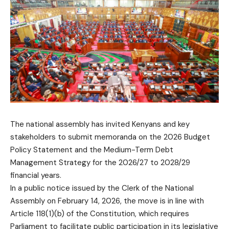
The national assembly has invited Kenyans and key
stakeholders to submit memoranda on the 2026 Budget
Policy Statement and the Medium-Term Debt
Management Strategy for the 2026/27 to 2028/29
financial years.
In a public notice issued by the Clerk of the National
Assembly on February 14, 2026, the move is in line with
Article 118(1)(b) of the Constitution, which requires
Parliament to facilitate public participation in its legislative