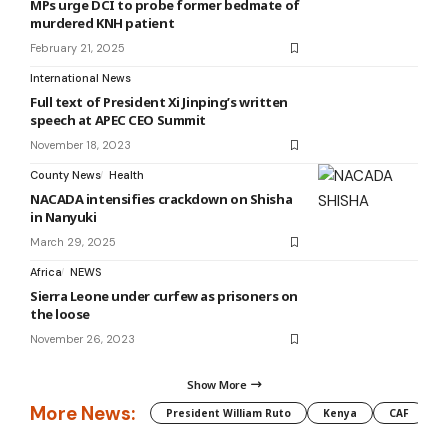
MPs urge DCI to probe former bedmate of
murdered KNH patient
February 21, 2025
International News
Full text of President Xi Jinping’s written
speech at APEC CEO Summit
November 18, 2023
County News
Health
NACADA intensifies crackdown on Shisha
in Nanyuki
March 29, 2025
Africa
NEWS
Sierra Leone under curfew as prisoners on
the loose
November 26, 2023
Show More
More News:
President William Ruto
Kenya
CAF
M