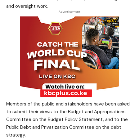
and oversight work.
- Advertisement -
Members of the public and stakeholders have been asked
to submit their views to the Budget and Appropriations
Committee on the Budget Policy Statement, and to the
Public Debt and Privatization Committee on the debt
strategy.