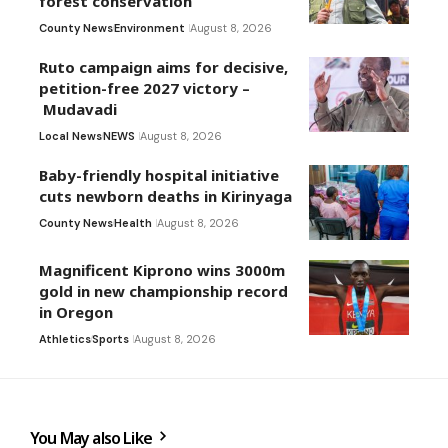
forest conservation
County News
Environment
August 8, 2026
Ruto campaign aims for decisive,
petition-free 2027 victory –
Mudavadi
Local News
NEWS
August 8, 2026
Baby-friendly hospital initiative
cuts newborn deaths in Kirinyaga
County News
Health
August 8, 2026
Magnificent Kiprono wins 3000m
gold in new championship record
in Oregon
Athletics
Sports
August 8, 2026
You May also Like