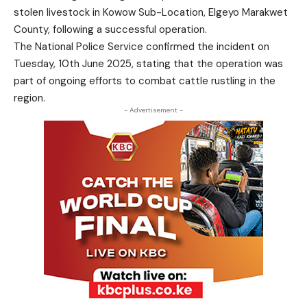
stolen livestock in Kowow Sub-Location, Elgeyo Marakwet
County, following a successful operation.
The National Police Service confirmed the incident on
Tuesday, 10th June 2025, stating that the operation was
part of ongoing efforts to combat cattle rustling in the
region.
- Advertisement -