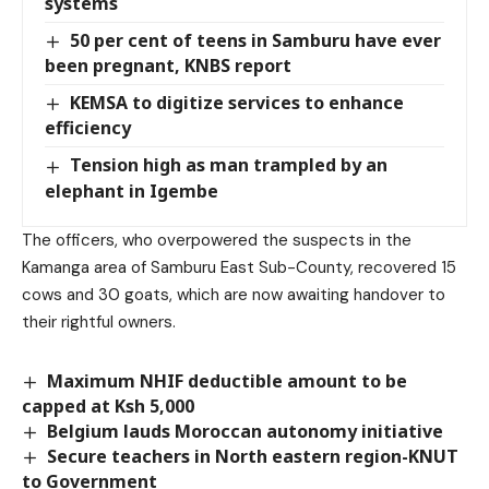
systems
50 per cent of teens in Samburu have ever
been pregnant, KNBS report
KEMSA to digitize services to enhance
efficiency
Tension high as man trampled by an
elephant in Igembe
The officers, who overpowered the suspects in the
Kamanga area of Samburu East Sub-County, recovered 15
cows and 30 goats, which are now awaiting handover to
their rightful owners.
Maximum NHIF deductible amount to be
capped at Ksh 5,000
Belgium lauds Moroccan autonomy initiative
Secure teachers in North eastern region-KNUT
to Government