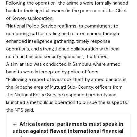
Following the operation, the animals were formally handed
back to their rightful owners in the presence of the Chief
of Kowow sublocation.
“National Police Service reaffirms its commitment to
combating cattle rustling and related crimes through
enhanced intelligence gathering, timely response
operations, and strengthened collaboration with local
communities and security agencies”, it affirmed.
A similar raid was conducted in Samburu, where armed
bandits were intercepted by police officers.
“Following a report of livestock theft by armed bandits in
the Kabache area of Mutuati Sub-County, officers from
the National Police Service responded promptly and
launched a meticulous operation to pursue the suspects,”
the NPS said.
Africa leaders, parliaments must speak in
unison against flawed international financial