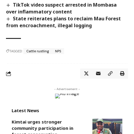
TikTok video suspect arrested in Mombasa
over inflammatory content
State reiterates plans to reclaim Mau Forest
from encroachment, illegal logging
TAGGED:
Cattle rustling
NPS
- Advertisement -
Latest News
Kimtai urges stronger
community participation in