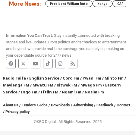
More News:
President William Ruto
Kenya
CAF
M
Information You Can Trust:
Stay instantly connected with breaking
stories and live updates. From politics and technology to entertainment
and beyond, we provide real-time coverage you can rely on, making us
your dependable source for 24/7 news.
Radio Taifa
/
English Service
/
Coro Fm
/
Pwani Fm
/
Minto Fm
/
Mayienga FM
/
Mwatu FM
/
Kitwek FM
/
Mwago Fm
/
Eastern
Service
/
Ingo Fm
/
Iftiin FM
/
Ngemi Fm
/
Nosim Fm
About us
/
Tenders
/
Jobs
/
Downloads
/
Advertising
/
Feedback
/
Contact
/
Privacy policy
©KBC Digital. All Rights Reserved. 2025