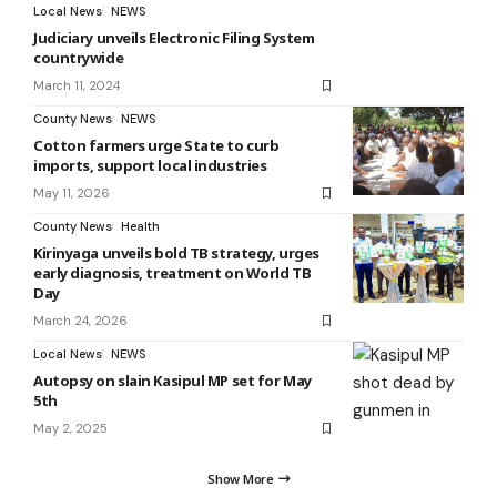
Local News
NEWS
Judiciary unveils Electronic Filing System
countrywide
March 11, 2024
County News
NEWS
Cotton farmers urge State to curb
imports, support local industries
May 11, 2026
County News
Health
Kirinyaga unveils bold TB strategy, urges
early diagnosis, treatment on World TB
Day
March 24, 2026
Local News
NEWS
Autopsy on slain Kasipul MP set for May
5th
May 2, 2025
Show More