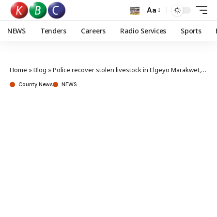
Aa
NEWS
Tenders
Careers
Radio Services
Sports
Home
»
Blog
»
Police recover stolen livestock in Elgeyo Marakwet, Samburu counties
County News
NEWS