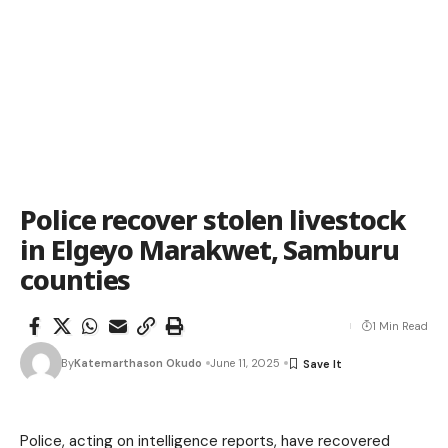
Police recover stolen livestock
in Elgeyo Marakwet, Samburu
counties
1 Min Read
By
Katemarthason Okudo
June 11, 2025
Police, acting on intelligence reports, have recovered