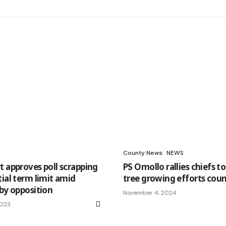
County News
NEWS
t approves poll scrapping
PS Omollo rallies chiefs to
ial term limit amid
tree growing efforts cou
 by opposition
November 4, 2024
2023