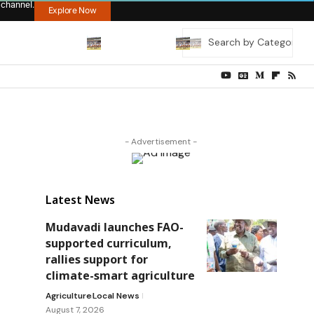
 channel.
Explore Now
- Advertisement -
Latest News
Mudavadi launches FAO-
supported curriculum,
rallies support for
climate-smart agriculture
Agriculture
Local News
August 7, 2026