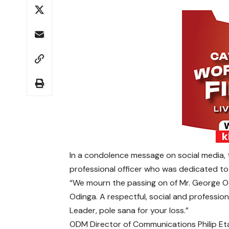
In a condolence message on social media, 
professional officer who was dedicated to 
“We mourn the passing on of Mr. George Od
Odinga.
A respectful, social and professiona
Leader, pole sana for your loss.”
ODM Director of Communications Philip Etal