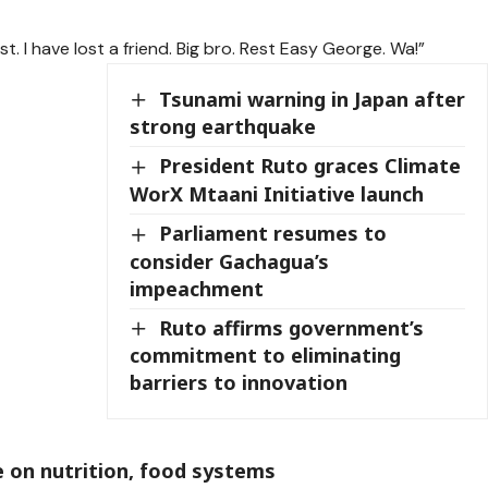
t. I have lost a friend. Big bro. Rest Easy George. Wa!”
Tsunami warning in Japan after
strong earthquake
President Ruto graces Climate
WorX Mtaani Initiative launch
Parliament resumes to
consider Gachagua’s
impeachment
Ruto affirms government’s
commitment to eliminating
barriers to innovation
 on nutrition, food systems