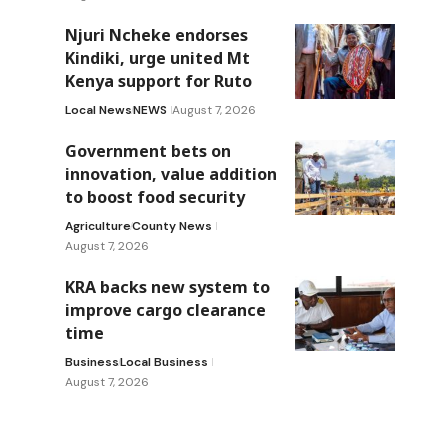
Njuri Ncheke endorses
Kindiki, urge united Mt
Kenya support for Ruto
Local News
NEWS
August 7, 2026
Government bets on
innovation, value addition
to boost food security
Agriculture
County News
August 7, 2026
KRA backs new system to
improve cargo clearance
time
Business
Local Business
August 7, 2026