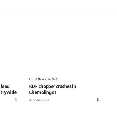
Local News
NEWS
 lead
KDF chopper crashes in
ntrywide
Chemolingot
July 20, 2023