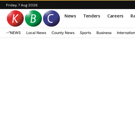
Friday, 7 Aug 2026
News
Tenders
Careers
Ra
NEWS
Local News
County News
Sports
Business
Internatio