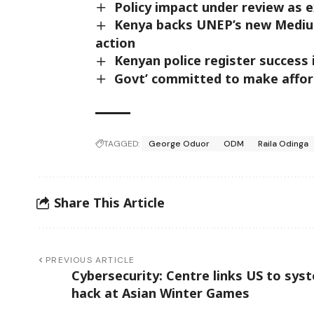
Policy impact under review as 
Kenya backs UNEP’s new Medium
action
Kenyan police register success 
Govt’ committed to make afford
TAGGED:
George Oduor
ODM
Raila Odinga
Share This Article
PREVIOUS ARTICLE
Cybersecurity: Centre links US to sys
hack at Asian Winter Games