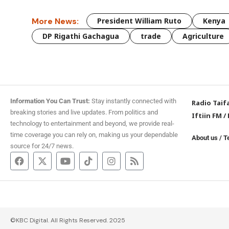
More News:
President William Ruto
Kenya
DP Rigathi Gachagua
trade
Agriculture
Information You Can Trust:
Stay instantly connected with
Radio Taif
breaking stories and live updates. From politics and
Iftiin FM
/
technology to entertainment and beyond, we provide real-
time coverage you can rely on, making us your dependable
About us
/
T
source for 24/7 news.
©KBC Digital. All Rights Reserved. 2025