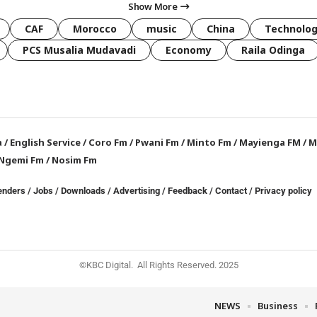
Show More
CAF
Morocco
music
China
Technolo
PCS Musalia Mudavadi
Economy
Raila Odinga
a
/
English Service
/
Coro Fm
/
Pwani Fm
/
Minto Fm
/
Mayienga FM
/
M
Ngemi Fm
/
Nosim Fm
enders
/
Jobs
/
Downloads
/
Advertising
/
Feedback
/
Contact /
Privacy policy
©KBC Digital. All Rights Reserved. 2025
NEWS
Business