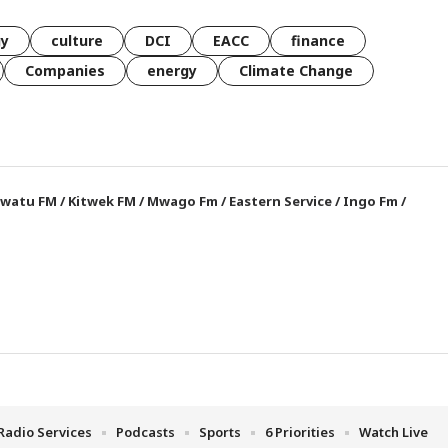
gy
culture
DCI
EACC
finance
Companies
energy
Climate Change
watu FM
/
Kitwek FM
/
Mwago Fm
/
Eastern Service
/
Ingo Fm
/
Radio Services
Podcasts
Sports
6 Priorities
Watch Live