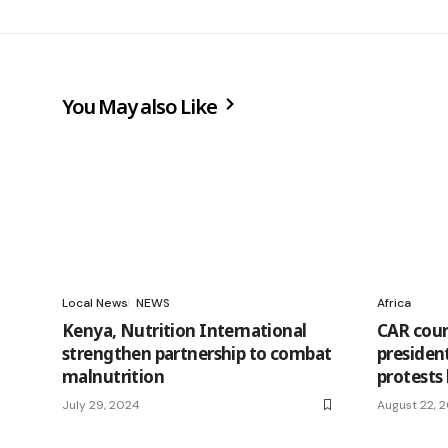
You May also Like
Local News
NEWS
Africa
Kenya, Nutrition International
CAR cour
strengthen partnership to combat
president
malnutrition
protests
July 29, 2024
August 22, 