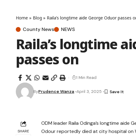
Home
»
Blog
»
Raila’s longtime aide George Oduor passes o
County News
NEWS
Raila’s longtime a
passes on
1 Min Read
By
Prudence Wanza
April 3, 2025
ODM leader Raila Odinga’s longtime aide G
Odour reportedly died at city hospital o
SHARE