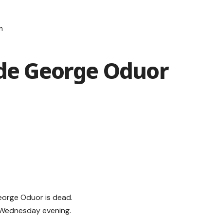
n
ide George Oduor
eorge Oduor is dead.
n Wednesday evening.