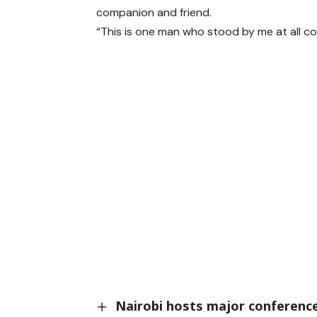
companion and friend.
“This is one man who stood by me at all cos
Nairobi hosts major conference