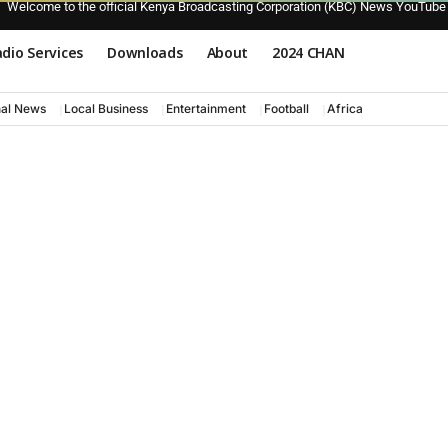
Welcome to the official Kenya Broadcasting Corporation (KBC) News YouTube
dio Services
Downloads
About
2024 CHAN
nal News
Local Business
Entertainment
Football
Africa