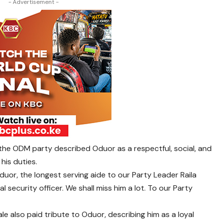
- Advertisement -
the ODM party described Oduor as a respectful, social, and
his duties.
uor, the longest serving aide to our Party Leader Raila
l security officer. We shall miss him a lot. To our Party
e also paid tribute to Oduor, describing him as a loyal