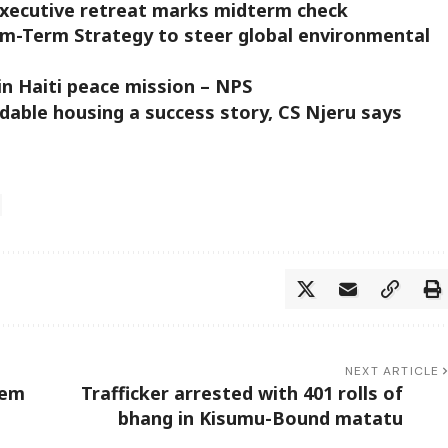
executive retreat marks midterm check
-Term Strategy to steer global environmental
in Haiti peace mission – NPS
able housing a success story, CS Njeru says
NEXT ARTICLE
tem
Trafficker arrested with 401 rolls of
bhang in Kisumu-Bound matatu