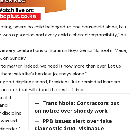
enting, where no child belonged to one household alone, but
was a guardian and every child a shared responsibility,” he
ersary celebrations of Burieruri Boys Senior School in Maua,
, on Sunday.
o matter. Indeed, we need it now more than ever. Let us
them walks life’s hardest journeys alone.”
r good displine record, President Ruto reminded learners
aracter that will stand the test of time.
 if it
Trans Nzoia: Contractors put
sand.
on notice over shoddy work
discipline
PPB issues alert over fake
s wasted.
diagnostic drug- Visipaque
disorder,”