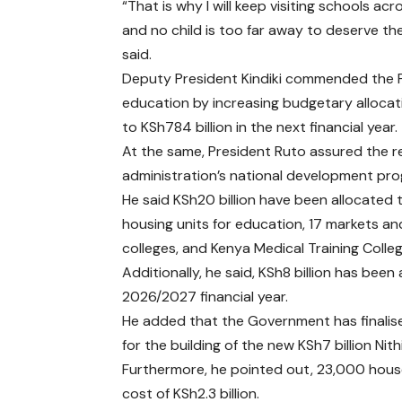
“That is why I will keep visiting schools ac
and no child is too far away to deserve the
said.
Deputy President Kindiki commended the Pr
education by increasing budgetary allocati
to KSh784 billion in the next financial year.
At the same, President Ruto assured the r
administration’s national development pr
He said KSh20 billion have been allocated 
housing units for education, 17 markets and
colleges, and Kenya Medical Training Colleg
Additionally, he said, KSh8 billion has bee
2026/2027 financial year.
He added that the Government has finali
for the building of the new KSh7 billion N
Furthermore, he pointed out, 23,000 house
cost of KSh2.3 billion.