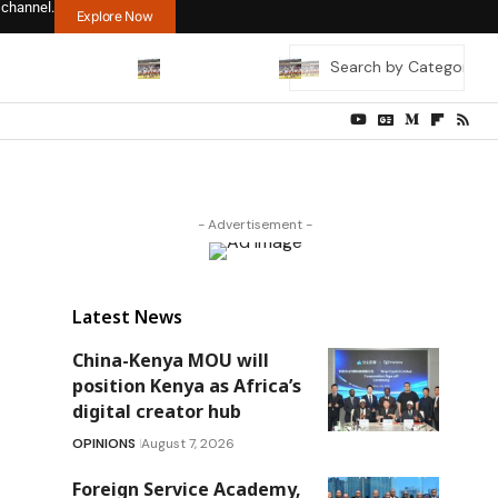
 channel.
Explore Now
- Advertisement -
Latest News
China-Kenya MOU will
position Kenya as Africa’s
digital creator hub
OPINIONS
August 7, 2026
Foreign Service Academy,