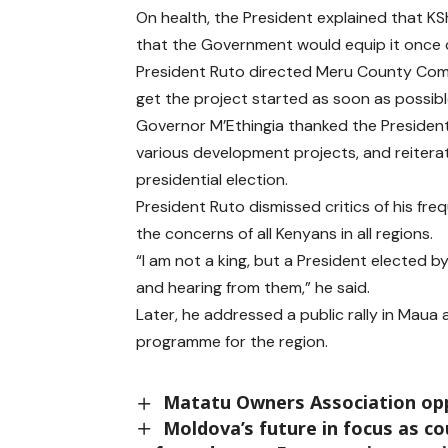
On health, the President explained that KSh
that the Government would equip it once
President Ruto directed Meru County Comm
get the project started as soon as possibl
Governor M’Ethingia thanked the President
various development projects, and reitera
presidential election.
President Ruto dismissed critics of his freq
the concerns of all Kenyans in all regions.
“I am not a king, but a President elected b
and hearing from them,” he said.
Later, he addressed a public rally in Mau
programme for the region.
Matatu Owners Association opp
Moldova’s future in focus as co