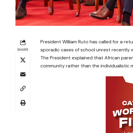
President William Ruto has called for a ret
sporadic cases of school unrest recently w
SHARE
The President explained that African paren
community rather than the individualistic 