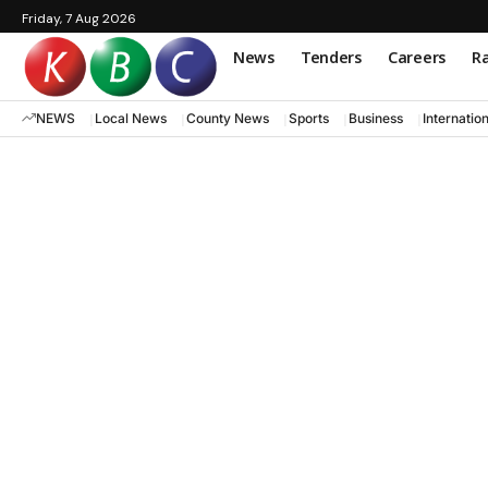
Friday, 7 Aug 2026
News
Tenders
Careers
Ra
NEWS
Local News
County News
Sports
Business
Internatio