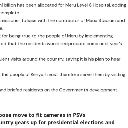
1 billion has been allocated for Meru Level 6 Hospital, adding
 complete.
issioner to liase with the contractor of Maua Stadium and
e.
 for being true to the people of Meru by implementing
ted that the residents would reciprocate come next year’s
uent visits around the country, saying it is his plan to hear
y the people of Kenya. I must therefore serve them by visiting
a and briefed residents on the Government’s development
ose move to fit cameras in PSVs
untry gears up for presidential elections and