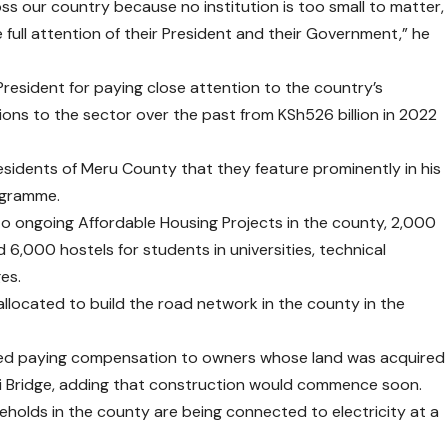
ross our country because no institution is too small to matter,
 full attention of their President and their Government,” he
esident for paying close attention to the country’s
ons to the sector over the past from KSh526 billion in 2022
esidents of Meru County that they feature prominently in his
ogramme.
to ongoing Affordable Housing Projects in the county, 2,000
 6,000 hostels for students in universities, technical
es.
n allocated to build the road network in the county in the
sed paying compensation to owners whose land was acquired
ithi Bridge, adding that construction would commence soon.
holds in the county are being connected to electricity at a