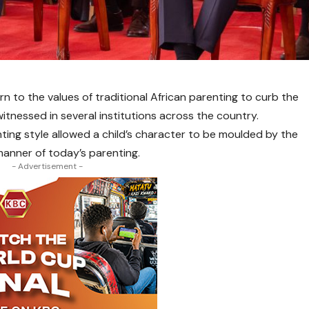
urn to the values of traditional African parenting to curb the
itnessed in several institutions across the country.
ting style allowed a child’s character to be moulded by the
manner of today’s parenting.
- Advertisement -