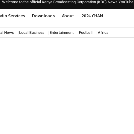
Welcome to the official Kenya Broadcasting Corporation (KBC) News YouTube
dio Services
Downloads
About
2024 CHAN
nal News
Local Business
Entertainment
Football
Africa