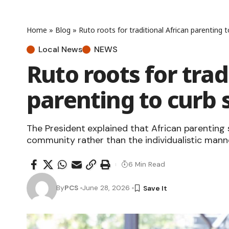
Home
»
Blog
»
Ruto roots for traditional African parenting 
Local News
NEWS
Ruto roots for trad
parenting to curb 
The President explained that African parenting 
community rather than the individualistic manne
6 Min Read
By
PCS
June 28, 2026