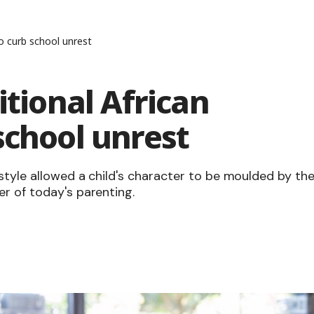
to curb school unrest
itional African
school unrest
style allowed a child's character to be moulded by th
r of today's parenting.