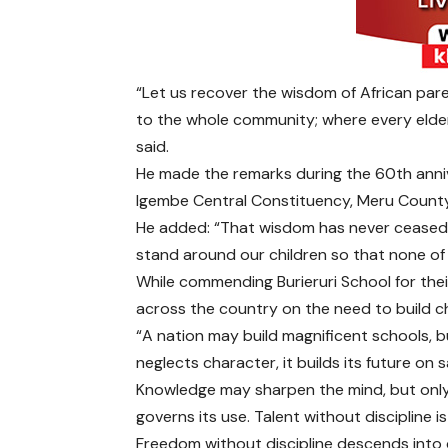
“Let us recover the wisdom of African par
to the whole community; where every elder 
said.
He made the remarks during the 60th anniv
Igembe Central Constituency, Meru County
He added: “That wisdom has never ceased t
stand around our children so that none of 
While commending Burieruri School for thei
across the country on the need to build ch
“A nation may build magnificent schools, but
neglects character, it builds its future on 
Knowledge may sharpen the mind, but only 
governs its use. Talent without discipline i
Freedom without discipline descends into 