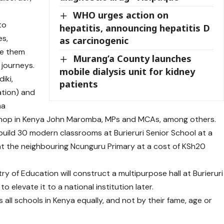
WHO urges action on
to
hepatitis, announcing hepatitis D
es,
as carcinogenic
de them
Murang’a County launches
 journeys.
mobile dialysis unit for kidney
iki,
patients
tion) and
ma
ishop in Kenya John Maromba, MPs and MCAs, among others.
 build 30 modern classrooms at Burieruri Senior School at a
at the neighbouring Ncunguru Primary at a cost of KSh20
y of Education will construct a multipurpose hall at Burieruri
to elevate it to a national institution later.
all schools in Kenya equally, and not by their fame, age or