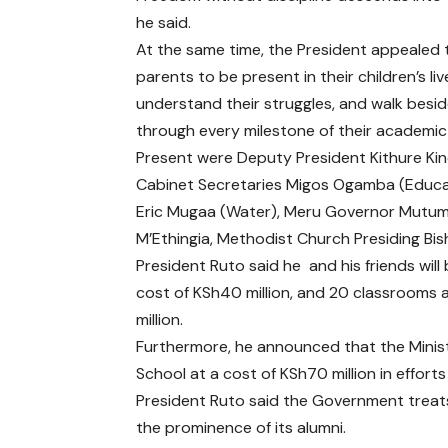
he said.
At the same time, the President appealed 
parents to be present in their children’s liv
understand their struggles, and walk besi
through every milestone of their academic
Present were Deputy President Kithure Kind
Cabinet Secretaries Migos Ogamba (Educa
Eric Mugaa (Water), Meru Governor Mutu
M’Ethingia, Methodist Church Presiding B
President Ruto said he and his friends will
cost of KSh40 million, and 20 classrooms 
million.
Furthermore, he announced that the Ministr
School at a cost of KSh70 million in efforts 
President Ruto said the Government treats 
the prominence of its alumni.