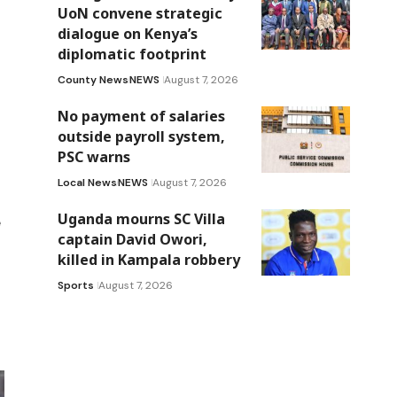
UoN convene strategic
dialogue on Kenya’s
diplomatic footprint
County News
NEWS
August 7, 2026
No payment of salaries
outside payroll system,
PSC warns
Local News
NEWS
August 7, 2026
Uganda mourns SC Villa
e
captain David Owori,
killed in Kampala robbery
Sports
August 7, 2026