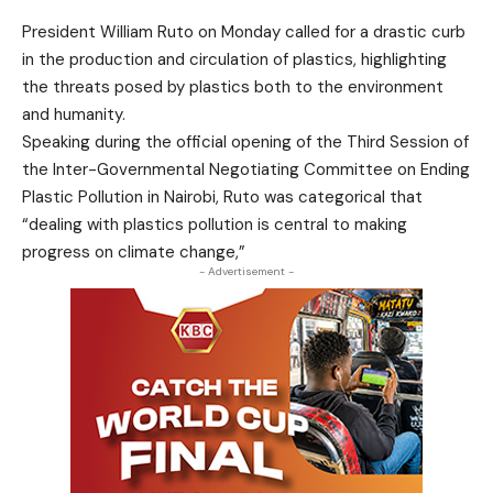
President William Ruto on Monday called for a drastic curb
in the production and circulation of plastics, highlighting
the threats posed by plastics both to the environment
and humanity.
Speaking during the official opening of the Third Session of
the Inter-Governmental Negotiating Committee on Ending
Plastic Pollution in Nairobi, Ruto was categorical that
“dealing with plastics pollution is central to making
progress on climate change,”
- Advertisement -