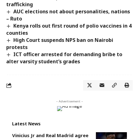
trafficking
AUC elections not about personalities, nations
– Ruto
Kenya rolls out first round of polio vaccines in 4
counties
High Court suspends NPS ban on Nairobi
protests
ICT officer arrested for demanding bribe to
alter varsity student’s grades
- Advertisement -
Latest News
Vinicius Jr and Real Madrid agree