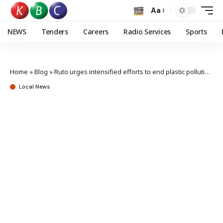
Aa
NEWS
Tenders
Careers
Radio Services
Sports
Home
»
Blog
»
Ruto urges intensified efforts to end plastic pollution crisis
Local News