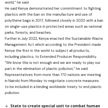
world,” he said
He said Kenya demonstrated her commitment to fighting
plastics with the ban on the manufacture and use of
polythene bags in 2017, followed closely in 2020 with a ban
on single-use plastics in protected areas such as national
parks, forests, and beaches.
Further in July 2022, Kenya enacted the Sustainable Waste
Management Act which according to the President made
Kenya the first in the world to subject all products,
including plastics, to Extended Producer Responsibility.
“We know this is not enough and we are ready to play our
part in the elimination of plastic pollution,” he said
Representatives from more than 170 nations are meeting
in Nairobi from Monday to negotiate concrete measures
to be included in a binding worldwide treaty to end plastic
pollution.
State to create special unit to combat human