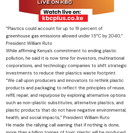
“Plastics could account for up to 19 percent of
greenhouse gas emissions allowed under 1.5°C by 2040,”
President William Ruto
While affirming Kenya’s commitment to ending plastic
pollution, he said it is now time for investors, multinational
corporations, and technology companies to shift strategic
investments to reduce their plastics waste footprint.
“We call upon producers and innovators to rethink plastic
products and packaging to reflect the principles of reuse,
refill, repair, and repurpose by exploring alternative options
such as non-plastic substitutes, alternative plastics, and
plastic products that do not have negative environmental,
health, and social impacts,” President William Ruto
He made the rallying call warning that if nothing is done,
more than a billion tonnes of toxic plastic will be produced