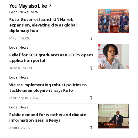
You May also Like
Local News
NEWS
Ruto, Guterres launch UN Nairobi
expansion, elevating city as global
diplomacy hub
May 11, 2026
Local News
Relief for KCSE graduates as KUCCPS opens
application portal
June 16, 2023
Local News
We are implementing robust policies to
tackle unemployment, says Ruto
February 15, 2024
Local News
Public demand for weather and climate
information rises in Kenya
April 1, 2026