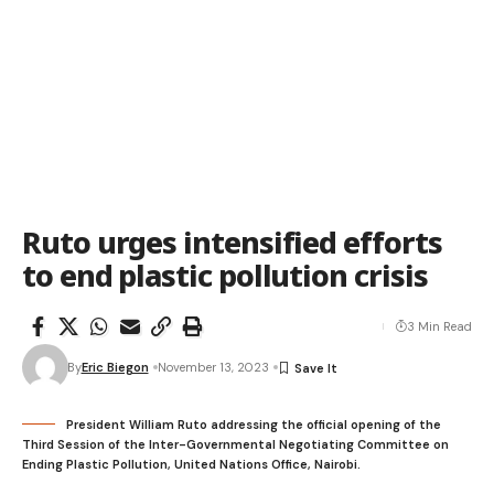
Ruto urges intensified efforts
to end plastic pollution crisis
3 Min Read
By
Eric Biegon
November 13, 2023
President William Ruto addressing the official opening of the
Third Session of the Inter-Governmental Negotiating Committee on
Ending Plastic Pollution, United Nations Office, Nairobi.