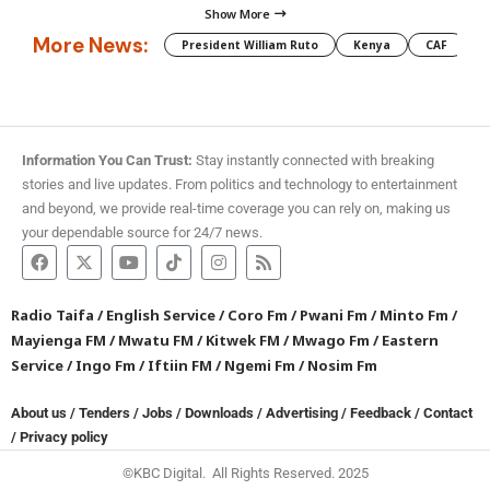
Show More
More News:
President William Ruto
Kenya
CAF
M
Information You Can Trust:
Stay instantly connected with breaking
stories and live updates. From politics and technology to entertainment
and beyond, we provide real-time coverage you can rely on, making us
your dependable source for 24/7 news.
Radio Taifa
/
English Service
/
Coro Fm
/
Pwani Fm
/
Minto Fm
/
Mayienga FM
/
Mwatu FM
/
Kitwek FM
/
Mwago Fm
/
Eastern
Service
/
Ingo Fm
/
Iftiin FM
/
Ngemi Fm
/
Nosim Fm
About us
/
Tenders
/
Jobs
/
Downloads
/
Advertising
/
Feedback
/
Contact
/
Privacy policy
©KBC Digital. All Rights Reserved. 2025