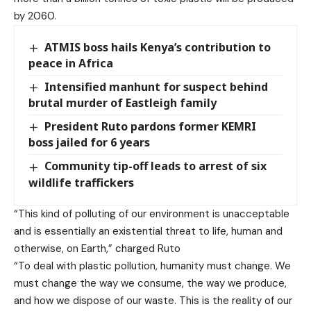
by 2060.
ATMIS boss hails Kenya’s contribution to
peace in Africa
Intensified manhunt for suspect behind
brutal murder of Eastleigh family
President Ruto pardons former KEMRI
boss jailed for 6 years
Community tip-off leads to arrest of six
wildlife traffickers
“This kind of polluting of our environment is unacceptable
and is essentially an existential threat to life, human and
otherwise, on Earth,” charged Ruto
“To deal with plastic pollution, humanity must change. We
must change the way we consume, the way we produce,
and how we dispose of our waste. This is the reality of our