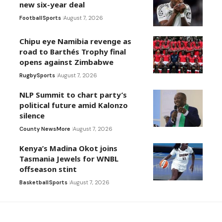
new six-year deal
Football
Sports
August 7, 2026
Chipu eye Namibia revenge as
road to Barthés Trophy final
opens against Zimbabwe
Rugby
Sports
August 7, 2026
NLP Summit to chart party’s
political future amid Kalonzo
silence
County News
More
August 7, 2026
Kenya’s Madina Okot joins
Tasmania Jewels for WNBL
offseason stint
Basketball
Sports
August 7, 2026