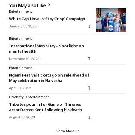
You May also Like
Entertainment
White Cap Unveils ‘Stay Crisp’ Campaign
January 31, 2025
Entertainment
International Men’s Day – Spotlight on
mental health
November 19, 2024
Entertainment
Ngemi Festival tickets go on sale ahead of
May celebration in Naivasha
April 10, 2025
Celebrity
Entertainment
Tributes pour in for Game of Thrones
actor Darren Kent following his death
August 16, 2023
Show More