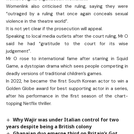
Womenlink also criticised the ruling, saying they were
“outraged by a ruling that once again conceals sexual
violence in the theatre world”.
It is not yet clear if the prosecution will appeal.
Speaking to local media outlets after the court ruling, Mr O
said he had “gratitude to the court for its wise
judgement”.
Mr O rose to international fame after starring in Squid
Game, a dystopian drama which sees people competing in
deadly versions of traditional children’s games.
In 2022, he became the first South Korean actor to win a
Golden Globe award for best supporting actor in a series,
after his performance in the first season of the chart-
topping Netflix thriller.
Why Wajir was under Italian control for two
years despite being a British colony
Ghanaian duo emerge third on Britain’s Got