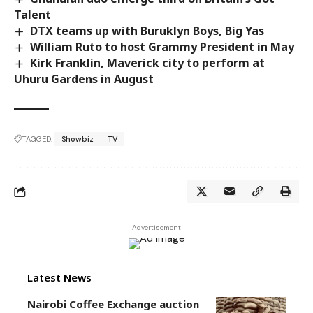
Talent
DTX teams up with Buruklyn Boys, Big Yas
William Ruto to host Grammy President in May
Kirk Franklin, Maverick city to perform at
Uhuru Gardens in August
TAGGED:
Showbiz
TV
- Advertisement -
Latest News
Nairobi Coffee Exchange auction