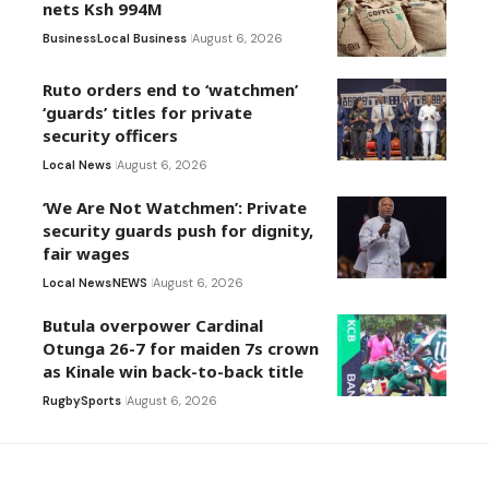
nets Ksh 994M
Business
Local Business
August 6, 2026
Ruto orders end to ‘watchmen’
‘guards’ titles for private
security officers
Local News
August 6, 2026
‘We Are Not Watchmen’: Private
security guards push for dignity,
fair wages
Local News
NEWS
August 6, 2026
Butula overpower Cardinal
Otunga 26-7 for maiden 7s crown
as Kinale win back-to-back title
Rugby
Sports
August 6, 2026