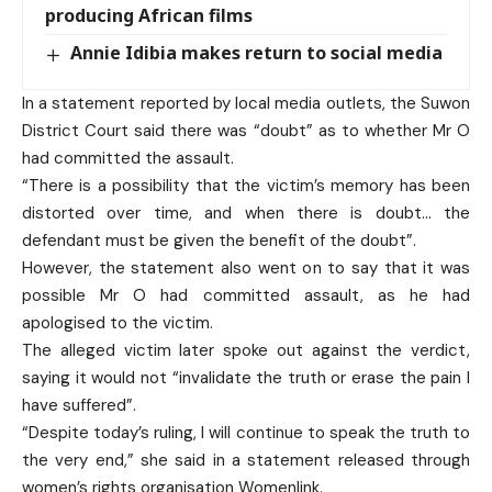
producing African films
Annie Idibia makes return to social media
In a statement reported by local media outlets, the Suwon
District Court said there was “doubt” as to whether Mr O
had committed the assault.
“There is a possibility that the victim’s memory has been
distorted over time, and when there is doubt… the
defendant must be given the benefit of the doubt”.
However, the statement also went on to say that it was
possible Mr O had committed assault, as he had
apologised to the victim.
The alleged victim later spoke out against the verdict,
saying it would not “invalidate the truth or erase the pain I
have suffered”.
“Despite today’s ruling, I will continue to speak the truth to
the very end,” she said in a statement released through
women’s rights organisation Womenlink.