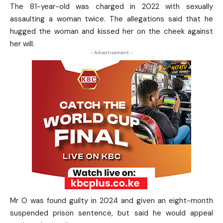
The 81-year-old was charged in 2022 with sexually
assaulting a woman twice. The allegations said that he
hugged the woman and kissed her on the cheek against
her will.
- Advertisement -
Mr O was found guilty in 2024 and given an eight-month
suspended prison sentence, but said he would appeal