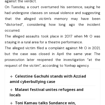
against the verdict.
On Tuesday, a court overturned his sentence, saying he
had undergone classes on sexual violence and suggesting
that the alleged victim’s memory may have been
“distorted”, considering how long ago the incident
occurred.
The alleged assaults took place in 2017 when Mr O was
staying in a rural area for a theatre performance.
The alleged victim filed a complaint against Mr O in 2021,
but the case was closed in April the same year. The
prosecution later reopened the investigation “at the
request of the victim”, according to Yonhap agency.
Celestine Gachuhi stands with Azziad
amid cyberbullying case
Malawi festival unites refugees and
locals
Toni Kamau talks Sundance win,