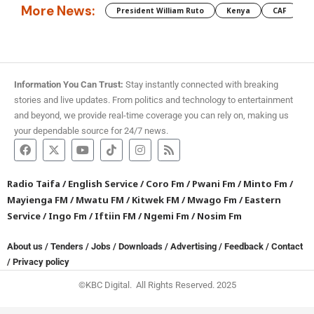
More News:
President William Ruto
Kenya
CAF
M
Information You Can Trust:
Stay instantly connected with breaking
stories and live updates. From politics and technology to entertainment
and beyond, we provide real-time coverage you can rely on, making us
your dependable source for 24/7 news.
Radio Taifa
/
English Service
/
Coro Fm
/
Pwani Fm
/
Minto Fm
/
Mayienga FM
/
Mwatu FM
/
Kitwek FM
/
Mwago Fm
/
Eastern
Service
/
Ingo Fm
/
Iftiin FM
/
Ngemi Fm
/
Nosim Fm
About us
/
Tenders
/
Jobs
/
Downloads
/
Advertising
/
Feedback
/
Contact
/
Privacy policy
©KBC Digital. All Rights Reserved. 2025