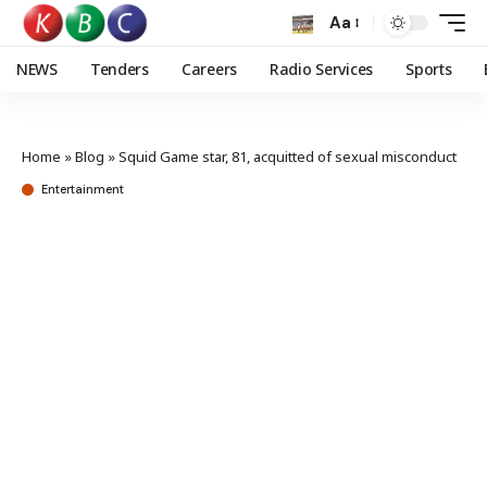
Aa
NEWS
Tenders
Careers
Radio Services
Sports
Home
»
Blog
»
Squid Game star, 81, acquitted of sexual misconduct
Entertainment