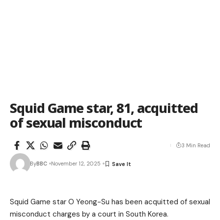
Squid Game star, 81, acquitted
of sexual misconduct
3 Min Read
By
BBC
November 12, 2025
Squid Game star O Yeong-Su has been acquitted of sexual
misconduct charges by a court in South Korea.