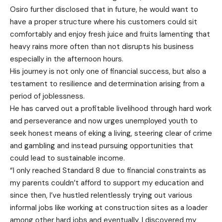
Osiro further disclosed that in future, he would want to
have a proper structure where his customers could sit
comfortably and enjoy fresh juice and fruits lamenting that
heavy rains more often than not disrupts his business
especially in the afternoon hours.
His journey is not only one of financial success, but also a
testament to resilience and determination arising from a
period of joblessness.
He has carved out a profitable livelihood through hard work
and perseverance and now urges unemployed youth to
seek honest means of eking a living, steering clear of crime
and gambling and instead pursuing opportunities that
could lead to sustainable income.
“I only reached Standard 8 due to financial constraints as
my parents couldn’t afford to support my education and
since then, I’ve hustled relentlessly trying out various
informal jobs like working at construction sites as a loader
among other hard jobs and eventually, I discovered my