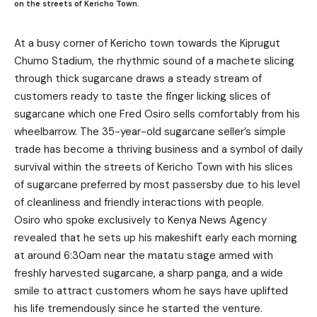
on the streets of Kericho Town.
At a busy corner of Kericho town towards the Kiprugut
Chumo Stadium, the rhythmic sound of a machete slicing
through thick sugarcane draws a steady stream of
customers ready to taste the finger licking slices of
sugarcane which one Fred Osiro sells comfortably from his
wheelbarrow. The 35-year-old sugarcane seller’s simple
trade has become a thriving business and a symbol of daily
survival within the streets of Kericho Town with his slices
of sugarcane preferred by most passersby due to his level
of cleanliness and friendly interactions with people.
Osiro who spoke exclusively to Kenya News Agency
revealed that he sets up his makeshift early each morning
at around 6:30am near the matatu stage armed with
freshly harvested sugarcane, a sharp panga, and a wide
smile to attract customers whom he says have uplifted
his life tremendously since he started the venture.