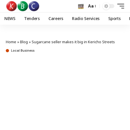
Aa
NEWS
Tenders
Careers
Radio Services
Sports
Home
»
Blog
»
Sugarcane seller makes it big in Kericho Streets
Local Business