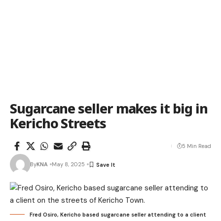
Sugarcane seller makes it big in
Kericho Streets
5 Min Read
By
KNA
May 8, 2025
Fred Osiro, Kericho based sugarcane seller attending to a client