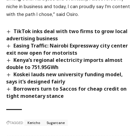
niche in business and today, I can proudly say I’m content
with the path I chose,” said Osiro.
TikTok inks deal with two firms to grow local
advertising business
Easing Traffic: Nairobi Expressway city center
exit now open for motorists
Kenya’s regional electricity imports almost
double to 751.95GWh
Koskei lauds new university funding model,
says it’s designed fairly
Borrowers turn to Saccos for cheap credit on
tight monetary stance
TAGGED:
Kericho
Sugarcane