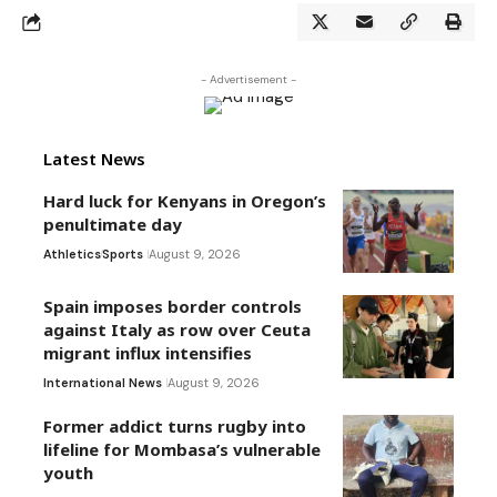
- Advertisement -
Latest News
Hard luck for Kenyans in Oregon’s
penultimate day
Athletics
Sports
August 9, 2026
Spain imposes border controls
against Italy as row over Ceuta
migrant influx intensifies
International News
August 9, 2026
Former addict turns rugby into
lifeline for Mombasa’s vulnerable
youth