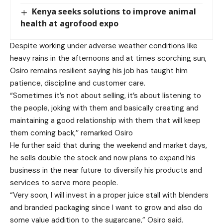
Kenya seeks solutions to improve animal
health at agrofood expo
Despite working under adverse weather conditions like
heavy rains in the afternoons and at times scorching sun,
Osiro remains resilient saying his job has taught him
patience, discipline and customer care.
“Sometimes it’s not about selling, it’s about listening to
the people, joking with them and basically creating and
maintaining a good relationship with them that will keep
them coming back,’’ remarked Osiro
He further said that during the weekend and market days,
he sells double the stock and now plans to expand his
business in the near future to diversify his products and
services to serve more people.
“Very soon, I will invest in a proper juice stall with blenders
and branded packaging since I want to grow and also do
some value addition to the sugarcane,” Osiro said.