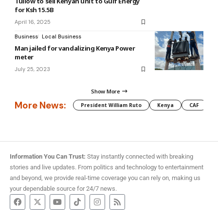
Tullow to sell Kenyan unit to Gulf Energy
for Ksh 15.5B
April 16, 2025
Business
Local Business
Man jailed for vandalizing Kenya Power
meter
July 25, 2023
Show More
More News:
President William Ruto
Kenya
CAF
M
Information You Can Trust:
Stay instantly connected with breaking
stories and live updates. From politics and technology to entertainment
and beyond, we provide real-time coverage you can rely on, making us
your dependable source for 24/7 news.