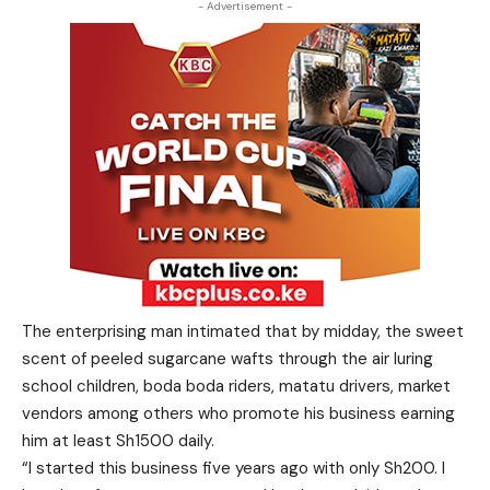
- Advertisement -
The enterprising man intimated that by midday, the sweet
scent of peeled sugarcane wafts through the air luring
school children, boda boda riders, matatu drivers, market
vendors among others who promote his business earning
him at least Sh1500 daily.
“I started this business five years ago with only Sh200. I