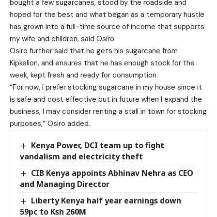
bought a few sugarcanes, stood by the roadside and
hoped for the best and what began as a temporary hustle
has grown into a full-time source of income that supports
my wife and children, said Osiro
Osiro further said that he gets his sugarcane from
Kipkelion, and ensures that he has enough stock for the
week, kept fresh and ready for consumption.
“For now, I prefer stocking sugarcane in my house since it
is safe and cost effective but in future when I expand the
business, I may consider renting a stall in town for stocking
purposes,” Osiro added.
Kenya Power, DCI team up to fight
vandalism and electricity theft
CIB Kenya appoints Abhinav Nehra as CEO
and Managing Director
Liberty Kenya half year earnings down
59pc to Ksh 260M