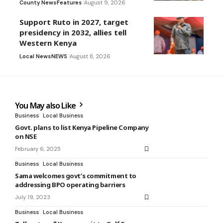
County News
Features
August 9, 2026
Support Ruto in 2027, target
presidency in 2032, allies tell
Western Kenya
Local News
NEWS
August 8, 2026
You May also Like
Business
Local Business
Govt. plans to list Kenya Pipeline Company
on NSE
February 6, 2025
Business
Local Business
Sama welcomes govt’s commitment to
addressing BPO operating barriers
July 19, 2023
Business
Local Business