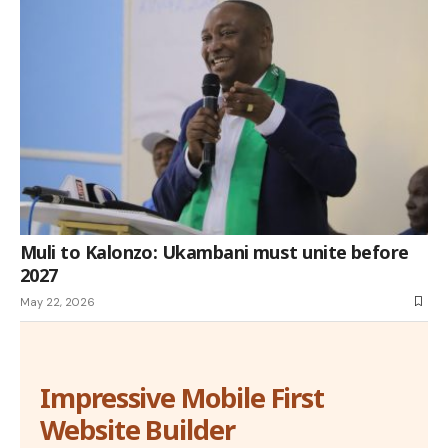
Muli to Kalonzo: Ukambani must unite before
2027
May 22, 2026
Impressive Mobile First
Website Builder