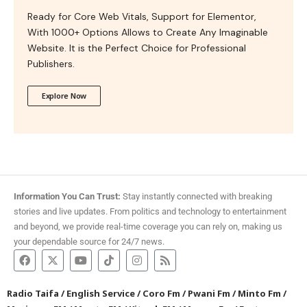
Ready for Core Web Vitals, Support for Elementor,
With 1000+ Options Allows to Create Any Imaginable
Website. It is the Perfect Choice for Professional
Publishers.
Explore Now
Information You Can Trust:
Stay instantly connected with breaking
stories and live updates. From politics and technology to entertainment
and beyond, we provide real-time coverage you can rely on, making us
your dependable source for 24/7 news.
Radio Taifa
/
English Service
/
Coro Fm
/
Pwani Fm
/
Minto Fm
/