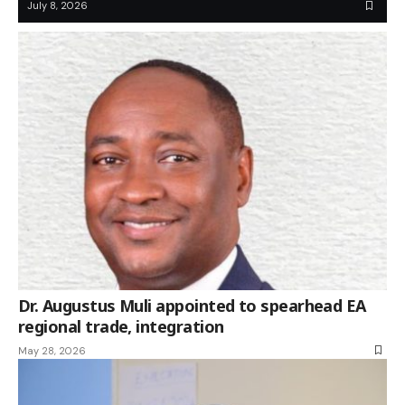
July 8, 2026
Dr. Augustus Muli appointed to spearhead EA
regional trade, integration
May 28, 2026