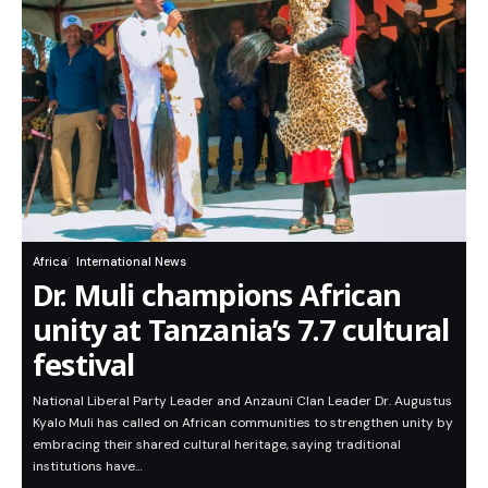
Africa
International News
Dr. Muli champions African
unity at Tanzania’s 7.7 cultural
festival
National Liberal Party Leader and Anzauni Clan Leader Dr. Augustus
Kyalo Muli has called on African communities to strengthen unity by
embracing their shared cultural heritage, saying traditional
institutions have…