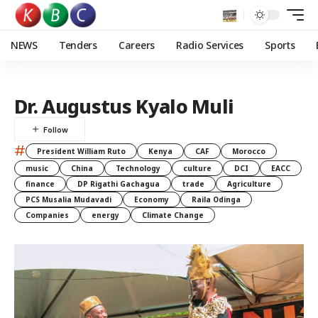
NEWS
Tenders
Careers
Radio Services
Sports
Dr. Augustus Kyalo Muli
#
President William Ruto
Kenya
CAF
Morocco
music
China
Technology
culture
DCI
EACC
finance
DP Rigathi Gachagua
trade
Agriculture
PCS Musalia Mudavadi
Economy
Raila Odinga
Companies
energy
Climate Change