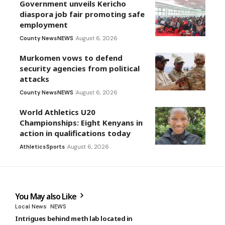
Government unveils Kericho
diaspora job fair promoting safe
employment
County News
NEWS
August 6, 2026
Murkomen vows to defend
security agencies from political
attacks
County News
NEWS
August 6, 2026
World Athletics U20
Championships: Eight Kenyans in
action in qualifications today
Athletics
Sports
August 6, 2026
You May also Like
Local News
NEWS
Intrigues behind meth lab located in