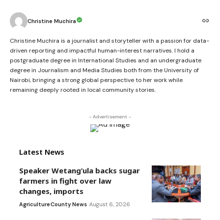
Christine Muchira
Christine Muchira is a journalist and storyteller with a passion for data-
driven reporting and impactful human-interest narratives. I hold a
postgraduate degree in International Studies and an undergraduate
degree in Journalism and Media Studies both from the University of
Nairobi, bringing a strong global perspective to her work while
remaining deeply rooted in local community stories.
- Advertisement -
Latest News
Speaker Wetang’ula backs sugar
farmers in fight over law
changes, imports
Agriculture
County News
August 6, 2026