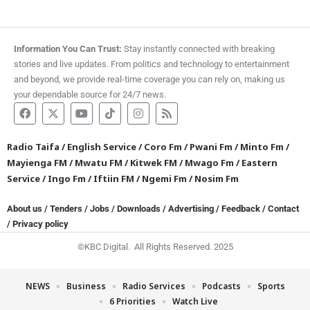
Information You Can Trust:
Stay instantly connected with breaking
stories and live updates. From politics and technology to entertainment
and beyond, we provide real-time coverage you can rely on, making us
your dependable source for 24/7 news.
Radio Taifa
/
English Service
/
Coro Fm
/
Pwani Fm
/
Minto Fm
/
Mayienga FM
/
Mwatu FM
/
Kitwek FM
/
Mwago Fm
/
Eastern
Service
/
Ingo Fm
/
Iftiin FM
/
Ngemi Fm
/
Nosim Fm
About us
/
Tenders
/
Jobs
/
Downloads
/
Advertising
/
Feedback
/
Contact
/
Privacy policy
©KBC Digital. All Rights Reserved. 2025
NEWS
Business
Radio Services
Podcasts
Sports
6 Priorities
Watch Live