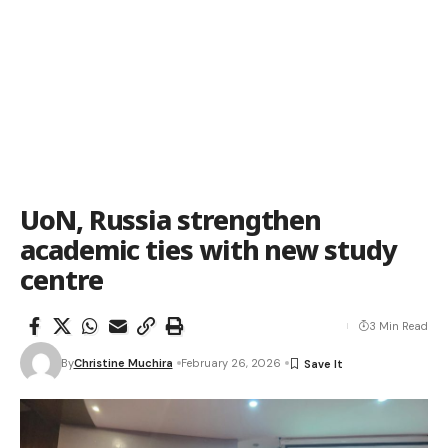
UoN, Russia strengthen
academic ties with new study
centre
3 Min Read
By
Christine Muchira
February 26, 2026