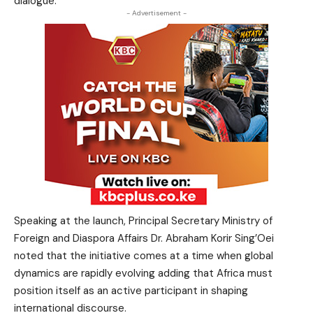
dialogue.
- Advertisement -
Speaking at the launch, Principal Secretary Ministry of
Foreign and Diaspora Affairs Dr. Abraham Korir Sing’Oei
noted that the initiative comes at a time when global
dynamics are rapidly evolving adding that Africa must
position itself as an active participant in shaping
international discourse.