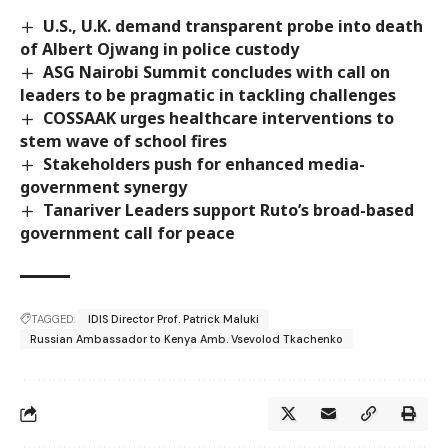
U.S., U.K. demand transparent probe into death
of Albert Ojwang in police custody
ASG Nairobi Summit concludes with call on
leaders to be pragmatic in tackling challenges
COSSAAK urges healthcare interventions to
stem wave of school fires
Stakeholders push for enhanced media-
government synergy
Tanariver Leaders support Ruto’s broad-based
government call for peace
TAGGED:
IDIS Director Prof. Patrick Maluki
Russian Ambassador to Kenya Amb. Vsevolod Tkachenko