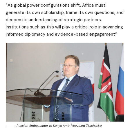
“As global power configurations shift, Africa must
generate its own scholarship, frame its own questions, and
deepen its understanding of strategic partners.
Institutions such as this will play a critical role in advancing
informed diplomacy and evidence-based engagement”
Russian Ambassador to Kenya Amb. Vsevolod Tkachenko