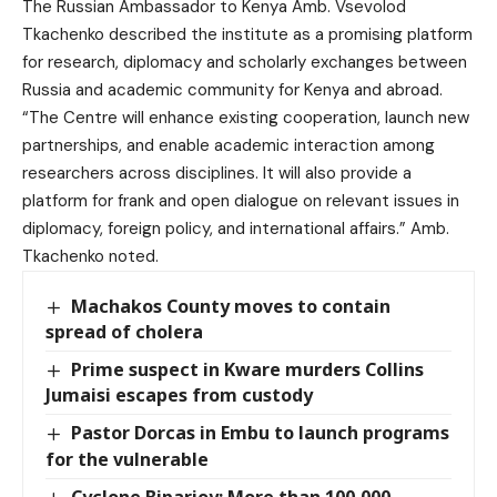
The Russian Ambassador to Kenya Amb. Vsevolod
Tkachenko described the institute as a promising platform
for research, diplomacy and scholarly exchanges between
Russia and academic community for Kenya and abroad.
“The Centre will enhance existing cooperation, launch new
partnerships, and enable academic interaction among
researchers across disciplines. It will also provide a
platform for frank and open dialogue on relevant issues in
diplomacy, foreign policy, and international affairs.” Amb.
Tkachenko noted.
Machakos County moves to contain
spread of cholera
Prime suspect in Kware murders Collins
Jumaisi escapes from custody
Pastor Dorcas in Embu to launch programs
for the vulnerable
Cyclone Biparjoy: More than 100,000