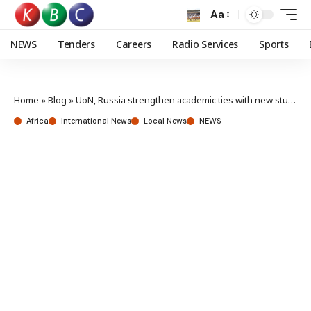
Aa
NEWS
Tenders
Careers
Radio Services
Sports
Home
»
Blog
»
UoN, Russia strengthen academic ties with new study centre
Africa
International News
Local News
NEWS