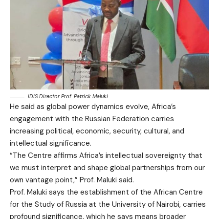
IDIS Director Prof. Patrick Maluki
He said as global power dynamics evolve, Africa’s
engagement with the Russian Federation carries
increasing political, economic, security, cultural, and
intellectual significance.
“The Centre affirms Africa’s intellectual sovereignty that
we must interpret and shape global partnerships from our
own vantage point,” Prof. Maluki said.
Prof. Maluki says the establishment of the African Centre
for the Study of Russia at the University of Nairobi, carries
profound significance, which he says means broader