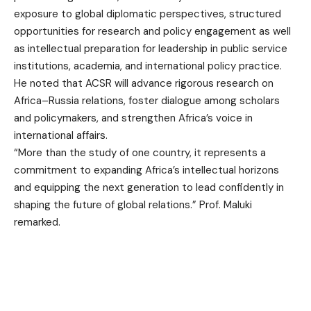
exposure to global diplomatic perspectives, structured
opportunities for research and policy engagement as well
as intellectual preparation for leadership in public service
institutions, academia, and international policy practice.
He noted that ACSR will advance rigorous research on
Africa–Russia relations, foster dialogue among scholars
and policymakers, and strengthen Africa’s voice in
international affairs.
“More than the study of one country, it represents a
commitment to expanding Africa’s intellectual horizons
and equipping the next generation to lead confidently in
shaping the future of global relations.” Prof. Maluki
remarked.