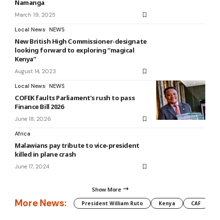
Namanga
March 19, 2025
Local News
NEWS
New British High Commissioner-designate
looking forward to exploring “magical
Kenya”
August 14, 2023
Local News
NEWS
COFEK faults Parliament’s rush to pass
Finance Bill 2026
June 18, 2026
Africa
Malawians pay tribute to vice-president
killed in plane crash
June 17, 2024
Show More
More News:
President William Ruto
Kenya
CAF
M