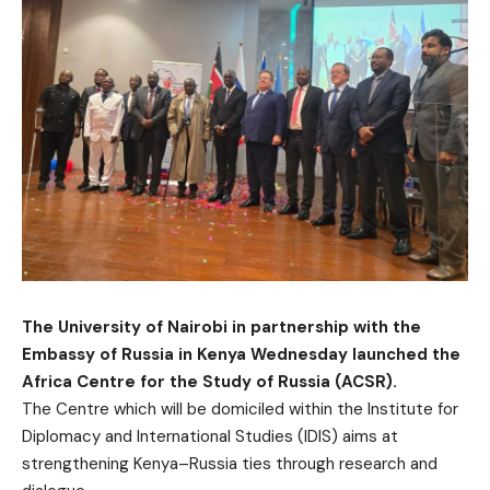
The University of Nairobi in partnership with the
Embassy of Russia in Kenya Wednesday launched the
Africa Centre for the Study of Russia (ACSR).
The Centre which will be domiciled within the Institute for
Diplomacy and International Studies (IDIS) aims at
strengthening Kenya–Russia ties through research and