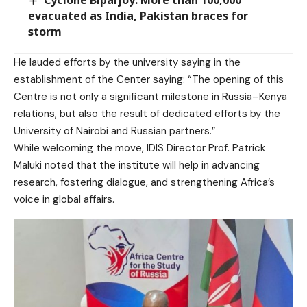
evacuated as India, Pakistan braces for
storm
He lauded efforts by the university saying in the
establishment of the Center saying: “The opening of this
Centre is not only a significant milestone in Russia–Kenya
relations, but also the result of dedicated efforts by the
University of Nairobi and Russian partners.”
While welcoming the move, IDIS Director Prof. Patrick
Maluki noted that the institute will help in advancing
research, fostering dialogue, and strengthening Africa’s
voice in global affairs.