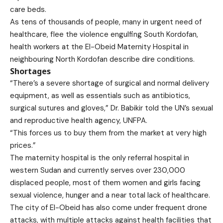
care beds.
As tens of thousands of people, many in urgent need of
healthcare, flee the violence engulfing South Kordofan,
health workers at the El-Obeid Maternity Hospital in
neighbouring North Kordofan describe dire conditions.
Shortages
“There’s a severe shortage of surgical and normal delivery
equipment, as well as essentials such as antibiotics,
surgical sutures and gloves,” Dr. Babikir told the UN’s sexual
and reproductive health agency, UNFPA.
“This forces us to buy them from the market at very high
prices.”
The maternity hospital is the only referral hospital in
western Sudan and currently serves over 230,000
displaced people, most of them women and girls facing
sexual violence, hunger and a near total lack of healthcare.
The city of El-Obeid has also come under frequent drone
attacks, with multiple attacks against health facilities that