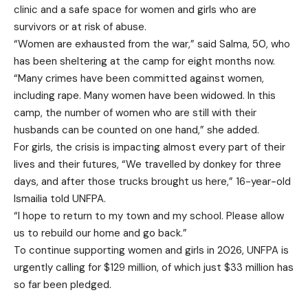
clinic and a safe space for women and girls who are
survivors or at risk of abuse.
“Women are exhausted from the war,” said Salma, 50, who
has been sheltering at the camp for eight months now.
“Many crimes have been committed against women,
including rape. Many women have been widowed. In this
camp, the number of women who are still with their
husbands can be counted on one hand,” she added.
For girls, the crisis is impacting almost every part of their
lives and their futures, “We travelled by donkey for three
days, and after those trucks brought us here,” 16-year-old
Ismailia told UNFPA.
“I hope to return to my town and my school. Please allow
us to rebuild our home and go back.”
To continue supporting women and girls in 2026, UNFPA is
urgently calling for $129 million, of which just $33 million has
so far been pledged.