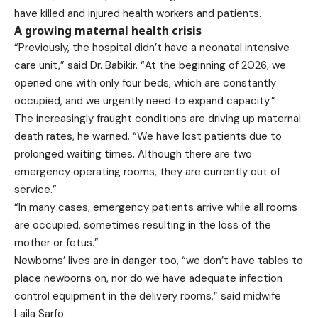
have killed and injured health workers and patients.
A growing maternal health crisis
“Previously, the hospital didn’t have a neonatal intensive
care unit,” said Dr. Babikir. “At the beginning of 2026, we
opened one with only four beds, which are constantly
occupied, and we urgently need to expand capacity.”
The increasingly fraught conditions are driving up maternal
death rates, he warned. “We have lost patients due to
prolonged waiting times. Although there are two
emergency operating rooms, they are currently out of
service.”
“In many cases, emergency patients arrive while all rooms
are occupied, sometimes resulting in the loss of the
mother or fetus.”
Newborns’ lives are in danger too, “we don’t have tables to
place newborns on, nor do we have adequate infection
control equipment in the delivery rooms,” said midwife
Laila Sarfo.