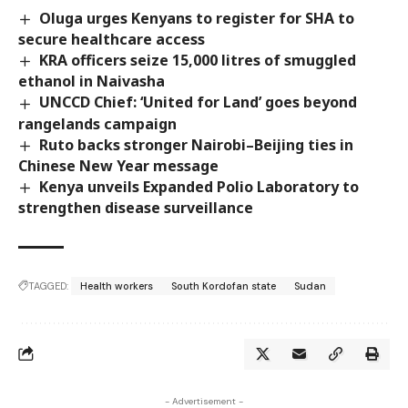
Oluga urges Kenyans to register for SHA to
secure healthcare access
KRA officers seize 15,000 litres of smuggled
ethanol in Naivasha
UNCCD Chief: ‘United for Land’ goes beyond
rangelands campaign
Ruto backs stronger Nairobi–Beijing ties in
Chinese New Year message
Kenya unveils Expanded Polio Laboratory to
strengthen disease surveillance
TAGGED:
Health workers
South Kordofan state
Sudan
- Advertisement -