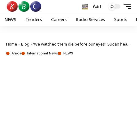
Aa
NEWS
Tenders
Careers
Radio Services
Sports
Home
»
Blog
»
‘We watched them die before our eyes’: Sudan health workers helpless amid medical shortages
Africa
International News
NEWS