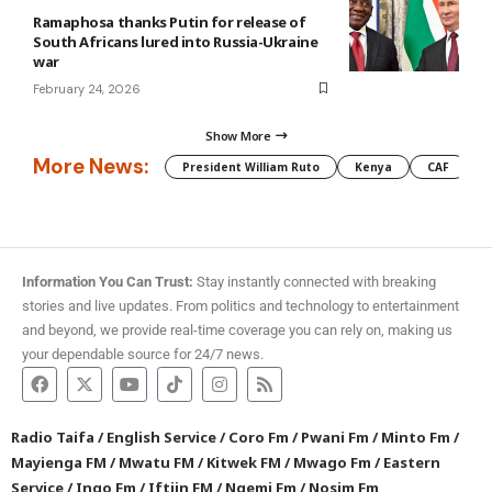
Ramaphosa thanks Putin for release of
South Africans lured into Russia-Ukraine
war
February 24, 2026
Show More
More News:
President William Ruto
Kenya
CAF
M
Information You Can Trust:
Stay instantly connected with breaking
stories and live updates. From politics and technology to entertainment
and beyond, we provide real-time coverage you can rely on, making us
your dependable source for 24/7 news.
Radio Taifa
/
English Service
/
Coro Fm
/
Pwani Fm
/
Minto Fm
/
Mayienga FM
/
Mwatu FM
/
Kitwek FM
/
Mwago Fm
/
Eastern
Service
/
Ingo Fm
/
Iftiin FM
/
Ngemi Fm
/
Nosim Fm