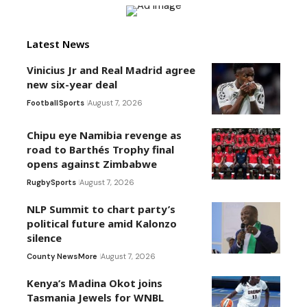
Latest News
Vinicius Jr and Real Madrid agree
new six-year deal
Football
Sports
August 7, 2026
Chipu eye Namibia revenge as
road to Barthés Trophy final
opens against Zimbabwe
Rugby
Sports
August 7, 2026
NLP Summit to chart party’s
political future amid Kalonzo
silence
County News
More
August 7, 2026
Kenya’s Madina Okot joins
Tasmania Jewels for WNBL