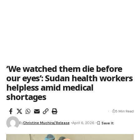
‘We watched them die before
our eyes’: Sudan health workers
helpless amid medical
shortages
5 Min Read
By
Christine Muchira/Release
April 6, 2026