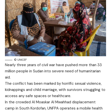
© UNICEF
Nearly three years of civil war have pushed more than 33
million people in Sudan into severe need of humanitarian
aid.
The conflict has been marked by horrific sexual violence,
kidnappings and child marriage, with survivors struggling to
access any safe spaces or healthcare.
In the crowded Al Moaskar Al Mwahhad displacement
camp in South Kordofan, UNFPA operates a mobile health