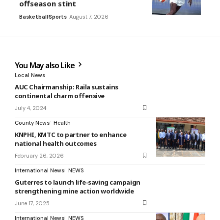
offseason stint
Basketball
Sports
August 7, 2026
You May also Like
Local News
AUC Chairmanship: Raila sustains
continental charm offensive
July 4, 2024
County News
Health
KNPHI, KMTC to partner to enhance
national health outcomes
February 26, 2026
International News
NEWS
Guterres to launch life-saving campaign
strengthening mine action worldwide
June 17, 2025
International News
NEWS