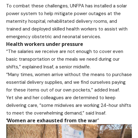
To combat these challenges, UNFPA has installed a solar
power system to help mitigate power outages at the
maternity hospital, rehabilitated delivery rooms, and
trained and deployed skilled health workers to assist with
emergency obstetric and neonatal services.
Health workers under pressure
“The salaries we receive are not enough to cover even
basic transportation or the meals we need during our
shifts,” explained Insaf, a senior midwife.
“Many times, women arrive without the means to purchase
essential delivery supplies, and we find ourselves paying
for these items out of our own pockets,” added Insaf.
Yet she and her colleagues are determined to keep
delivering care, “some midwives are working 24-hour shifts
to meet the overwhelming demand,” said Insaf.
‘Women are exhausted from the war’