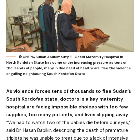
© UNFPA/Sufian Abdulmouty El-Obeid Maternity Hospital in
North Kordofan State has come under increasing pressure as tens of
thousands of people, many in dire need of healthcare, flee the violence
engulfing neighbouring South Kordofan State.
As violence forces tens of thousands to flee Sudan’s
South Kordofan state, doctors in a key maternity
hospital are facing impossible choices with too few
supplies, too many patients, and lives slipping away.
“We had to watch two of the babies die before our eyes,”
said Dr. Hasan Babikir, describing the death of premature
triplets he was unable to treat due to a lack of intensive