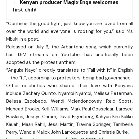
Kenyan producer Magix Enga welcomes
first child
“Continue the good fight, just know you are loved from all
over the world and everyone is rooting for you,” said Ms
Mbuki in a post.
Released on July 3, the Arbantone song, which currently
has 1.9M streams on YouTube, has unofficially been
adopted as the protest anthem.
“Anguka Nayo” directly translates to “Fall with it” in English
– the “it”, according to protesters, being bad governance.
Other celebrities who shared their love with Kenyans
include Zachary Quinto, Nyambi Nyambi, Melissa Peterman,
Belissa Escobedo, Wendi Mclendoncovey, Reid Scott,
Mehcad Brooks, Kelli Williams, Mark Paul Gosselaar, Laroyce
Hawkins, Jessys Chram, David Eigenberg, Kahyun Kim Kaliko
Kauahi, Maah Rahill, Jessi Martin, Travina Springer, Tamberla
Perry, Wendie Malick John Larroquette and Christie Burke.