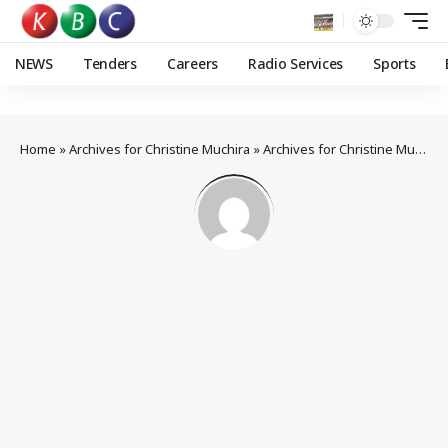
NEWS
Tenders
Careers
Radio Services
Sports
Home
»
Archives for Christine Muchira
»
Archives for Christine Muchira