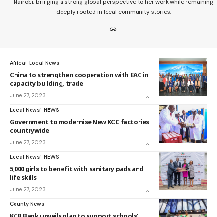
Nairobi, bringing a strong global perspective to her work while remaining
deeply rooted in local community stories.
Africa
Local News
China to strengthen cooperation with EAC in
capacity building, trade
June 27, 2023
Local News
NEWS
Government to modernise New KCC factories
countrywide
June 27, 2023
Local News
NEWS
5,000 girls to benefit with sanitary pads and
life skills
June 27, 2023
County News
KCB Bank unveils plan to support schools’