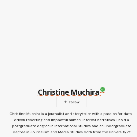
Christine Muchira
Christine Muchira is a journalist and storyteller with a passion for data-
driven reporting and impactful human-interest narratives. I hold a
postgraduate degree in International Studies and an undergraduate
degree in Journalism and Media Studies both from the University of