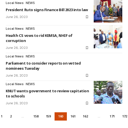
Local News
NEWS
President Ruto signs Finance Bill 2023 into law
June 26, 2023
Local News
NEWS
Health CS vows to rid KEMSA, NHIF of
corruption
June 26, 2023
Local News
NEWS
Parliament to consider reports on vetted
nominees Tuesday
June 26, 2023
Local News
NEWS
KNUT wants government to review capitation
to schools
June 26, 2023
1
2
…
158
159
160
161
162
…
171
172