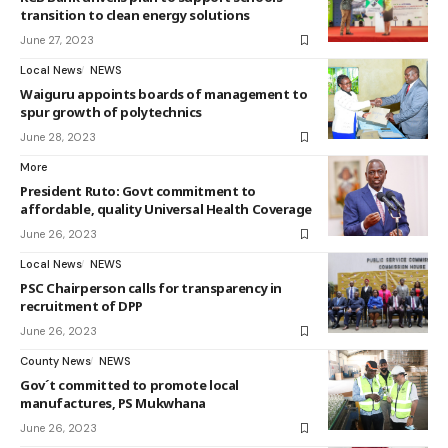
transition to clean energy solutions
June 27, 2023
Local News
NEWS
Waiguru appoints boards of management to
spur growth of polytechnics
June 28, 2023
More
President Ruto: Govt commitment to
affordable, quality Universal Health Coverage
June 26, 2023
Local News
NEWS
PSC Chairperson calls for transparency in
recruitment of DPP
June 26, 2023
County News
NEWS
Gov´t committed to promote local
manufactures, PS Mukwhana
June 26, 2023