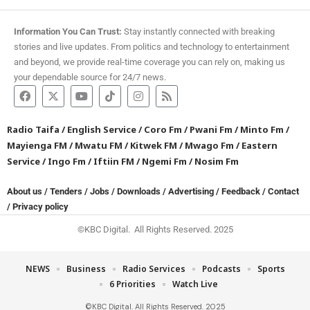
Information You Can Trust:
Stay instantly connected with breaking
stories and live updates. From politics and technology to entertainment
and beyond, we provide real-time coverage you can rely on, making us
your dependable source for 24/7 news.
Radio Taifa
/
English Service
/
Coro Fm
/
Pwani Fm
/
Minto Fm
/
Mayienga FM
/
Mwatu FM
/
Kitwek FM
/
Mwago Fm
/
Eastern
Service
/
Ingo Fm
/
Iftiin FM
/
Ngemi Fm
/
Nosim Fm
About us
/
Tenders
/
Jobs
/
Downloads
/
Advertising
/
Feedback
/
Contact
/
Privacy policy
©KBC Digital. All Rights Reserved. 2025
NEWS
Business
Radio Services
Podcasts
Sports
6 Priorities
Watch Live
©KBC Digital. All Rights Reserved. 2025