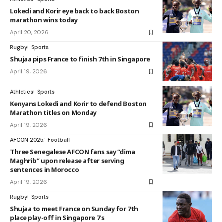
Lokedi and Korir eye back to back Boston
marathon wins today
April 20, 2026
Rugby
Sports
Shujaa pips France to finish 7th in Singapore
April 19, 2026
Athletics
Sports
Kenyans Lokedi and Korir to defend Boston
Marathon titles on Monday
April 19, 2026
AFCON 2025
Football
Three Senegalese AFCON fans say ”dima
Maghrib” upon release after serving
sentences in Morocco
April 19, 2026
Rugby
Sports
Shujaa to meet France on Sunday for 7th
place play-off in Singapore 7’s