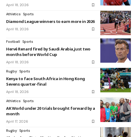
April 18, 2026
Athletics
Sports
Diamond League winners to earn more in 2026
April 18, 2026
Football
Sports
Hervé Renard fired by Saudi Arabia,just two
months before World Cup
April 18, 2026
Rugby
Sports
Kenya to face South Africa in Hong Kong
Sevens quarter-final
April 18, 2026
Athletics
Sports
AK World under 20 trials brought forward by a
month
April 17, 2026
Rugby
Sports