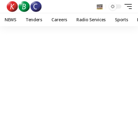
NEWS
Tenders
Careers
Radio Services
Sports