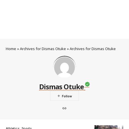
Home
»
Archives for Dismas Otuke
»
Archives for Dismas Otuke
Dismas Otuke
Athletics
Sports