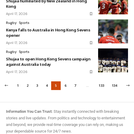
Shujaa humiliated by New Zealand in Hong
Kong
April 17, 2026
Rugby
Sports
Kenya falls to Australia in Hong Kong Sevens
opener
April 17, 2026
Rugby
Sports
Shujaa to open Hong Kong Sevens campaign
against Australia today
April 17, 2026
1
2
3
4
5
6
7
…
133
134
Information You Can Trust:
Stay instantly connected with breaking
stories and live updates. From politics and technology to entertainment
and beyond, we provide real-time coverage you can rely on, making us
your dependable source for 24/7 news.