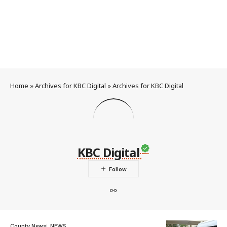
Home
»
Archives for KBC Digital
»
Archives for KBC Digital
KBC Digital
County News
NEWS