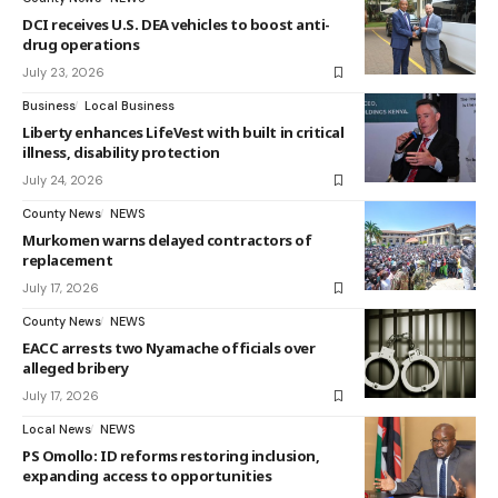
DCI receives U.S. DEA vehicles to boost anti-
drug operations
July 23, 2026
Business
Local Business
Liberty enhances LifeVest with built in critical
illness, disability protection
July 24, 2026
County News
NEWS
Murkomen warns delayed contractors of
replacement
July 17, 2026
County News
NEWS
EACC arrests two Nyamache officials over
alleged bribery
July 17, 2026
Local News
NEWS
PS Omollo: ID reforms restoring inclusion,
expanding access to opportunities