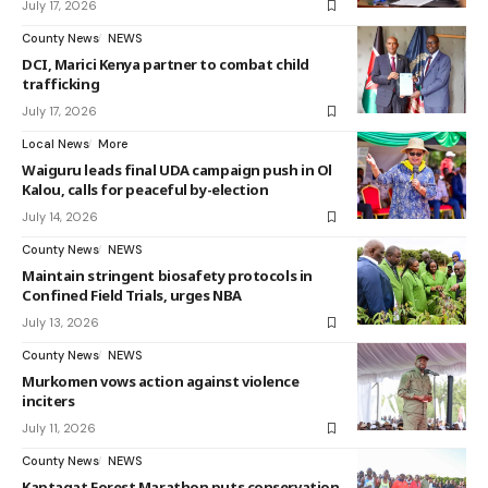
July 17, 2026
County News
NEWS
DCI, Marici Kenya partner to combat child
trafficking
July 17, 2026
Local News
More
Waiguru leads final UDA campaign push in Ol
Kalou, calls for peaceful by-election
July 14, 2026
County News
NEWS
Maintain stringent biosafety protocols in
Confined Field Trials, urges NBA
July 13, 2026
County News
NEWS
Murkomen vows action against violence
inciters
July 11, 2026
County News
NEWS
Kaptagat Forest Marathon puts conservation