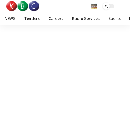
NEWS
Tenders
Careers
Radio Services
Sports