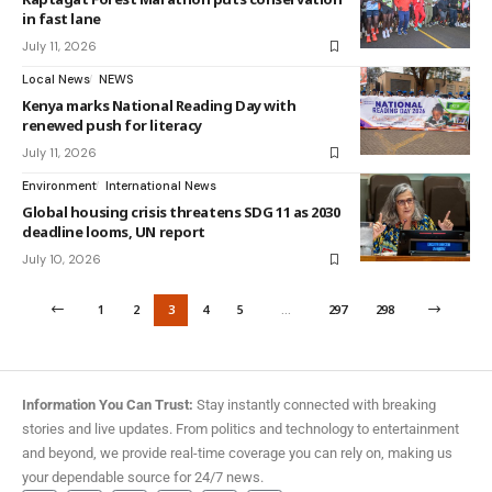
in fast lane
July 11, 2026
Local News
NEWS
Kenya marks National Reading Day with
renewed push for literacy
July 11, 2026
Environment
International News
Global housing crisis threatens SDG 11 as 2030
deadline looms, UN report
July 10, 2026
1
2
3
4
5
…
297
298
Information You Can Trust:
Stay instantly connected with breaking
stories and live updates. From politics and technology to entertainment
and beyond, we provide real-time coverage you can rely on, making us
your dependable source for 24/7 news.