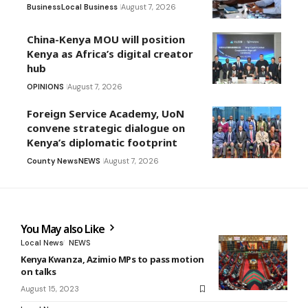
Business
Local Business
August 7, 2026
China-Kenya MOU will position
Kenya as Africa’s digital creator
hub
OPINIONS
August 7, 2026
Foreign Service Academy, UoN
convene strategic dialogue on
Kenya’s diplomatic footprint
County News
NEWS
August 7, 2026
You May also Like
Local News
NEWS
Kenya Kwanza, Azimio MPs to pass motion
on talks
August 15, 2023