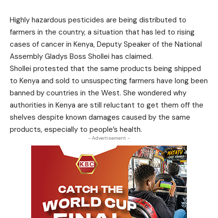
Highly hazardous pesticides are being distributed to
farmers in the country, a situation that has led to rising
cases of cancer in Kenya, Deputy Speaker of the National
Assembly Gladys Boss Shollei has claimed.
Shollei protested that the same products being shipped
to Kenya and sold to unsuspecting farmers have long been
banned by countries in the West. She wondered why
authorities in Kenya are still reluctant to get them off the
shelves despite known damages caused by the same
products, especially to people’s health.
- Advertisement -