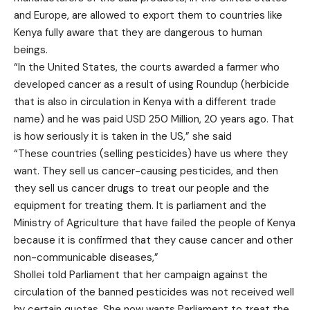
and Europe, are allowed to export them to countries like
Kenya fully aware that they are dangerous to human
beings.
“In the United States, the courts awarded a farmer who
developed cancer as a result of using Roundup (herbicide
that is also in circulation in Kenya with a different trade
name) and he was paid USD 250 Million, 20 years ago. That
is how seriously it is taken in the US,” she said
“These countries (selling pesticides) have us where they
want. They sell us cancer-causing pesticides, and then
they sell us cancer drugs to treat our people and the
equipment for treating them. It is parliament and the
Ministry of Agriculture that have failed the people of Kenya
because it is confirmed that they cause cancer and other
non-communicable diseases,”
Shollei told Parliament that her campaign against the
circulation of the banned pesticides was not received well
by certain quotas. She now wants Parliament to treat the