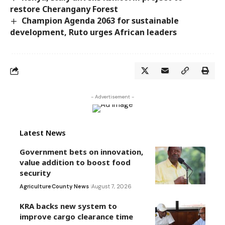
restore Cherangany Forest
Champion Agenda 2063 for sustainable
development, Ruto urges African leaders
- Advertisement -
Latest News
Government bets on innovation,
value addition to boost food
security
Agriculture
County News
August 7, 2026
KRA backs new system to
improve cargo clearance time