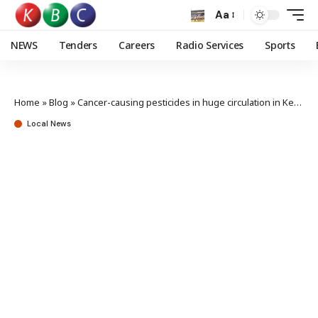
Aa
NEWS
Tenders
Careers
Radio Services
Sports
Home
»
Blog
»
Cancer-causing pesticides in huge circulation in Kenya – Deputy Speaker Shollei
Local News