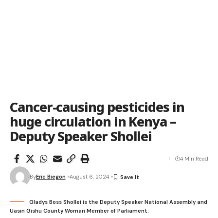
Cancer-causing pesticides in
huge circulation in Kenya –
Deputy Speaker Shollei
4 Min Read
By
Eric Biegon
August 6, 2024
Gladys Boss Shollei is the Deputy Speaker National Assembly and
Uasin Gishu County Woman Member of Parliament.