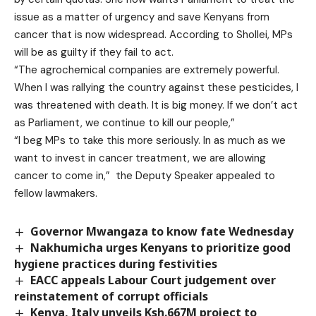
issue as a matter of urgency and save Kenyans from
cancer that is now widespread. According to Shollei, MPs
will be as guilty if they fail to act.
“The agrochemical companies are extremely powerful.
When I was rallying the country against these pesticides, I
was threatened with death. It is big money. If we don’t act
as Parliament, we continue to kill our people,”
“I beg MPs to take this more seriously. In as much as we
want to invest in cancer treatment, we are allowing
cancer to come in,” the Deputy Speaker appealed to
fellow lawmakers.
Governor Mwangaza to know fate Wednesday
Nakhumicha urges Kenyans to prioritize good
hygiene practices during festivities
EACC appeals Labour Court judgement over
reinstatement of corrupt officials
Kenya, Italy unveils Ksh.667M project to