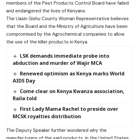
members of the Pest Products Control Board have failed
and endangered the lives of Kenyans.
The Uasin Gishu County Woman Representative believes
that the Board and the Ministry of Agriculture have been
compromised by the Agrochemical companies to allow
the use of the killer products in Kenya.
LSK demands immediate probe into
abduction and murder of Wajir MCA
Renewed optimism as Kenya marks World
AIDS Day
Come clear on Kenya Kwanza association,
Raila told
First Lady Mama Rachel to preside over
MCSK royalties distribution
The Deputy Speaker further wondered why the
manufacturers of the said products, in the United States