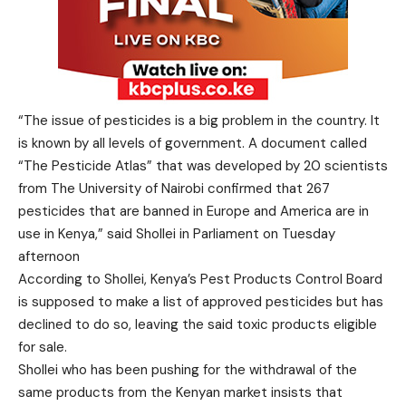
“The issue of pesticides is a big problem in the country. It
is known by all levels of government. A document called
“The Pesticide Atlas” that was developed by 20 scientists
from The University of Nairobi confirmed that 267
pesticides that are banned in Europe and America are in
use in Kenya,” said Shollei in Parliament on Tuesday
afternoon
According to Shollei, Kenya’s Pest Products Control Board
is supposed to make a list of approved pesticides but has
declined to do so, leaving the said toxic products eligible
for sale.
Shollei who has been pushing for the withdrawal of the
same products from the Kenyan market insists that