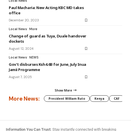
Local News
Paul Macharia: New Acting KBC MD takes
office
December 20, 2023
Local News
More
Change of guard as Tuya, Duale handover
dockets
August 12, 2024
Local News
NEWS
Gov’t disburses Ksh4.6B for June, July Inua
Jamii Programme
August 7, 2025
Show More
More News:
President William Ruto
Kenya
CAF
M
Information You Can Trust:
Stay instantly connected with breaking