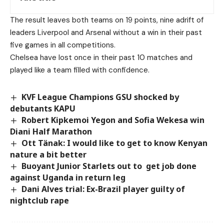
The result leaves both teams on 19 points, nine adrift of
leaders Liverpool and Arsenal without a win in their past
five games in all competitions.
Chelsea have lost once in their past 10 matches and
played like a team filled with confidence.
KVF League Champions GSU shocked by
debutants KAPU
Robert Kipkemoi Yegon and Sofia Wekesa win
Diani Half Marathon
Ott Tänak: I would like to get to know Kenyan
nature a bit better
Buoyant Junior Starlets out to get job done
against Uganda in return leg
Dani Alves trial: Ex-Brazil player guilty of
nightclub rape