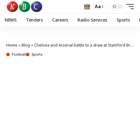
Aa
NEWS
Tenders
Careers
Radio Services
Sports
Home
»
Blog
»
Chelsea and Arsenal battle to a draw at Stamford Bridge
Football
Sports