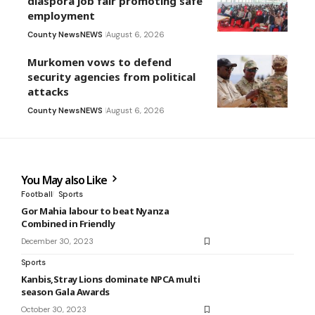
diaspora job fair promoting safe
employment
County News
NEWS
August 6, 2026
Murkomen vows to defend
security agencies from political
attacks
County News
NEWS
August 6, 2026
You May also Like
Football
Sports
Gor Mahia labour to beat Nyanza
Combined in Friendly
December 30, 2023
Sports
Kanbis,Stray Lions dominate NPCA multi
season Gala Awards
October 30, 2023