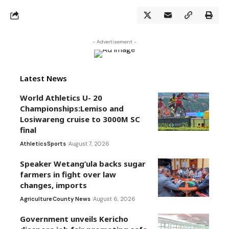
- Advertisement -
Latest News
World Athletics U- 20
Championships:Lemiso and
Losiwareng cruise to 3000M SC
final
Athletics
Sports
August 7, 2026
Speaker Wetang’ula backs sugar
farmers in fight over law
changes, imports
Agriculture
County News
August 6, 2026
Government unveils Kericho