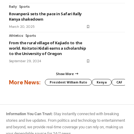
Rally
Sports
Rovanperä sets the pace in Safari Rally
Kenya shakedown
March 20, 2025
Athletics
Sports
From the rural village of Kajiado to the
world. Koitatoi Kidali earns a scholarship
to the University of Oregon
September 29, 2024
Show More
More News:
President William Ruto
Kenya
CAF
M
Information You Can Trust:
Stay instantly connected with breaking
stories and live updates. From politics and technology to entertainment
and beyond, we provide real-time coverage you can rely on, making us
your dependable source for 24/7 news.