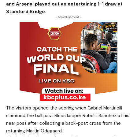
and Arsenal played out an entertaining 1-1 draw at
Stamford Bridge.
- Advertisement -
The visitors opened the scoring when Gabriel Martinelli
slammed the ball past Blues keeper Robert Sanchez at his
near post after collecting a back-post cross from the
returning Martin Odegaard.