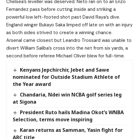
Chelsea’s leveller was deserved. Neto ran on to an Enzo
Fernandez pass before cutting inside and striking a
powerful low left-footed shot past David Raya’s dive.
England winger Bukayo Saka limped off late on with an injury
as both sides strived to create a winning chance.
Arsenal came closest but Leandro Trossard was unable to
divert William Saliba’s cross into the net from six yards, a
second before referee Michael Oliver blew for full-time.
Kenyans Jepchirchir, Jebet and Sawe
nominated for Outside Stadium Athlete of
the Year award
Chandaria, Ndei win NCBA golf series leg
at Sigona
President Ruto hails Madina Okot’s WNBA
Selection, terms move inspiring
Karan returns as Samman, Yasin fight for
ARC title