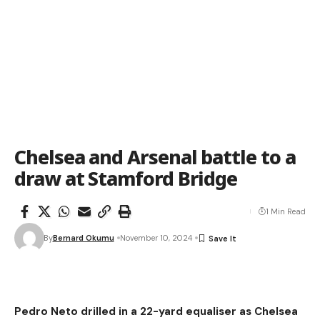
Chelsea and Arsenal battle to a
draw at Stamford Bridge
1 Min Read
By
Bernard Okumu
November 10, 2024
Pedro Neto drilled in a 22-yard equaliser as Chelsea