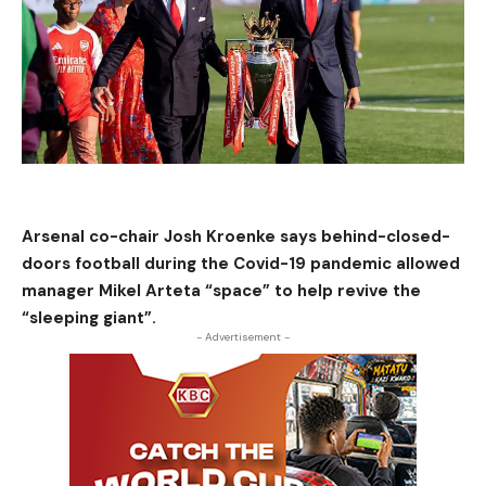
Arsenal co-chair Josh Kroenke says behind-closed-
doors football during the Covid-19 pandemic allowed
manager Mikel Arteta “space” to help revive the
“sleeping giant”.
- Advertisement -