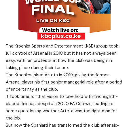
The Kroenke Sports and Entertainment (KSE) group took
full control of Arsenal in 2018 but it has not always been
easy, with fan protests at how the club was being run
taking place during their tenure.
The Kroenkes hired Arteta in 2019, giving the former
Arsenal player his first senior managerial role after a period
of uncertainty at the club.
It took time for that vision to take hold with two eighth-
placed finishes, despite a 2020 FA Cup win, leading to
some questioning whether Arteta was the right man for
the job.
But now the Spaniard has transformed the club after six-