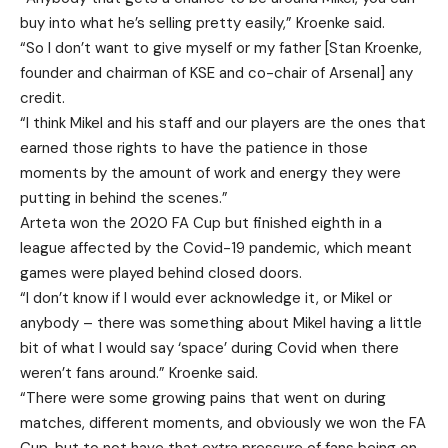
buy into what he’s selling pretty easily,” Kroenke said.
“So I don’t want to give myself or my father [Stan Kroenke,
founder and chairman of KSE and co-chair of Arsenal] any
credit.
“I think Mikel and his staff and our players are the ones that
earned those rights to have the patience in those
moments by the amount of work and energy they were
putting in behind the scenes.”
Arteta won the 2020 FA Cup but finished eighth in a
league affected by the Covid-19 pandemic, which meant
games were played behind closed doors.
“I don’t know if I would ever acknowledge it, or Mikel or
anybody – there was something about Mikel having a little
bit of what I would say ‘space’ during Covid when there
weren’t fans around.” Kroenke said.
“There were some growing pains that went on during
matches, different moments, and obviously we won the FA