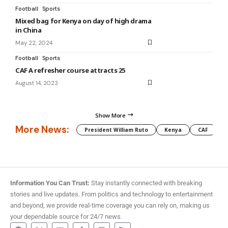
Football
Sports
Mixed bag for Kenya on day of high drama
in China
May 22, 2024
Football
Sports
CAF A refresher course attracts 25
August 14, 2023
Show More
More News:
President William Ruto
Kenya
CAF
M
Information You Can Trust:
Stay instantly connected with breaking
stories and live updates. From politics and technology to entertainment
and beyond, we provide real-time coverage you can rely on, making us
your dependable source for 24/7 news.