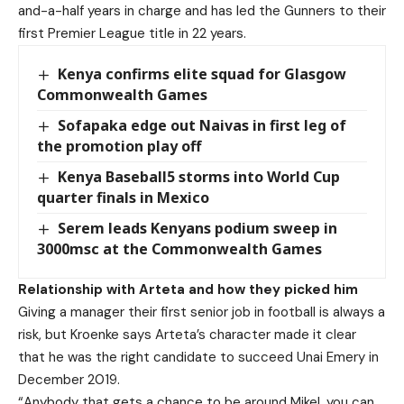
and-a-half years in charge and has led the Gunners to their
first Premier League title in 22 years.
Kenya confirms elite squad for Glasgow
Commonwealth Games
Sofapaka edge out Naivas in first leg of
the promotion play off
Kenya Baseball5 storms into World Cup
quarter finals in Mexico
Serem leads Kenyans podium sweep in
3000msc at the Commonwealth Games
Relationship with Arteta and how they picked him
Giving a manager their first senior job in football is always a
risk, but Kroenke says Arteta’s character made it clear
that he was the right candidate to succeed Unai Emery in
December 2019.
“Anybody that gets a chance to be around Mikel, you can