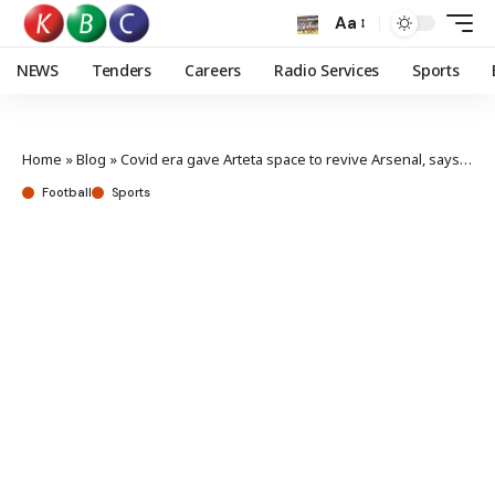
Aa
NEWS
Tenders
Careers
Radio Services
Sports
Home
»
Blog
»
Covid era gave Arteta space to revive Arsenal, says Kroenke
Football
Sports