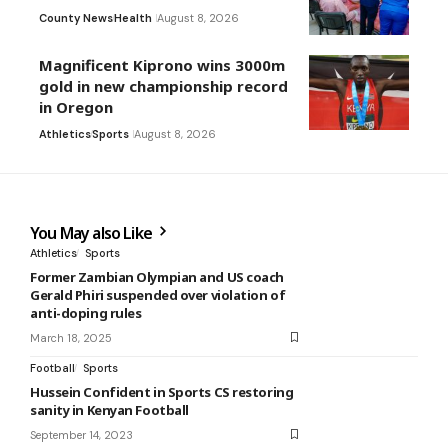
County News
Health
August 8, 2026
Magnificent Kiprono wins 3000m
gold in new championship record
in Oregon
Athletics
Sports
August 8, 2026
You May also Like
Athletics
Sports
Former Zambian Olympian and US coach
Gerald Phiri suspended over violation of
anti-doping rules
March 18, 2025
Football
Sports
Hussein Confident in Sports CS restoring
sanity in Kenyan Football
September 14, 2023