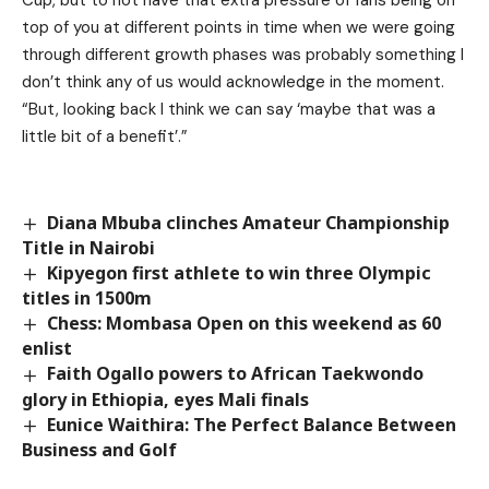
Cup, but to not have that extra pressure of fans being on
top of you at different points in time when we were going
through different growth phases was probably something I
don’t think any of us would acknowledge in the moment.
“But, looking back I think we can say ‘maybe that was a
little bit of a benefit’.”
Diana Mbuba clinches Amateur Championship
Title in Nairobi
Kipyegon first athlete to win three Olympic
titles in 1500m
Chess: Mombasa Open on this weekend as 60
enlist
Faith Ogallo powers to African Taekwondo
glory in Ethiopia, eyes Mali finals
Eunice Waithira: The Perfect Balance Between
Business and Golf