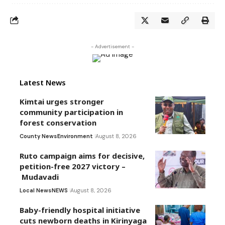
- Advertisement -
Latest News
Kimtai urges stronger
community participation in
forest conservation
County News
Environment
August 8, 2026
Ruto campaign aims for decisive,
petition-free 2027 victory –
Mudavadi
Local News
NEWS
August 8, 2026
Baby-friendly hospital initiative
cuts newborn deaths in Kirinyaga