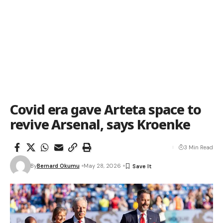
Covid era gave Arteta space to
revive Arsenal, says Kroenke
3 Min Read
By
Bernard Okumu
May 28, 2026