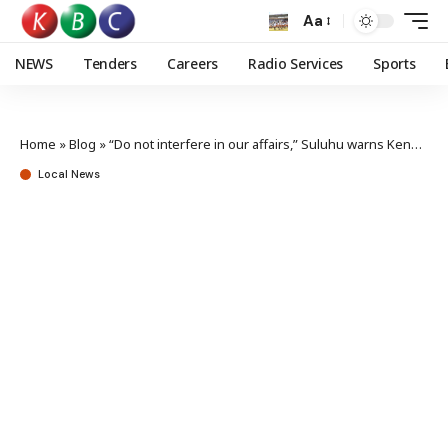
Aa
NEWS
Tenders
Careers
Radio Services
Sports
Home
»
Blog
»
“Do not interfere in our affairs,” Suluhu warns Kenyan activists
Local News