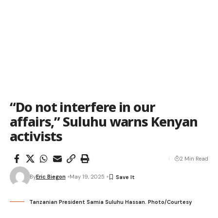
“Do not interfere in our
affairs,” Suluhu warns Kenyan
activists
2 Min Read
By
Eric Biegon
May 19, 2025
Tanzanian President Samia Suluhu Hassan. Photo/Courtesy