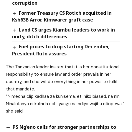
corruption
Former Treasury CS Rotich acquitted in
Ksh63B Arror, Kimwarer graft case
Land CS urges Kiambu leaders to work in
unity, ditch differences
Fuel prices to drop starting December,
President Ruto assures
The Tanzanian leader insists that it is her constitutional
responsibility to ensure law and order prevails in her
country, and she will do everything in her power to fulfil
that mandate.
“Nimeona clip kadhaa za kunisema, eti niko biased, na nini.
Ninalofanya ni kulinda nchi yangu na ndiyo wajibu niliopewa,”
she said.
PS Ng’eno calls for stronger partnerships to