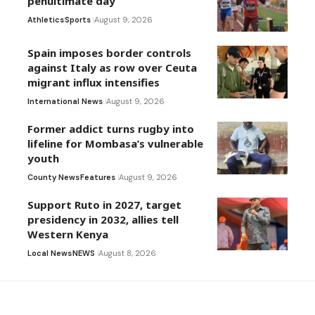
penultimate day
Athletics
Sports
August 9, 2026
Spain imposes border controls
against Italy as row over Ceuta
migrant influx intensifies
International News
August 9, 2026
Former addict turns rugby into
lifeline for Mombasa’s vulnerable
youth
County News
Features
August 9, 2026
Support Ruto in 2027, target
presidency in 2032, allies tell
Western Kenya
Local News
NEWS
August 8, 2026