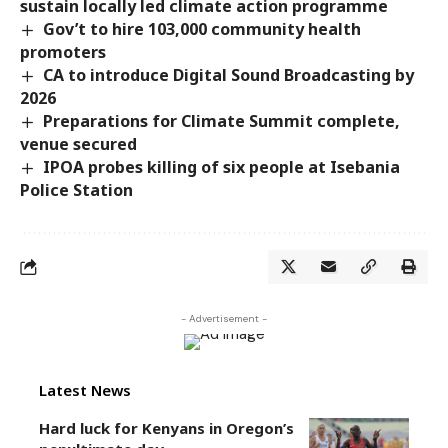
sustain locally led climate action programme
Gov’t to hire 103,000 community health
promoters
CA to introduce Digital Sound Broadcasting by
2026
Preparations for Climate Summit complete,
venue secured
IPOA probes killing of six people at Isebania
Police Station
- Advertisement -
Latest News
Hard luck for Kenyans in Oregon’s