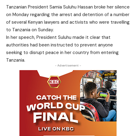
Tanzanian President Samia Suluhu Hassan broke her silence
on Monday regarding the arrest and detention of a number
of several Kenyan lawyers and activists who were travelling
to Tanzania on Sunday.
In her speech, President Suluhu made it clear that
authorities had been instructed to prevent anyone
seeking to disrupt peace in her country from entering
Tanzania.
- Advertisement -