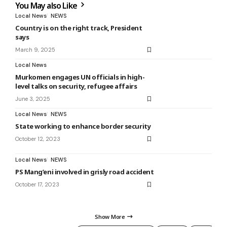
You May also Like
Local News
NEWS
Country is on the right track, President
says
March 9, 2025
Local News
Murkomen engages UN officials in high-
level talks on security, refugee affairs
June 3, 2025
Local News
NEWS
State working to enhance border security
October 12, 2023
Local News
NEWS
PS Mang’eni involved in grisly road accident
October 17, 2023
Show More