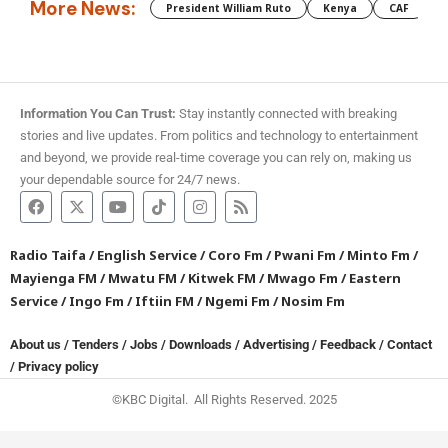
More News:
President William Ruto
Kenya
CAF
M
Information You Can Trust:
Stay instantly connected with breaking
stories and live updates. From politics and technology to entertainment
and beyond, we provide real-time coverage you can rely on, making us
your dependable source for 24/7 news.
Radio Taifa
/
English Service
/
Coro Fm
/
Pwani Fm
/
Minto Fm
/
Mayienga FM
/
Mwatu FM
/
Kitwek FM
/
Mwago Fm
/
Eastern
Service
/
Ingo Fm
/
Iftiin FM
/
Ngemi Fm
/
Nosim Fm
About us
/
Tenders
/
Jobs
/
Downloads
/
Advertising
/
Feedback
/
Contact
/
Privacy policy
©KBC Digital. All Rights Reserved. 2025