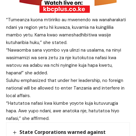
“Tumeanza kuona mtiririko au mwenendo wa wanaharakati
ndani ya region yetu hii kuwaza, kuvamia na kuingililia
mambo yetu. Kama kwao wameshadhibitiwa wasije
kutuharibia huku,” she stated.
“Nawaomba sana vyombo vya ulinzi na usalama, na ninyi
wasimamizi wa sera zetu za nje kutokutoa nafasi kwa
watovu wa adabu wa nchi nyingine kuja hapa kwetu,
hapana!” she added.
Suluhu emphasized that under her leadership, no foreign
national will be allowed to enter Tanzania and interfere in
local affairs.
“Hatutatoa nafasi kwa kiumbe yoyote kuja kutuvurugia
hapa. Awe yupo ndani, awe anatoka nje, hatutatoa hiyo
nafasi,” she affirmed.
State Corporations warned against