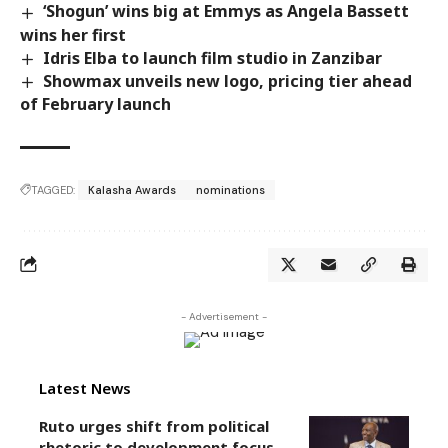
‘Shogun’ wins big at Emmys as Angela Bassett
wins her first
Idris Elba to launch film studio in Zanzibar
Showmax unveils new logo, pricing tier ahead
of February launch
TAGGED:
Kalasha Awards
nominations
- Advertisement -
Latest News
Ruto urges shift from political
rhetoric to development focus