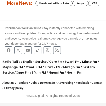
More News:
President William Ruto
Kenya
CAF
M
Information You Can Trust:
Stay instantly connected with breaking
stories and live updates. From politics and technology to entertainment
and beyond, we provide real-time coverage you can rely on, making us
your dependable source for 24/7 news.
Radio Taifa
/
English Service
/
Coro Fm
/
Pwani Fm
/
Minto Fm
/
Mayienga FM
/
Mwatu FM
/
Kitwek FM
/
Mwago Fm
/
Eastern
Service
/
Ingo Fm
/
Iftiin FM
/
Ngemi Fm
/
Nosim Fm
About us
/
Tenders
/
Jobs
/
Downloads
/
Advertising
/
Feedback
/
Contact
/
Privacy policy
©KBC Digital. All Rights Reserved. 2025