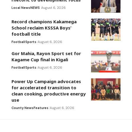
Local News
NEWS
August 6, 2026
Record champions Kakamega
School reclaim KSSSA Boys’
football title
Football
Sports
August 6, 2026
Gor Mahia, Rayon Sport set for
Kagame Cup final in Kigali
Football
Sports
August 6, 2026
Power Up Campaign advocates
for accelerated transition to
clean cooking, productive energy
use
County News
Features
August 6, 2026