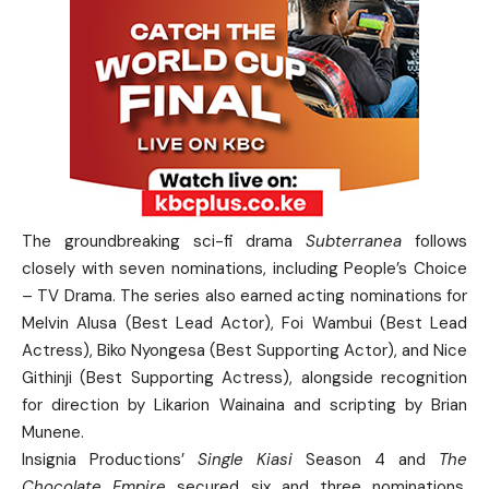
The groundbreaking sci-fi drama
Subterranea
follows
closely with seven nominations, including People’s Choice
– TV Drama. The series also earned acting nominations for
Melvin Alusa (Best Lead Actor), Foi Wambui (Best Lead
Actress), Biko Nyongesa (Best Supporting Actor), and Nice
Githinji (Best Supporting Actress), alongside recognition
for direction by Likarion Wainaina and scripting by Brian
Munene.
Insignia Productions’
Single Kiasi
Season 4 and
The
Chocolate Empire
secured six and three nominations,