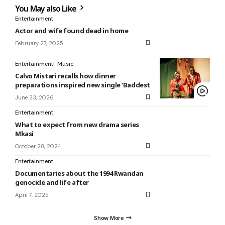
You May also Like
Entertainment
Actor and wife found dead in home
February 27, 2025
Entertainment
Music
Calvo Mistari recalls how dinner
preparations inspired new single ‘Baddest
June 23, 2026
Entertainment
What to expect from new drama series
Mkasi
October 28, 2024
Entertainment
Documentaries about the 1994 Rwandan
genocide and life after
April 7, 2025
Show More