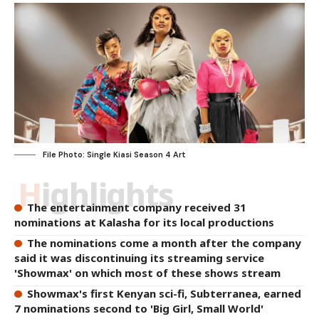
File Photo: Single Kiasi Season 4 Art
Highlights
The entertainment company received 31
nominations at Kalasha for its local productions
The nominations come a month after the company
said it was discontinuing its streaming service
'Showmax' on which most of these shows stream
Showmax's first Kenyan sci-fi, Subterranea, earned
7 nominations second to 'Big Girl, Small World'