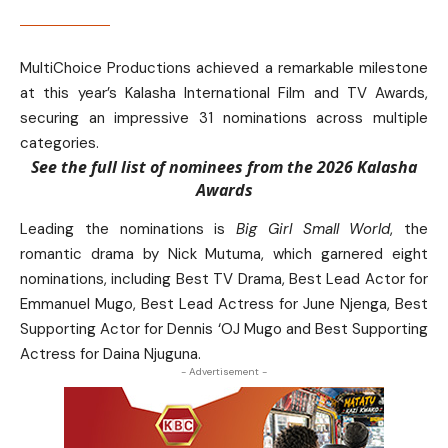
MultiChoice Productions achieved a remarkable milestone
at this year’s Kalasha International Film and TV Awards,
securing an impressive 31 nominations across multiple
categories.
See the full list of nominees from the 2026 Kalasha
Awards
Leading the nominations is
Big Girl Small World
, the
romantic drama by Nick Mutuma, which garnered eight
nominations, including Best TV Drama, Best Lead Actor for
Emmanuel Mugo, Best Lead Actress for June Njenga, Best
Supporting Actor for Dennis ‘OJ Mugo and Best Supporting
Actress for Daina Njuguna.
- Advertisement -