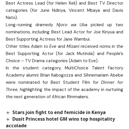
Best Actress Lead (for Helen Keli) and Best TV Director
categories (for June Ndinya, Vincent Mbaya and Davis
Nato).
Long-running dramedy
Njoro wa Uba
picked up two
nominations, including Best Lead Actor for Joe Kinyua and
Best Supporting Actress for Jane Wambui.
Other titles
Adam to Eve
and
Mizani
received noms in the
Best Supporting Actor (for Jack Mutinda) and People’s
Choice – TV Drama categories (Adam to Eve).
In the student category, MultiChoice Talent Factory
Academy alumni Brian Kabogozza and Sihnemariam Abebe
were nominated for Best Student Film for
Dinner for
Three,
highlighting the impact of the academy in nurturing
the next generation of African filmmakers.
Stars join fight to end femicide in Kenya
Dusit Princess hotel GM wins top hospitality
accolade