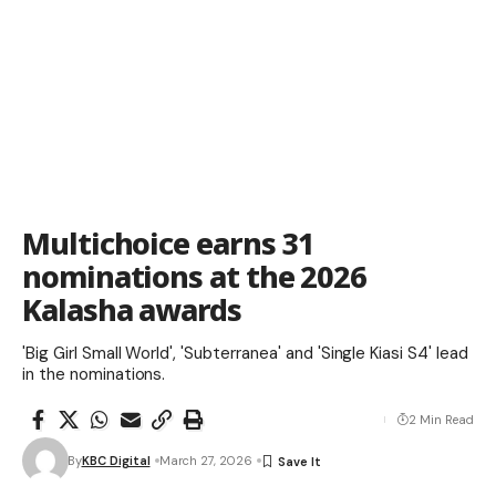
Multichoice earns 31
nominations at the 2026
Kalasha awards
'Big Girl Small World', 'Subterranea' and 'Single Kiasi S4' lead
in the nominations.
2 Min Read
By
KBC Digital
March 27, 2026