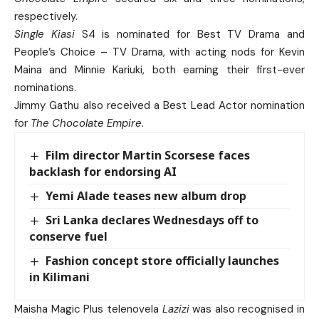
respectively.
Single Kiasi
S4 is nominated for Best TV Drama and
People’s Choice – TV Drama, with acting nods for Kevin
Maina and Minnie Kariuki, both earning their first-ever
nominations.
Jimmy Gathu also received a Best Lead Actor nomination
for
The Chocolate Empire
.
Film director Martin Scorsese faces
backlash for endorsing AI
Yemi Alade teases new album drop
Sri Lanka declares Wednesdays off to
conserve fuel
Fashion concept store officially launches
in Kilimani
Maisha Magic Plus telenovela
Lazizi
was also recognised in