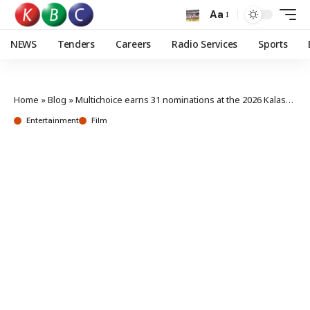
Aa
NEWS
Tenders
Careers
Radio Services
Sports
Home
»
Blog
»
Multichoice earns 31 nominations at the 2026 Kalasha awards
Entertainment
Film