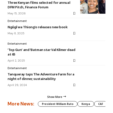
Three Kenyan films selected for annual
DFM Pitch, Finance Forum
May 15, 2026
Entertainment
Ngũgĩ wa Thiong’o releases new book
May 8, 2025
Entertainment
‘Top Gun’ and ‘Batman star Val Kilmer dead
at 65
April 2, 2025
Entertainment
Tanqueray taps The Adventure Farm for a
night of dinner, sustainability
April 29, 2024
Show More
More News:
President William Ruto
Kenya
CAF
M