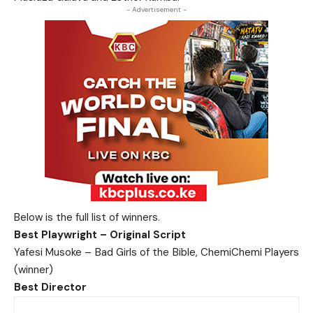
- Advertisement -
Below is the full list of winners.
Best Playwright – Original Script
Yafesi Musoke – Bad Girls of the Bible, ChemiChemi Players
(winner)
Best Director