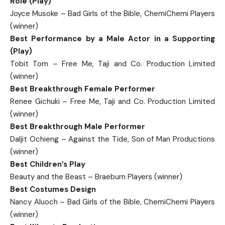
Role (Play)
Joyce Musoke – Bad Girls of the Bible, ChemiChemi Players
(winner)
Best Performance by a Male Actor in a Supporting
(Play)
Tobit Tom – Free Me, Taji and Co. Production Limited
(winner)
Best Breakthrough Female Performer
Renee Gichuki – Free Me, Taji and Co. Production Limited
(winner)
Best Breakthrough Male Performer
Daljit Ochieng – Against the Tide, Son of Man Productions
(winner)
Best Children’s Play
Beauty and the Beast – Braeburn Players (winner)
Best Costumes Design
Nancy Aluoch – Bad Girls of the Bible, ChemiChemi Players
(winner)