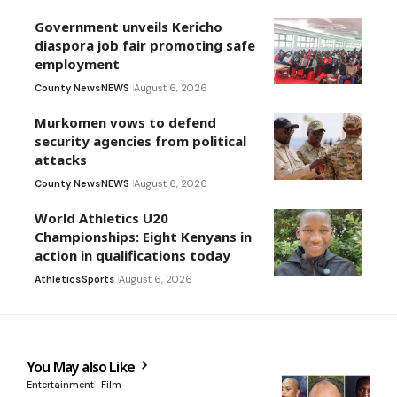
Government unveils Kericho
diaspora job fair promoting safe
employment
County News
NEWS
August 6, 2026
Murkomen vows to defend
security agencies from political
attacks
County News
NEWS
August 6, 2026
World Athletics U20
Championships: Eight Kenyans in
action in qualifications today
Athletics
Sports
August 6, 2026
You May also Like
Entertainment
Film