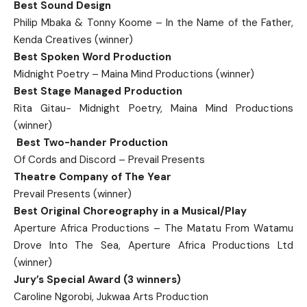
Best Sound Design
Philip Mbaka & Tonny Koome – In the Name of the Father,
Kenda Creatives (winner)
Best Spoken Word Production
Midnight Poetry – Maina Mind Productions (winner)
Best Stage Managed Production
Rita Gitau- Midnight Poetry, Maina Mind Productions
(winner)
Best Two-hander Production
Of Cords and Discord – Prevail Presents
Theatre Company of The Year
Prevail Presents (winner)
Best Original Choreography in a Musical/Play
Aperture Africa Productions – The Matatu From Watamu
Drove Into The Sea, Aperture Africa Productions Ltd
(winner)
Jury’s Special Award (3 winners)
Caroline Ngorobi, Jukwaa Arts Production