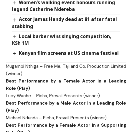
Women’s walking event honours running
legend Catherine Ndereba
Actor James Handy dead at 81 after fatal
stabbing
Local barber wins singing competition,
KSh 1M
Kenyan film screens at US cinema festival
Mugambi Nthiga – Free Me, Taji and Co. Production Limited
(winner)
Best Performance by a Female Actor in a Leading
Role (Play)
Lucy Wache – Picha, Prevail Presents (winner)
Best Performance by a Male Actor in a Leading Role
(Play)
Michael Ndunda – Picha, Prevail Presents (winner)
Best Performance by a Female Actor in a Supporting