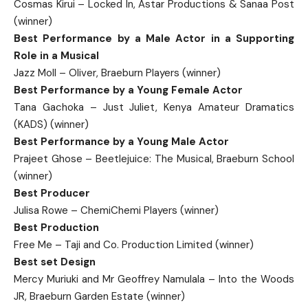
Cosmas Kirui – Locked In, Astar Productions & Sanaa Post
(winner)
Best Performance by a Male Actor in a Supporting
Role in a Musical
Jazz Moll – Oliver, Braeburn Players (winner)
Best Performance by a Young Female Actor
Tana Gachoka – Just Juliet, Kenya Amateur Dramatics
(KADS) (winner)
Best Performance by a Young Male Actor
Prajeet Ghose – Beetlejuice: The Musical, Braeburn School
(winner)
Best Producer
Julisa Rowe – ChemiChemi Players (winner)
Best Production
Free Me – Taji and Co. Production Limited (winner)
Best set Design
Mercy Muriuki and Mr Geoffrey Namulala – Into the Woods
JR, Braeburn Garden Estate (winner)