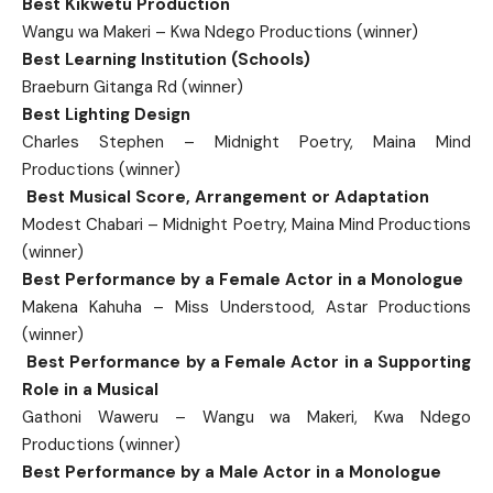
Best Kikwetu Production
Wangu wa Makeri – Kwa Ndego Productions (winner)
Best Learning Institution (Schools)
Braeburn Gitanga Rd (winner)
Best Lighting Design
Charles Stephen – Midnight Poetry, Maina Mind
Productions (winner)
Best Musical Score, Arrangement or Adaptation
Modest Chabari – Midnight Poetry, Maina Mind Productions
(winner)
Best Performance by a Female Actor in a Monologue
Makena Kahuha – Miss Understood, Astar Productions
(winner)
Best Performance by a Female Actor in a Supporting
Role in a Musical
Gathoni Waweru – Wangu wa Makeri, Kwa Ndego
Productions (winner)
Best Performance by a Male Actor in a Monologue