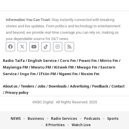
Information You Can Trust:
Stay instantly connected with breaking
stories and live updates. From politics and technology to entertainment
and beyond, we provide real-time coverage you can rely on, making us
your dependable source for 24/7 news.
Radio Taifa
/
English Service
/
Coro Fm
/
Pwani Fm
/
Minto Fm
/
Mayienga FM
/
Mwatu FM
/
Kitwek FM
/
Mwago Fm
/
Eastern
Service
/
Ingo Fm
/
Iftiin FM
/
Ngemi Fm
/
Nosim Fm
About us
/
Tenders
/
Jobs
/
Downloads
/
Advertising
/
Feedback
/
Contact
/
Privacy policy
©KBC Digital. All Rights Reserved. 2025
NEWS
Business
Radio Services
Podcasts
Sports
6 Priorities
Watch Live