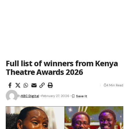
Full list of winners from Kenya
Theatre Awards 2026
4 Min Read
By
KBC Digital
February 27, 2026