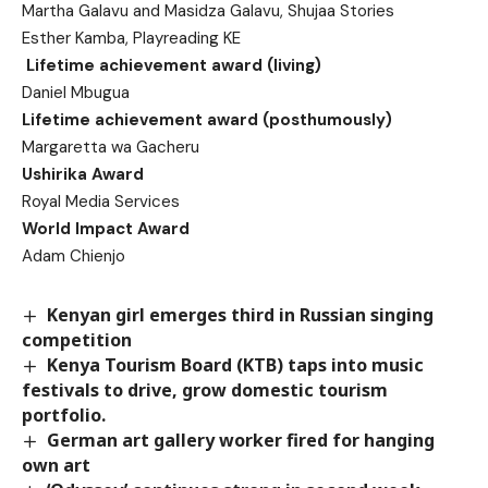
Martha Galavu and Masidza Galavu, Shujaa Stories
Esther Kamba, Playreading KE
Lifetime achievement award (living)
Daniel Mbugua
Lifetime achievement award (posthumously)
Margaretta wa Gacheru
Ushirika Award
Royal Media Services
World Impact Award
Adam Chienjo
Kenyan girl emerges third in Russian singing
competition
Kenya Tourism Board (KTB) taps into music
festivals to drive, grow domestic tourism
portfolio.
German art gallery worker fired for hanging
own art