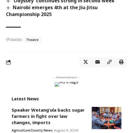
‘Odyssey’ continues strong in second week
Nairobi emerges 4th at the Jiu-Jitsu
Championship 2025
TAGGED:
Theatre
- Advertisement -
Latest News
Speaker Wetang’ula backs sugar
farmers in fight over law
changes, imports
Agriculture
County News
August 6, 2026