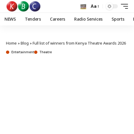
Aa
NEWS
Tenders
Careers
Radio Services
Sports
Home
»
Blog
»
Full list of winners from Kenya Theatre Awards 2026
Entertainment
Theatre