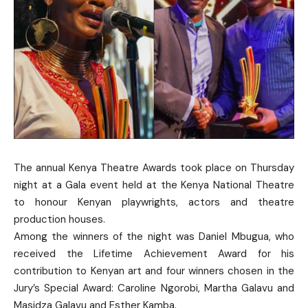
The annual Kenya Theatre Awards took place on Thursday
night at a Gala event held at the Kenya National Theatre
to honour Kenyan playwrights, actors and theatre
production houses.
Among the winners of the night was Daniel Mbugua, who
received the Lifetime Achievement Award for his
contribution to Kenyan art and four winners chosen in the
Jury’s Special Award: Caroline Ngorobi, Martha Galavu and
Masidza Galavu and Esther Kamba.